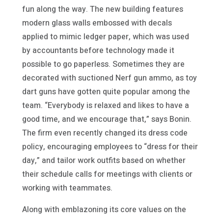
fun along the way. The new building features
modern glass walls embossed with decals
applied to mimic ledger paper, which was used
by accountants before technology made it
possible to go paperless. Sometimes they are
decorated with suctioned Nerf gun ammo, as toy
dart guns have gotten quite popular among the
team. “Everybody is relaxed and likes to have a
good time, and we encourage that,” says Bonin.
The firm even recently changed its dress code
policy, encouraging employees to “dress for their
day,” and tailor work outfits based on whether
their schedule calls for meetings with clients or
working with teammates.
Along with emblazoning its core values on the