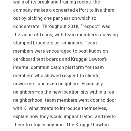
walls of its break and training rooms, the
company makes a concerted effort to live them
out by picking one per year on which to
concentrate. Throughout 2018, “respect” was
the value of focus, with team members receiving
stamped bracelets as reminders. Team
members were encouraged to post kudos on
cardboard tent boards and Kruggel Lawton’s
internal communication platform for team
members who showed respect to clients,
coworkers, and even neighbors. Especially
neighbors—as the new location sits within a real
neighborhood, team members went door to door
with Kilwins’ treats to introduce themselves,
explain how they would impact traffic, and invite
them to stop in anytime. The Kruggel Lawton