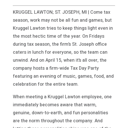
KRUGGEL LAWTON; ST. JOSEPH, MI | Come tax
season, work may not be all fun and games, but
Kruggel Lawton tries to keep things light even in
the most hectic time of the year. On Fridays
during tax season, the firm’s St. Joseph office
caters in lunch for everyone, so the team can
unwind. And on April 15, when it’s all over, the
company hosts a firm-wide Tax Day Party
featuring an evening of music, games, food, and
celebration for the entire team.
When meeting a Kruggel Lawton employee, one
immediately becomes aware that warm,
genuine, down-to-earth, and fun personalities
are the norm throughout the company. And