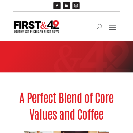
A Perfect Blend of Core
Values and Coffee