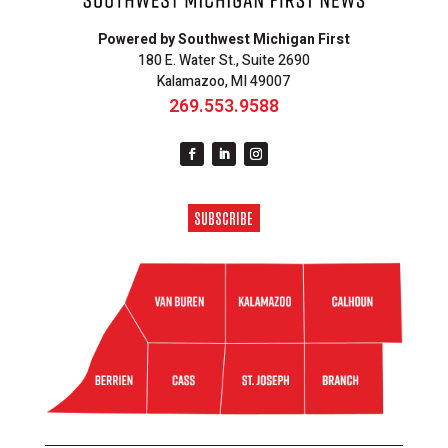
Powered by Southwest Michigan First
180 E. Water St., Suite 2690
Kalamazoo, MI 49007
269.553.9588
SUBSCRIBE