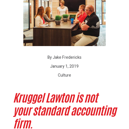
By Jake Fredericks
January 1, 2019
Culture
Kruggel Lawton is not
your standard accounting
firm.