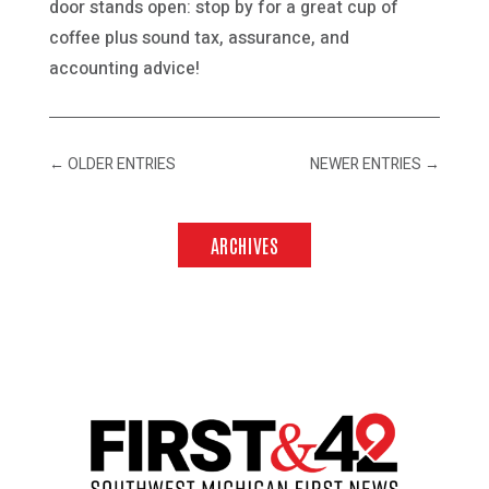
door stands open: stop by for a great cup of
coffee plus sound tax, assurance, and
accounting advice!
←
OLDER ENTRIES
NEWER ENTRIES
→
ARCHIVES