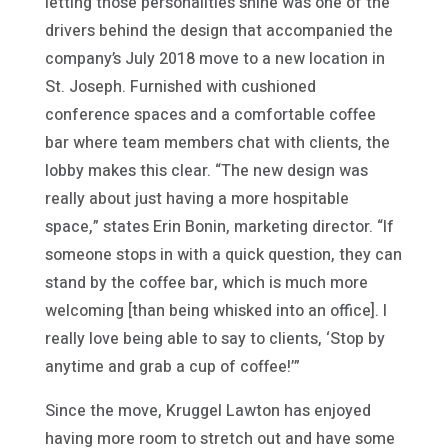
letting those personalities shine was one of the
drivers behind the design that accompanied the
company’s July 2018 move to a new location in
St. Joseph. Furnished with cushioned
conference spaces and a comfortable coffee
bar where team members chat with clients, the
lobby makes this clear. “The new design was
really about just having a more hospitable
space,” states Erin Bonin, marketing director. “If
someone stops in with a quick question, they can
stand by the coffee bar, which is much more
welcoming [than being whisked into an office]. I
really love being able to say to clients, ‘Stop by
anytime and grab a cup of coffee!’”
Since the move, Kruggel Lawton has enjoyed
having more room to stretch out and have some