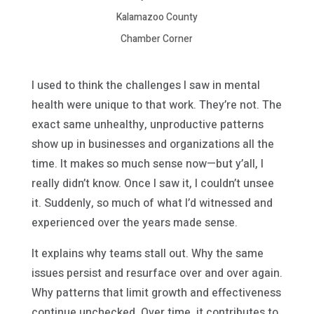
Kalamazoo County
Chamber Corner
I used to think the challenges I saw in mental
health were unique to that work. They’re not. The
exact same unhealthy, unproductive patterns
show up in businesses and organizations all the
time. It makes so much sense now—but y’all, I
really didn’t know. Once I saw it, I couldn’t unsee
it. Suddenly, so much of what I’d witnessed and
experienced over the years made sense.
It explains why teams stall out. Why the same
issues persist and resurface over and over again.
Why patterns that limit growth and effectiveness
continue unchecked. Over time, it contributes to