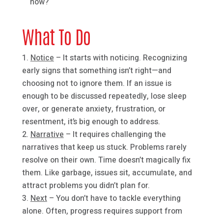
now?
What To Do
Notice
– It starts with noticing. Recognizing
early signs that something isn’t right—and
choosing not to ignore them. If an issue is
enough to be discussed repeatedly, lose sleep
over, or generate anxiety, frustration, or
resentment, it’s big enough to address.
Narrative
– It requires challenging the
narratives that keep us stuck. Problems rarely
resolve on their own. Time doesn’t magically fix
them. Like garbage, issues sit, accumulate, and
attract problems you didn’t plan for.
Next
– You don’t have to tackle everything
alone. Often, progress requires support from