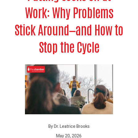
Work: Why Problems
Stick Around—and How to
Stop the Cycle
By Dr. Leatrice Brooks
May 20, 2026