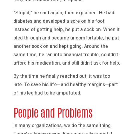
“Stupid,” he said again, then explained. He had
diabetes and developed a sore on his foot.
Instead of getting help, he put a sock on. When it
bled through and became uncomfortable, he put
another sock on and kept going. Around the
same time, he ran into financial trouble, couldn’t
afford his medication, and still didn’t ask for help.
By the time he finally reached out, it was too
late. To save his life—and healthy margins—part
of his leg had to be amputated.
People and Problems
In many organizations, we do the same thing.
There’s a known issue. Everyone talks about it