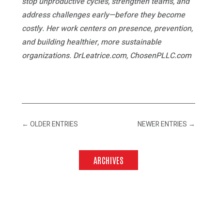
stop unproductive cycles, strengthen teams, and
address challenges early—before they become
costly. Her work centers on presence, prevention,
and building healthier, more sustainable
organizations. DrLeatrice.com, ChosenPLLC.com
←
OLDER ENTRIES
NEWER ENTRIES
→
ARCHIVES