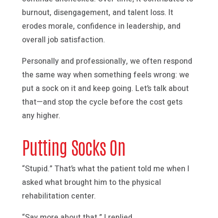
burnout, disengagement, and talent loss. It
erodes morale, confidence in leadership, and
overall job satisfaction.
Personally and professionally, we often respond
the same way when something feels wrong: we
put a sock on it and keep going. Let’s talk about
that—and stop the cycle before the cost gets
any higher.
Putting Socks On
“Stupid.” That’s what the patient told me when I
asked what brought him to the physical
rehabilitation center.
“Say more about that,” I replied.