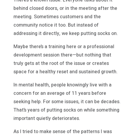
behind closed doors, or in the meeting after the
meeting. Sometimes customers and the
community notice it too. But instead of
addressing it directly, we keep putting socks on.
Maybe there’s a training here or a professional
development session there—but nothing that
truly gets at the root of the issue or creates
space for a healthy reset and sustained growth.
In mental health, people knowingly live with a
concern for an average of 11 years before
seeking help. For some issues, it can be decades.
That’s years of putting socks on while something
important quietly deteriorates.
As I tried to make sense of the patterns I was