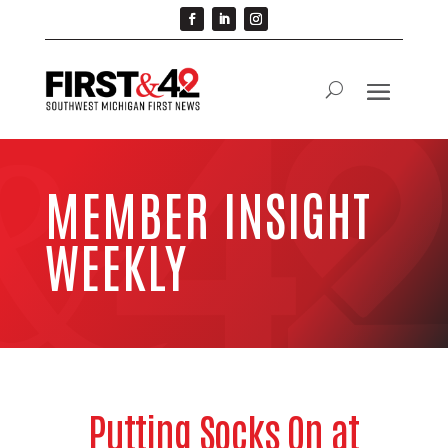
MEMBER INSIGHT
WEEKLY
Putting Socks On at