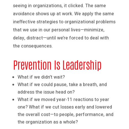
seeing in organizations, it clicked. The same
avoidance shows up at work. We apply the same
ineffective strategies to organizational problems
that we use in our personal lives—minimize,
delay, distract—until we’re forced to deal with
the consequences.
Prevention Is Leadership
What if we didn’t wait?
What if we could pause, take a breath, and
address the issue head on?
What if we moved year‑11 reactions to year
one? What if we cut losses early and lowered
the overall cost—to people, performance, and
the organization as a whole?