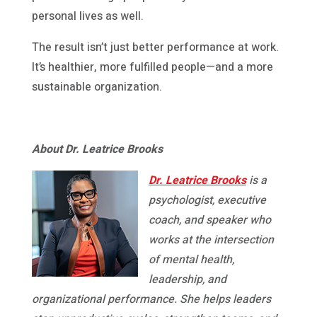
personal lives as well.
The result isn’t just better performance at work.
It’s healthier, more fulfilled people—and a more
sustainable organization.
About Dr. Leatrice Brooks
Dr. Leatrice Brooks
is a
psychologist, executive
coach, and speaker who
works at the intersection
of mental health,
leadership, and
organizational performance. She helps leaders