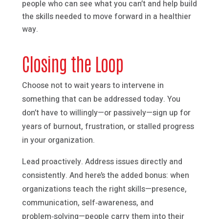
people who can see what you can’t and help build
the skills needed to move forward in a healthier
way.
Closing the Loop
Choose not to wait years to intervene in
something that can be addressed today. You
don’t have to willingly—or passively—sign up for
years of burnout, frustration, or stalled progress
in your organization.
Lead proactively. Address issues directly and
consistently. And here’s the added bonus: when
organizations teach the right skills—presence,
communication, self‑awareness, and
problem‑solving—people carry them into their