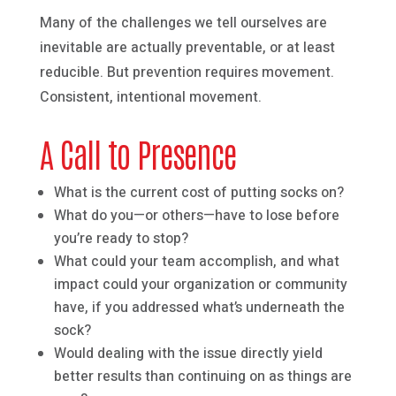
Many of the challenges we tell ourselves are
inevitable are actually preventable, or at least
reducible. But prevention requires movement.
Consistent, intentional movement.
A Call to Presence
What is the current cost of putting socks on?
What do you—or others—have to lose before
you’re ready to stop?
What could your team accomplish, and what
impact could your organization or community
have, if you addressed what’s underneath the
sock?
Would dealing with the issue directly yield
better results than continuing on as things are