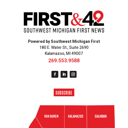
Powered by Southwest Michigan First
180 E. Water St., Suite 2690
Kalamazoo, MI 49007
269.553.9588
SUBSCRIBE