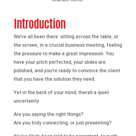
Introduction
We’ve all been there: sitting across the table, or
the screen, in a crucial business meeting, feeling
the pressure to make a great impression. You
have your pitch perfected, your slides are
polished, and you’re ready to convince the client
that you have the solution they need.
Yet in the back of your mind, there’s a quiet
uncertainty.
Are you saying the right things?
Are you truly connecting, or just presenting?