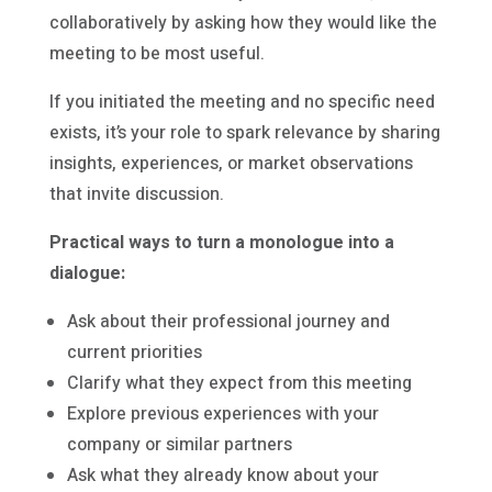
collaboratively by asking how they would like the
meeting to be most useful.
If you initiated the meeting and no specific need
exists, it’s your role to spark relevance by sharing
insights, experiences, or market observations
that invite discussion.
Practical ways to turn a monologue into a
dialogue:
Ask about their professional journey and
current priorities
Clarify what they expect from this meeting
Explore previous experiences with your
company or similar partners
Ask what they already know about your