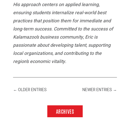
His approach centers on applied learning,
ensuring students internalize real-world best
practices that position them for immediate and
long-term success. Committed to the success of
Kalamazoo’s business community, Eric is
passionate about developing talent, supporting
local organizations, and contributing to the
region’s economic vitality.
←
OLDER ENTRIES
NEWER ENTRIES
→
ARCHIVES