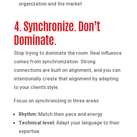
organization and the market
4. Synchronize. Don’t
Dominate.
Stop trying to dominate the room. Real influence
comes from synchronization. Strong
connections are built on alignment, and you can
intentionally create that alignment by adapting
to your client’s style.
Focus on synchronizing in three areas:
Rhythm:
Match their pace and energy
Technical level:
Adapt your language to their
expertise