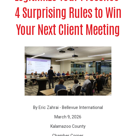
4 Surprising Rules to Win
Your Next Client Meeting
By Eric Zahrai - Bellevue International
March 9, 2026
Kalamazoo County
Chamber Corner