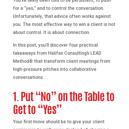
You’ve likely been told to be persistent, to push
for a “yes,” and to control the conversation.
Unfortunately, that advice often works against
you. The most effective way to win a client is not
about control. It is about connection.
In this post, you’ll discover four practical
takeaways from Halifax Consulting’s LEAD
Method® that transform client meetings from
high-pressure pitches into collaborative
conversations.
1. Put “No” on the Table to
Get to “Yes”
Your first move should be to give your client