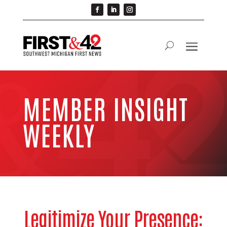
MEMBER INSIGHT
WEEKLY
Legitimize Your Presence: