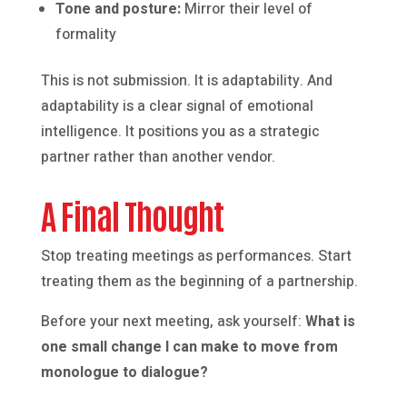
Tone and posture:
Mirror their level of
formality
This is not submission. It is adaptability. And
adaptability is a clear signal of emotional
intelligence. It positions you as a strategic
partner rather than another vendor.
A Final Thought
Stop treating meetings as performances. Start
treating them as the beginning of a partnership.
Before your next meeting, ask yourself:
What is
one small change I can make to move from
monologue to dialogue?