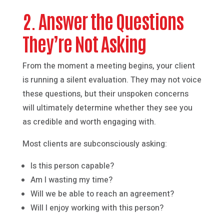
2. Answer the Questions
They’re Not Asking
From the moment a meeting begins, your client
is running a silent evaluation. They may not voice
these questions, but their unspoken concerns
will ultimately determine whether they see you
as credible and worth engaging with.
Most clients are subconsciously asking:
Is this person capable?
Am I wasting my time?
Will we be able to reach an agreement?
Will I enjoy working with this person?