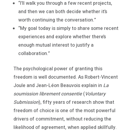
“I’ll walk you through a few recent projects,
and then we can both decide whether it’s
worth continuing the conversation.”
“My goal today is simply to share some recent
experiences and explore whether there’s
enough mutual interest to justify a
collaboration.”
The psychological power of granting this
freedom is well documented. As Robert-Vincent
Joule and Jean-Léon Beauvois explain in
La
soumission librement consentie
(
Voluntary
Submission
), fifty years of research show that
freedom of choice is one of the most powerful
drivers of commitment, without reducing the
likelihood of agreement, when applied skillfully.