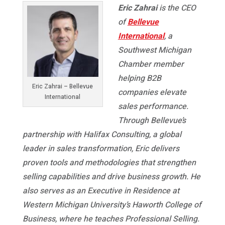
Eric Zahrai
is the CEO
of
Bellevue
International
, a
Southwest Michigan
Chamber member
helping B2B
Eric Zahrai – Bellevue
companies elevate
International
sales performance.
Through Bellevue’s
partnership with Halifax Consulting, a global
leader in sales transformation, Eric delivers
proven tools and methodologies that strengthen
selling capabilities and drive business growth. He
also serves as an Executive in Residence at
Western Michigan University’s Haworth College of
Business, where he teaches Professional Selling.