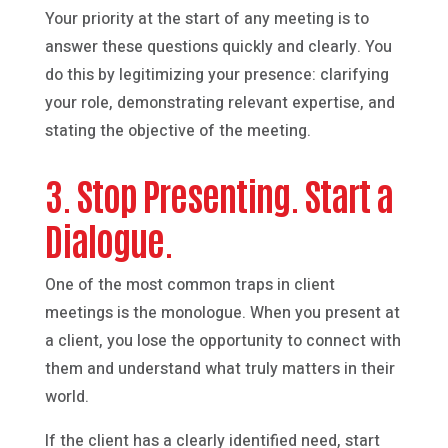
Your priority at the start of any meeting is to
answer these questions quickly and clearly. You
do this by legitimizing your presence: clarifying
your role, demonstrating relevant expertise, and
stating the objective of the meeting.
3. Stop Presenting. Start a
Dialogue.
One of the most common traps in client
meetings is the monologue. When you present at
a client, you lose the opportunity to connect with
them and understand what truly matters in their
world.
If the client has a clearly identified need, start