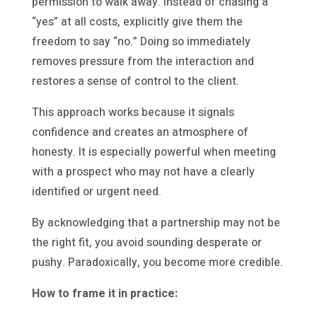
permission to walk away. Instead of chasing a
“yes” at all costs, explicitly give them the
freedom to say “no.” Doing so immediately
removes pressure from the interaction and
restores a sense of control to the client.
This approach works because it signals
confidence and creates an atmosphere of
honesty. It is especially powerful when meeting
with a prospect who may not have a clearly
identified or urgent need.
By acknowledging that a partnership may not be
the right fit, you avoid sounding desperate or
pushy. Paradoxically, you become more credible.
How to frame it in practice: