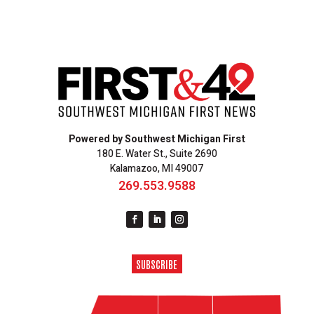
Powered by Southwest Michigan First
180 E. Water St., Suite 2690
Kalamazoo, MI 49007
269.553.9588
SUBSCRIBE