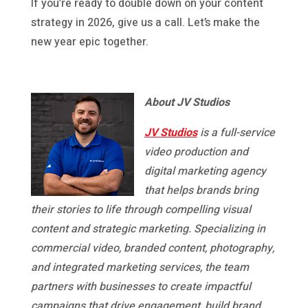
If you’re ready to double down on your content
strategy in 2026, give us a call. Let’s make the
new year epic together.
About JV Studios
JV Studios
is a full-service
video production and
digital marketing agency
that helps brands bring
their stories to life through compelling visual
content and strategic marketing. Specializing in
commercial video, branded content, photography,
and integrated marketing services, the team
partners with businesses to create impactful
campaigns that drive engagement, build brand