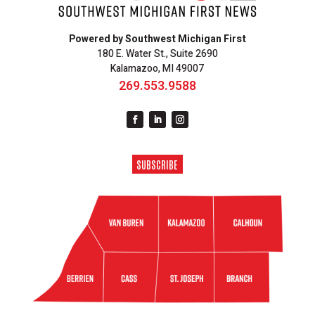
Powered by Southwest Michigan First
180 E. Water St., Suite 2690
Kalamazoo, MI 49007
269.553.9588
SUBSCRIBE