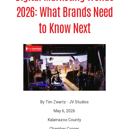
2026: What Brands Need
to Know Next
By Tim Zwartz - JV Studios
May 6, 2026
Kalamazoo County
Chamber Corner