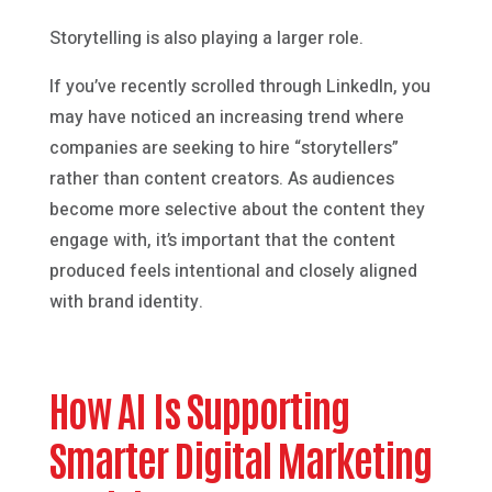
Storytelling is also playing a larger role.
If you’ve recently scrolled through LinkedIn, you
may have noticed an increasing trend where
companies are seeking to hire “storytellers”
rather than content creators. As audiences
become more selective about the content they
engage with, it’s important that the content
produced feels intentional and closely aligned
with brand identity.
How AI Is Supporting
Smarter Digital Marketing