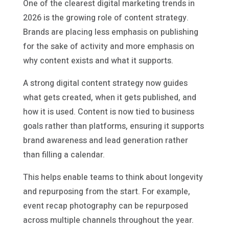
One of the clearest digital marketing trends in
2026 is the growing role of content strategy.
Brands are placing less emphasis on publishing
for the sake of activity and more emphasis on
why content exists and what it supports.
A strong digital content strategy now guides
what gets created, when it gets published, and
how it is used. Content is now tied to business
goals rather than platforms, ensuring it supports
brand awareness and lead generation rather
than filling a calendar.
This helps enable teams to think about longevity
and repurposing from the start. For example,
event recap photography can be repurposed
across multiple channels throughout the year.