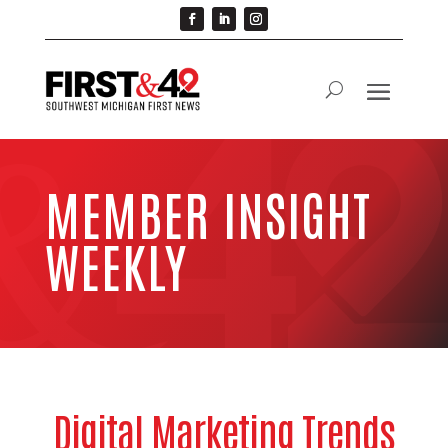
MEMBER INSIGHT
WEEKLY
Digital Marketing Trends