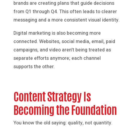
brands are creating plans that guide decisions
from Q1 through Q4. This often leads to clearer
messaging and a more consistent visual identity.
Digital marketing is also becoming more
connected. Websites, social media, email, paid
campaigns, and video aren’t being treated as
separate efforts anymore; each channel
supports the other.
Content Strategy Is
Becoming the Foundation
You know the old saying: quality, not quantity.