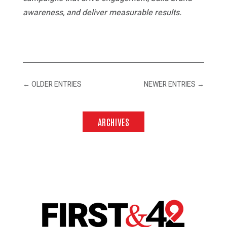
awareness, and deliver measurable results.
←
OLDER ENTRIES
NEWER ENTRIES
→
ARCHIVES