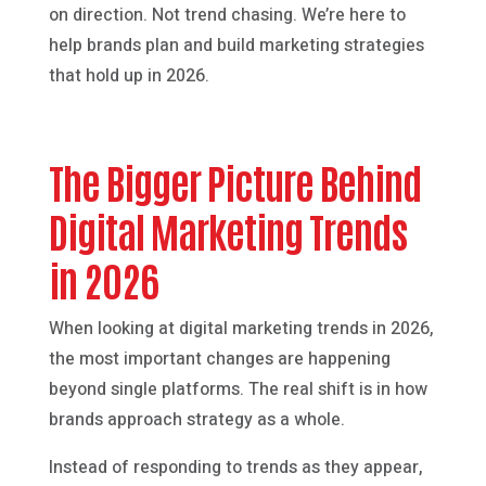
on direction. Not trend chasing. We’re here to
help brands plan and build marketing strategies
that hold up in 2026.
The Bigger Picture Behind
Digital Marketing Trends
in 2026
When looking at digital marketing trends in 2026,
the most important changes are happening
beyond single platforms. The real shift is in how
brands approach strategy as a whole.
Instead of responding to trends as they appear,