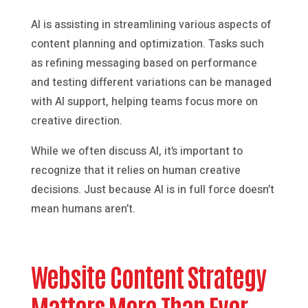
AI is assisting in streamlining various aspects of
content planning and optimization. Tasks such
as refining messaging based on performance
and testing different variations can be managed
with AI support, helping teams focus more on
creative direction.
While we often discuss AI, it’s important to
recognize that it relies on human creative
decisions. Just because AI is in full force doesn’t
mean humans aren’t.
Website Content Strategy
Matters More Than Ever