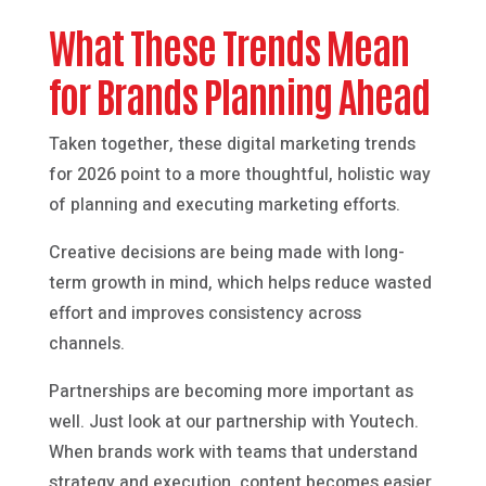
What These Trends Mean
for Brands Planning Ahead
Taken together, these digital marketing trends
for 2026 point to a more thoughtful, holistic way
of planning and executing marketing efforts.
Creative decisions are being made with long-
term growth in mind, which helps reduce wasted
effort and improves consistency across
channels.
Partnerships are becoming more important as
well. Just look at our partnership with Youtech.
When brands work with teams that understand
strategy and execution, content becomes easier