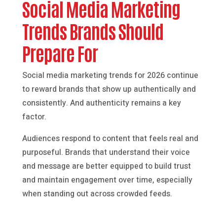
Social Media Marketing
Trends Brands Should
Prepare For
Social media marketing trends for 2026 continue
to reward brands that show up authentically and
consistently. And authenticity remains a key
factor.
Audiences respond to content that feels real and
purposeful. Brands that understand their voice
and message are better equipped to build trust
and maintain engagement over time, especially
when standing out across crowded feeds.