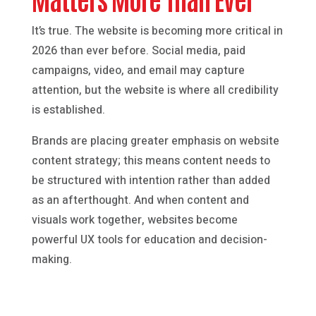
It’s true. The website is becoming more critical in
2026 than ever before. Social media, paid
campaigns, video, and email may capture
attention, but the website is where all credibility
is established.
Brands are placing greater emphasis on website
content strategy; this means content needs to
be structured with intention rather than added
as an afterthought. And when content and
visuals work together, websites become
powerful UX tools for education and decision-
making.