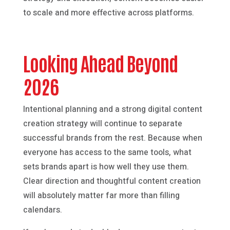
to scale and more effective across platforms.
Looking Ahead Beyond
2026
Intentional planning and a strong digital content
creation strategy will continue to separate
successful brands from the rest. Because when
everyone has access to the same tools, what
sets brands apart is how well they use them.
Clear direction and thoughtful content creation
will absolutely matter far more than filling
calendars.