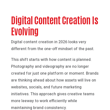
Digital Content Creation Is
Evolving
Digital content creation in 2026 looks very
different from the one-off mindset of the past.
This shift starts with how content is planned.
Photography and videography are no longer
created for just one platform or moment. Brands
are thinking ahead about how assets will live on
websites, socials, and future marketing
initiatives. This approach gives creative teams
more leeway to work efficiently while
maintaining brand consistency.