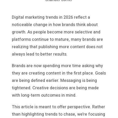
Digital marketing trends in 2026 reflect a
noticeable change in how brands think about
growth. As people become more selective and
platforms continue to mature, many brands are
realizing that publishing more content does not
always lead to better results.
Brands are now spending more time asking why
they are creating content in the first place. Goals
are being defined earlier. Messaging is being
tightened. Creative decisions are being made
with long-term outcomes in mind.
This article is meant to offer perspective. Rather
than highlighting trends to chase, we’re focusing