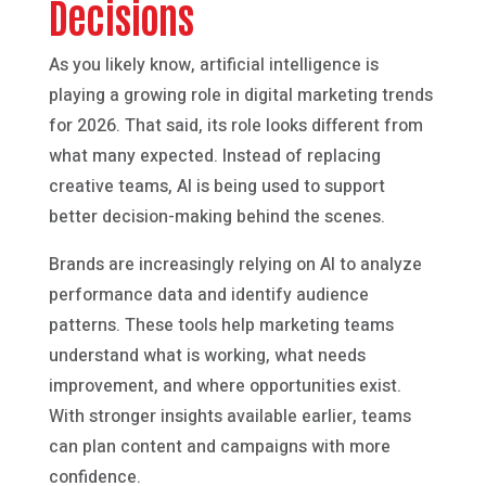
Decisions
As you likely know, artificial intelligence is
playing a growing role in digital marketing trends
for 2026. That said, its role looks different from
what many expected. Instead of replacing
creative teams, AI is being used to support
better decision-making behind the scenes.
Brands are increasingly relying on AI to analyze
performance data and identify audience
patterns. These tools help marketing teams
understand what is working, what needs
improvement, and where opportunities exist.
With stronger insights available earlier, teams
can plan content and campaigns with more
confidence.