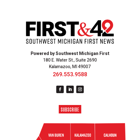
Powered by Southwest Michigan First
180 E. Water St., Suite 2690
Kalamazoo, MI 49007
269.553.9588
SUBSCRIBE