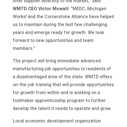
offer supplier diversity to the market,” said
WMTD CEO Victor Mowatt
. “MEDC, Michigan
Works! and the Cornerstone Alliance have helped
us to maintain during the last few challenging
years and emerge ready for growth. We look
forward to new opportunities and team
members.”
The project will bring immediate advanced
manufacturing job opportunities to residents of
a disadvantaged area of the state. WMTD offers
on-the-job training that will provide opportunities
for growth from within and is working on a
toolmaker apprenticeship program to further
develop the talent it needs to operate and grow.
Local economic development organization