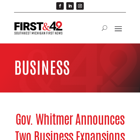
BUSINESS
Gov. Whitmer Announces
Two Business Expansions