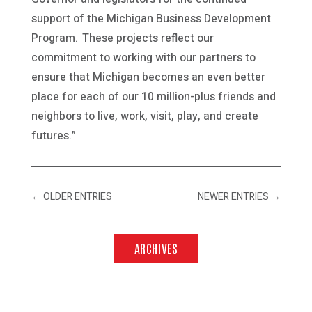
support of the Michigan Business Development
Program. These projects reflect our
commitment to working with our partners to
ensure that Michigan becomes an even better
place for each of our 10 million-plus friends and
neighbors to live, work, visit, play, and create
futures.”
←
OLDER ENTRIES
NEWER ENTRIES
→
ARCHIVES