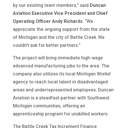
by our existing team members,” said
Duncan
Aviation Executive Vice President and Chief
Operating Officer Andy Richards
. “We
appreciate the ongoing support from the state
of Michigan and the city of Battle Creek. We
couldn’t ask for better partners.”
The project will bring immediate high-wage
advanced manufacturing jobs to the area. The
company also utilizes its local Michigan Works!
agency to reach local talent in disadvantaged
areas and underrepresented employees. Duncan
Aviation is a steadfast partner with Southwest
Michigan communities, offering an
apprenticeship program for unskilled workers.
The Battle Creek Tax Increment Finance