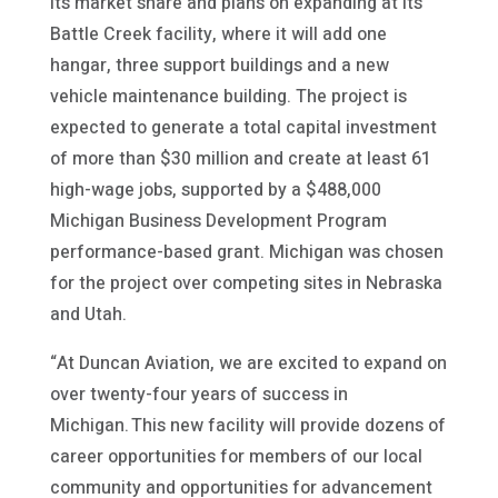
its market share and plans on expanding at its
Battle Creek facility, where it will add one
hangar, three support buildings and a new
vehicle maintenance building. The project is
expected to generate a total capital investment
of more than $30 million and create at least 61
high-wage jobs, supported by a $488,000
Michigan Business Development Program
performance-based grant. Michigan was chosen
for the project over competing sites in Nebraska
and Utah.
“At Duncan Aviation, we are excited to expand on
over twenty-four years of success in
Michigan. This new facility will provide dozens of
career opportunities for members of our local
community and opportunities for advancement