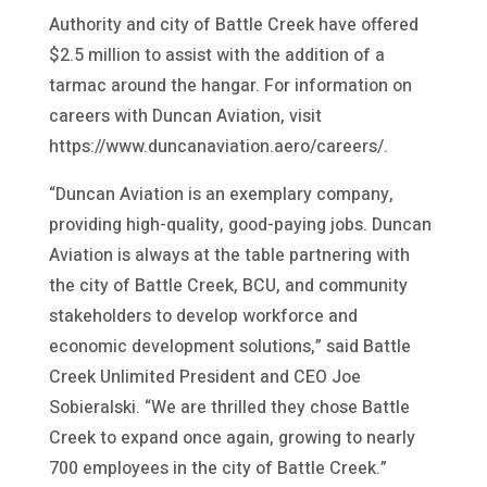
Authority and city of Battle Creek have offered
$2.5 million to assist with the addition of a
tarmac around the hangar. For information on
careers with Duncan Aviation, visit
https://www.duncanaviation.aero/careers/.
“Duncan Aviation is an exemplary company,
providing high-quality, good-paying jobs. Duncan
Aviation is always at the table partnering with
the city of Battle Creek, BCU, and community
stakeholders to develop workforce and
economic development solutions,” said Battle
Creek Unlimited President and CEO Joe
Sobieralski. “We are thrilled they chose Battle
Creek to expand once again, growing to nearly
700 employees in the city of Battle Creek.”