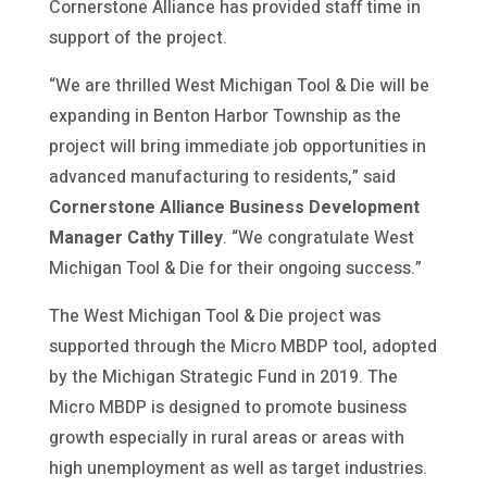
Cornerstone Alliance has provided staff time in
support of the project.
“We are thrilled West Michigan Tool & Die will be
expanding in Benton Harbor Township as the
project will bring immediate job opportunities in
advanced manufacturing to residents,” said
Cornerstone Alliance Business Development
Manager Cathy Tilley
. “We congratulate West
Michigan Tool & Die for their ongoing success.”
The West Michigan Tool & Die project was
supported through the Micro MBDP tool, adopted
by the Michigan Strategic Fund in 2019. The
Micro MBDP is designed to promote business
growth especially in rural areas or areas with
high unemployment as well as target industries.