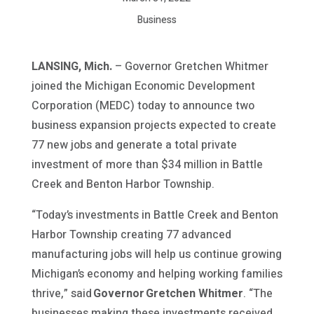
Business
LANSING, Mich.
– Governor Gretchen Whitmer
joined the Michigan Economic Development
Corporation (MEDC) today to announce two
business expansion projects expected to create
77 new jobs and generate a total private
investment of more than $34 million in Battle
Creek and Benton Harbor Township.
“Today’s investments in Battle Creek and Benton
Harbor Township creating 77 advanced
manufacturing jobs will help us continue growing
Michigan’s economy and helping working families
thrive,” said
Governor Gretchen Whitmer
. “The
businesses making these investments received