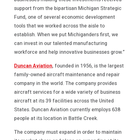
support from the bipartisan Michigan Strategic
Fund, one of several economic development
tools that we worked across the aisle to
establish. When we put Michiganders first, we
can invest in our talented manufacturing
workforce and help innovative businesses grow.”
Duncan Aviation
, founded in 1956, is the largest
family-owned aircraft maintenance and repair
company in the world. The company provides
aircraft services for a wide variety of business
aircraft at its 39 facilities across the United
States. Duncan Aviation currently employs 638
people at its location in Battle Creek.
The company must expand in order to maintain