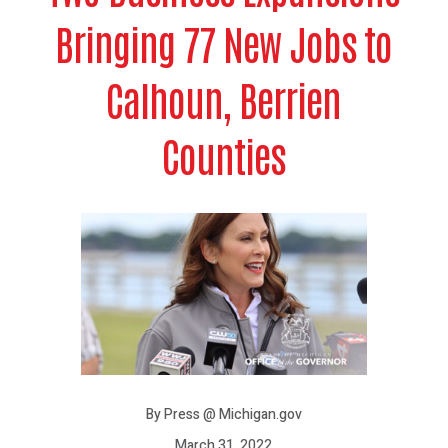
Bringing 77 New Jobs to
Calhoun, Berrien
Counties
By Press @ Michigan.gov
March 31, 2022