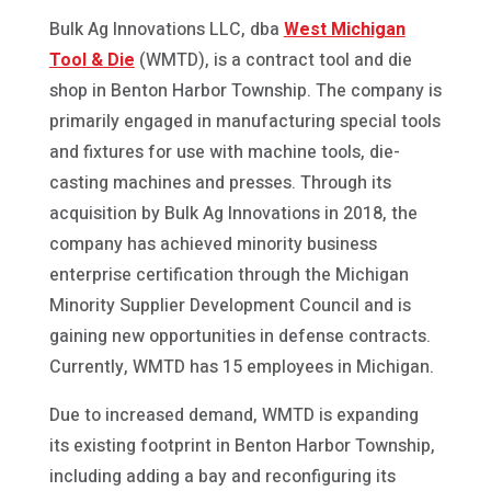
Bulk Ag Innovations LLC, dba
West Michigan
Tool & Die
(WMTD), is a contract tool and die
shop in Benton Harbor Township. The company is
primarily engaged in manufacturing special tools
and fixtures for use with machine tools, die-
casting machines and presses. Through its
acquisition by Bulk Ag Innovations in 2018, the
company has achieved minority business
enterprise certification through the Michigan
Minority Supplier Development Council and is
gaining new opportunities in defense contracts.
Currently, WMTD has 15 employees in Michigan.
Due to increased demand, WMTD is expanding
its existing footprint in Benton Harbor Township,
including adding a bay and reconfiguring its