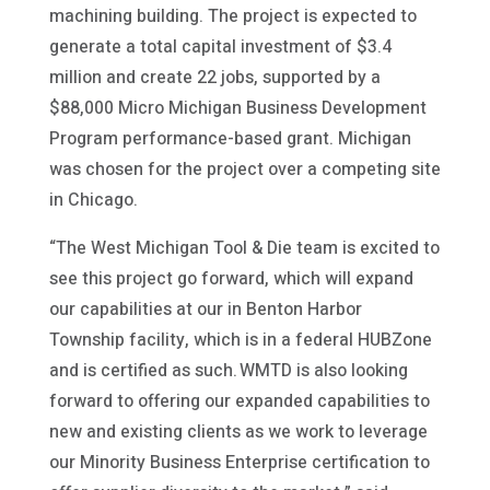
machining building. The project is expected to
generate a total capital investment of $3.4
million and create 22 jobs, supported by a
$88,000 Micro Michigan Business Development
Program performance-based grant. Michigan
was chosen for the project over a competing site
in Chicago.
“The West Michigan Tool & Die team is excited to
see this project go forward, which will expand
our capabilities at our in Benton Harbor
Township facility, which is in a federal HUBZone
and is certified as such. WMTD is also looking
forward to offering our expanded capabilities to
new and existing clients as we work to leverage
our Minority Business Enterprise certification to