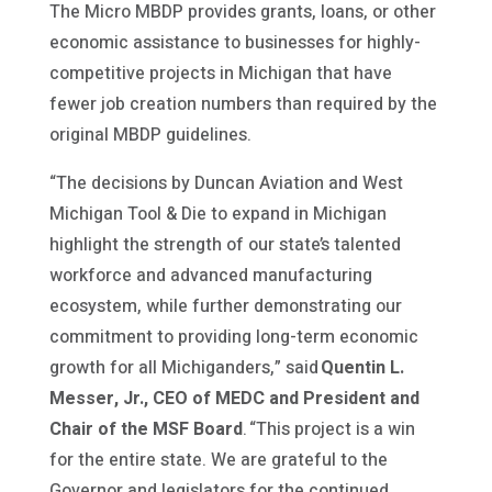
The Micro MBDP provides grants, loans, or other
economic assistance to businesses for highly-
competitive projects in Michigan that have
fewer job creation numbers than required by the
original MBDP guidelines.
“The decisions by Duncan Aviation and West
Michigan Tool & Die to expand in Michigan
highlight the strength of our state’s talented
workforce and advanced manufacturing
ecosystem, while further demonstrating our
commitment to providing long-term economic
growth for all Michiganders,” said
Quentin L.
Messer, Jr., CEO of MEDC and President and
Chair of the MSF Board
. “This project is a win
for the entire state. We are grateful to the
Governor and legislators for the continued