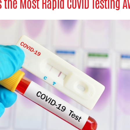
 the Most Rapid COVID Testing A