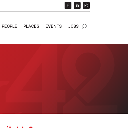
PEOPLE
PLACES
EVENTS
JOBS