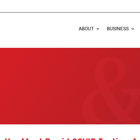
ABOUT
BUSINESS