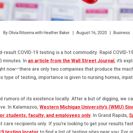
August 16, 2020
Business
By Olivia Ritsema with Heather Baker
id-result COVID-19 testing is a hot commodity. Rapid COVID-19
30 minutes. In
an article from the Wall Street Journal
, it’s ex
y right now—there are only two companies that produce the machi
this type of testing, importance is given to nursing homes, inpat
rumors of its existence locally. After a but of digging, we ca
ative. In Kalamazoo,
Western Michigan University’s (WMU) Si
for students, faculty, and employees only
. In Grand Rapids,
S
ent care recipients only. If you’re looking to get your results
9 testing locator
to find a list of testing sites near you. For 