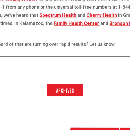
-1-1 from any phone or the universal toll-free numbers at 1-8
ys, we’ve heard that
Spectrum Health
and
Cherry Health
in Gr
 times. In Kalamazoo, the
Family Health Center
and
Bronson 
ard of that are turning over rapid results? Let us know.
ARCHIVES