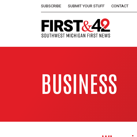
SUBSCRIBE
SUBMIT YOUR STUFF
CONTACT
BUSINESS