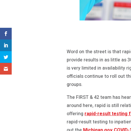
Word on the street is that rap
provide results in as little as 
is very limited in availabilit
officials continue to roll out 
groups.
The FIRST & 42 team has heard 
around here, rapid is still rel
offering
rapid-result testing 
rapid-result testing to inpati
out the
Michigan.gov COVID-1