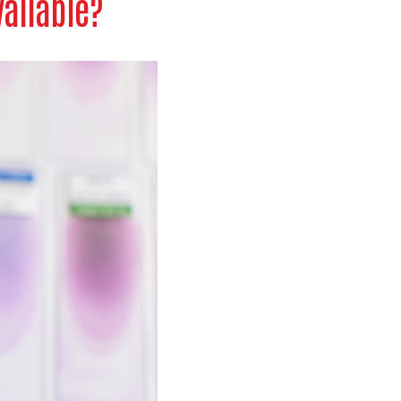
vailable?