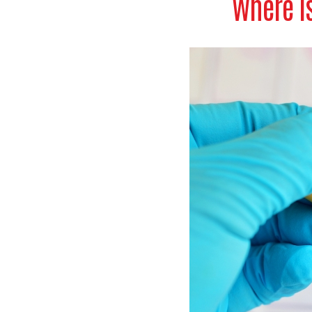
Where is