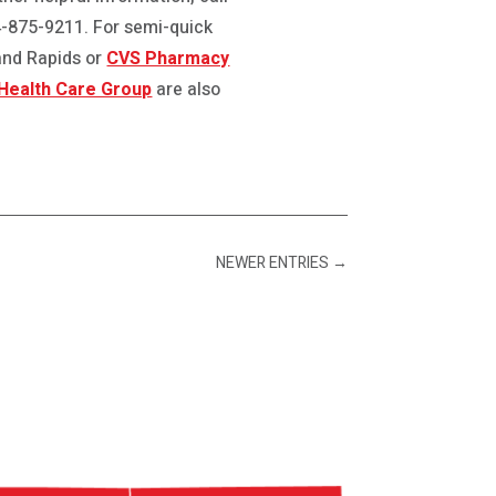
44-875-9211. For semi-quick
and Rapids or
CVS Pharmacy
Health Care Group
are also
NEWER ENTRIES
→