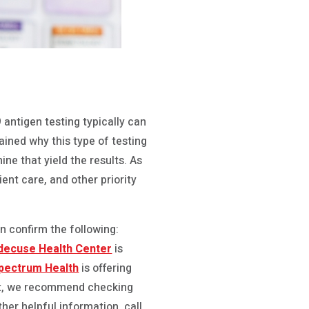
 antigen testing typically can
plained why this type of testing
ne that yield the results. As
ient care, and other priority
n confirm the following:
ndecuse Health Center
is
pectrum Health
is offering
 fast, we recommend checking
other helpful information, call