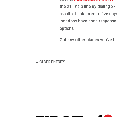
the 211 help line by dialing 2
results, think three to five da
locations have good response
options.
Got any other places you’ve he
←
OLDER ENTRIES