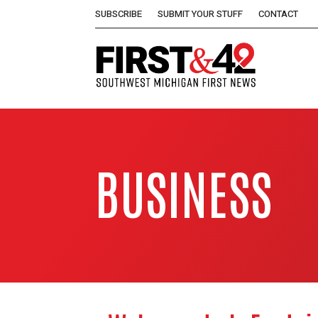
SUBSCRIBE
SUBMIT YOUR STUFF
CONTACT
BUSINESS