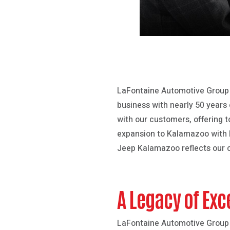
LaFontaine Automotive Group i
business with nearly 50 years 
with our customers, offering 
expansion to Kalamazoo with
Jeep Kalamazoo reflects our c
A Legacy of Exc
LaFontaine Automotive Group 