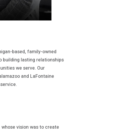
chigan-based, family-owned
 building lasting relationships
unities we serve. Our
alamazoo and LaFontaine
service.
 whose vision was to create