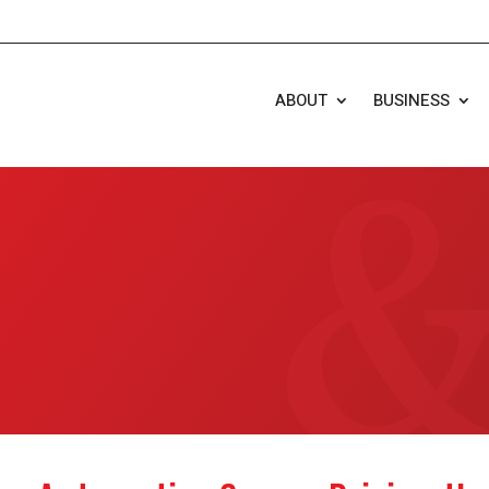
ABOUT
BUSINESS