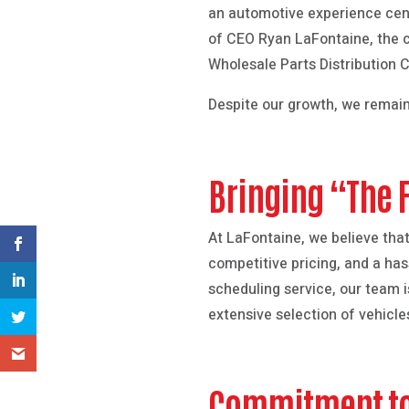
an automotive experience cen
of CEO Ryan LaFontaine, the c
Wholesale Parts Distribution 
Despite our growth, we remain
Bringing “The 
At LaFontaine, we believe tha
competitive pricing, and a ha
scheduling service, our team 
extensive selection of vehicle
Commitment t