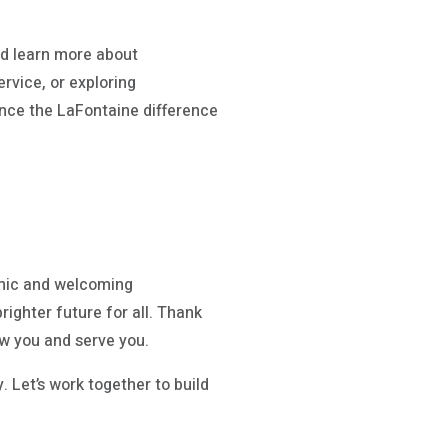
d learn more about
rvice, or exploring
ence the LaFontaine difference
amic and welcoming
ighter future for all. Thank
w you and serve you.
. Let’s work together to build