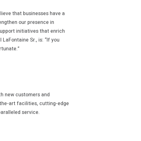
lieve that businesses have a
rengthen our presence in
pport initiatives that enrich
LaFontaine Sr., is: “If you
rtunate.”
ith new customers and
he-art facilities, cutting-edge
aralleled service.