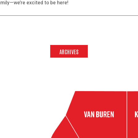
mily—we’re excited to be here!
ARCHIVES