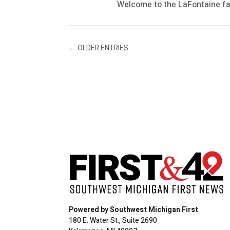
Welcome to the LaFontaine fa
←
OLDER ENTRIES
Powered by Southwest Michigan First
180 E. Water St., Suite 2690