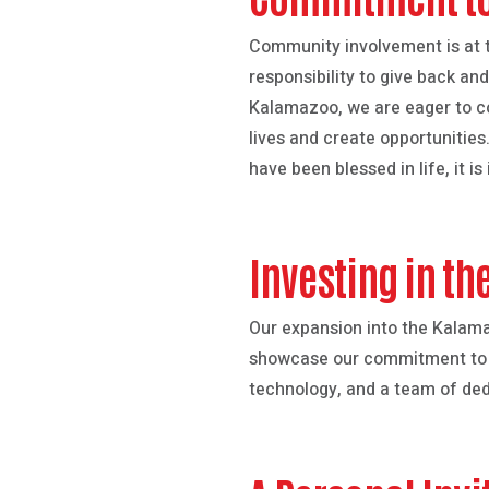
Community involvement is at t
responsibility to give back an
Kalamazoo, we are eager to col
lives and create opportunities.
have been blessed in life, it 
Investing in th
Our expansion into the Kalam
showcase our commitment to exc
technology, and a team of ded