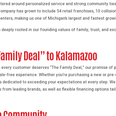
tered around personalized service and strong community ties.
ompany has grown to include 54 retail franchises, 10 collisi
Centers, making us one of Michigan’s largest and fastest grow
 deeply rooted in our founding values of family, trust, and ex
Family Deal” to Kalamazoo
t every customer deserves “The Family Deal,” our promise of p
ssle-free experience. Whether you’re purchasing a new or pre-
is dedicated to exceeding your expectations at every step. We 
s from leading brands, as well as flexible financing options ta
o Community