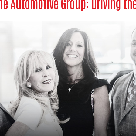
e Automotive Group: Driving th