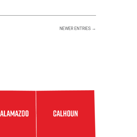
NEWER ENTRIES
→