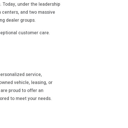
 Today, under the leadership
on centers, and two massive
ing dealer groups.
ceptional customer care.
ersonalized service,
owned vehicle, leasing, or
are proud to offer an
ilored to meet your needs.