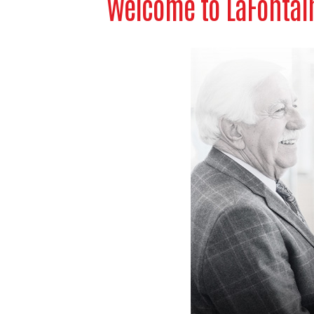
Welcome to LaFontain