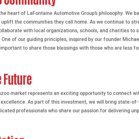
he heart of LaFontaine Automotive Group’s philosophy. We be
d uplift the communities they call home. As we continue to st
laborate with local organizations, schools, and charities to su
 One of our guiding principles, inspired by our founder Michael 
is important to share those blessings with those who are less fo
e Future
azoo market represents an exciting opportunity to connect w
ellence. As part of this investment, we will bring state-of-t
icated professionals who share our passion for delivering unp