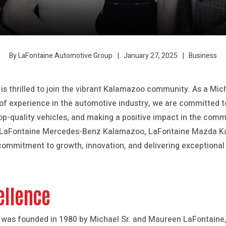
January 27, 2025
Business
By LaFontaine Automotive Group
s thrilled to join the vibrant Kalamazoo community. As a Mi
of experience in the automotive industry, we are committed to
top-quality vehicles, and making a positive impact in the comm
 LaFontaine Mercedes-Benz Kalamazoo, LaFontaine Mazda K
ommitment to growth, innovation, and delivering exceptional 
ellence
was founded in 1980 by Michael Sr. and Maureen LaFontaine,