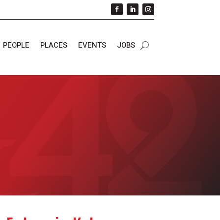
PEOPLE
PLACES
EVENTS
JOBS