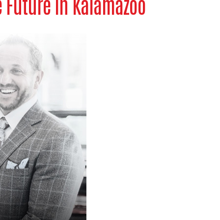
e Future in Kalamazoo