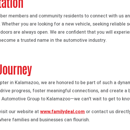
tation
ber members and community residents to connect with us an
hether you are looking for a new vehicle, seeking reliable se
r doors are always open. We are confident that you will experi
ecome a trusted name in the automotive industry.
 Journey
pter in Kalamazoo, we are honored to be part of such a dyn
rive progress, foster meaningful connections, and create a br
 Automotive Group to Kalamazoo—we can’t wait to get to kno
isit our website at
www.familydeal.com
or contact us directly
where families and businesses can flourish.