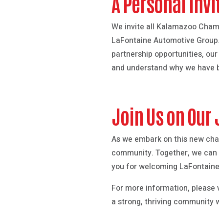
A Personal Invi
We invite all Kalamazoo Cham
LaFontaine Automotive Group. W
partnership opportunities, ou
and understand why we have b
Join Us on Our
As we embark on this new cha
community. Together, we can d
you for welcoming LaFontaine
For more information, please v
a strong, thriving community 