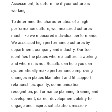
Assessment, to determine if your culture is
working.
To determine the characteristics of a high
performance culture, we measured cultures
much like we measured individual performance.
We assessed high performance cultures by
department, company and industry. Our tool
identifies the places where a culture is working
and where it is not. Results can help you can
systematically make performance improving
changes in places like talent and fit; support;
relationships; quality; communication;
recognition; performance planning; training and
development; career development; ability to
engage and inspire; satisfaction; mission-