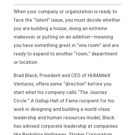
When your company or organization is ready to
face the “talent” issue, you must decide whether
you are building a house, doing an extreme
makeover or putting on an addition—meaning
you have something great in “one room” and are
ready to expand to another “room,” department
or location.
Brad Black, President and CEO of HUMANeX
Ventures, offers some “direction” before you
start what his company calls “The Journey
Circle.” A Gallup Hall of Fame recipient for his
work in designing and building a world-class
leadership and human resources model, Black
has advised corporate leadership at companies
like Berkshire Hathaway, Stryker Corporation,