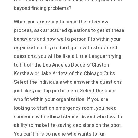
beyond finding problems?
When you are ready to begin the interview
process, ask structured questions to get at these
behaviors and how well a person fits within your
organization. If you don’t go in with structured
questions, you will be like a Little Leaguer trying
to hit off the Los Angeles Dodgers’ Clayton
Kershaw or Jake Arrieta of the Chicago Cubs.
Select the individuals who answer the questions
just like your top performers. Select the ones
who fit within your organization. If you are
looking to staff an emergency room, you need
someone with ethical standards and who has the
ability to make life-saving decisions on the spot.
You can’t hire someone who wants to run