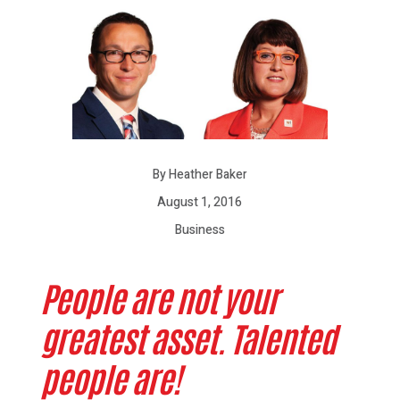
By Heather Baker
August 1, 2016
Business
People are not your
greatest asset. Talented
people are!