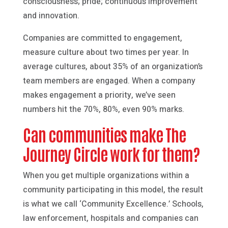
consciousness; pride; continuous improvement
and innovation.
Companies are committed to engagement,
measure culture about two times per year. In
average cultures, about 35% of an organization’s
team members are engaged. When a company
makes engagement a priority, we’ve seen
numbers hit the 70%, 80%, even 90% marks.
Can communities make The
Journey Circle work for them?
When you get multiple organizations within a
community participating in this model, the result
is what we call ‘Community Excellence.’ Schools,
law enforcement, hospitals and companies can