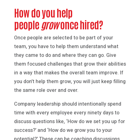
How do you help
people
grow
once hired?
Once people are selected to be part of your
team, you have to help them understand what
they came to do and where they can go. Give
them focused challenges that grow their abilities
in a way that makes the overall team improve. If
you don’t help them grow, you will just keep filling
the same role over and over.
Company leadership should intentionally spend
time with every employee every ninety days to
discuss questions like, ‘How do we set you up for
success?’ and ‘How do we grow you to your
potential?’ These can be coaching discussions,