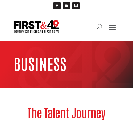
BUSINESS
The Talent Journey