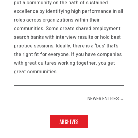
put a community on the path of sustained
excellence by identifying high performance in all
roles across organizations within their
communities. Some create shared employment
search banks with interview results or hold best
practice sessions. Ideally, there is a ‘bus’ that’s
the right fit for everyone. If you have companies
with great cultures working together, you get
great communities.
NEWER ENTRIES
→
ARCHIVES