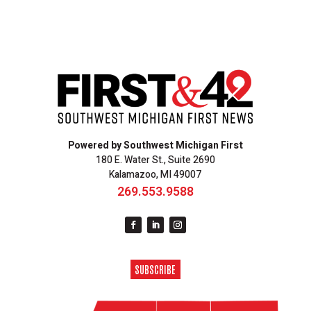
Powered by Southwest Michigan First
180 E. Water St., Suite 2690
Kalamazoo, MI 49007
269.553.9588
SUBSCRIBE