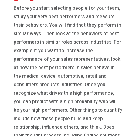
Before you start selecting people for your team,
study your very best performers and measure
their behaviors. You will find that they perform in
similar ways. Then look at the behaviors of best
performers in similar roles across industries. For
example if you want to increase the
performance of your sales representatives, look
at how the best performers in sales behave in
the medical device, automotive, retail and
consumers products industries. Once you
recognize what drives this high performance,
you can predict with a high probability who will
be your high performers. Other things to quantify
include how these people build and keep
relationship, influence others, and think. Does
their thought process including finding solutions