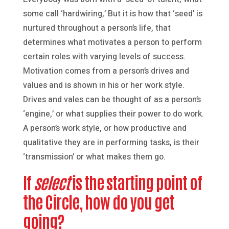
some call ‘hardwiring,’ But it is how that ‘seed’ is
nurtured throughout a person’s life, that
determines what motivates a person to perform
certain roles with varying levels of success.
Motivation comes from a person’s drives and
values and is shown in his or her work style.
Drives and vales can be thought of as a person’s
‘engine,’ or what supplies their power to do work.
A person’s work style, or how productive and
qualitative they are in performing tasks, is their
‘transmission’ or what makes them go.
If
select
is the starting point of
the Circle, how do you get
going?