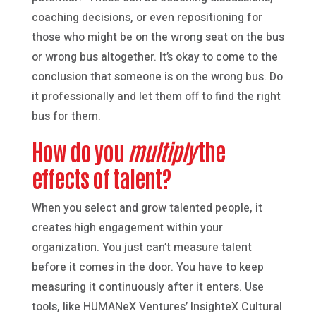
coaching decisions, or even repositioning for
those who might be on the wrong seat on the bus
or wrong bus altogether. It’s okay to come to the
conclusion that someone is on the wrong bus. Do
it professionally and let them off to find the right
bus for them.
How do you
multiply
the
effects of talent?
When you select and grow talented people, it
creates high engagement within your
organization. You just can’t measure talent
before it comes in the door. You have to keep
measuring it continuously after it enters. Use
tools, like HUMANeX Ventures’ InsighteX Cultural