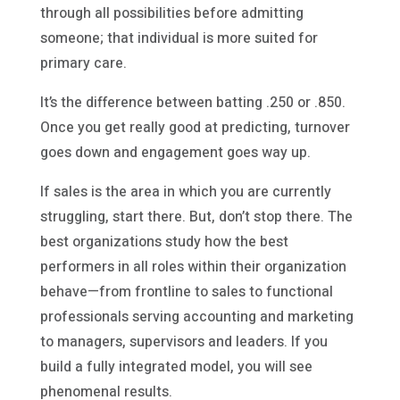
through all possibilities before admitting
someone; that individual is more suited for
primary care.
It’s the difference between batting .250 or .850.
Once you get really good at predicting, turnover
goes down and engagement goes way up.
If sales is the area in which you are currently
struggling, start there. But, don’t stop there. The
best organizations study how the best
performers in all roles within their organization
behave—from frontline to sales to functional
professionals serving accounting and marketing
to managers, supervisors and leaders. If you
build a fully integrated model, you will see
phenomenal results.