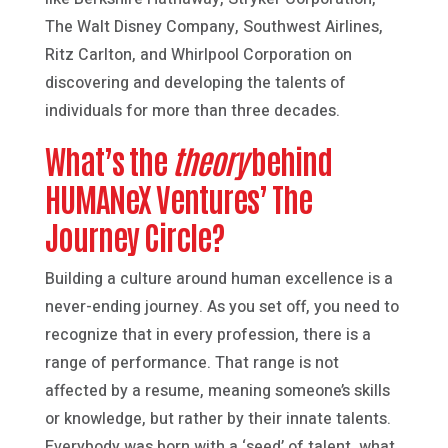
The Walt Disney Company, Southwest Airlines,
Ritz Carlton, and Whirlpool Corporation on
discovering and developing the talents of
individuals for more than three decades.
What’s the
theory
behind
HUMANeX Ventures’ The
Journey Circle?
Building a culture around human excellence is a
never-ending journey. As you set off, you need to
recognize that in every profession, there is a
range of performance. That range is not
affected by a resume, meaning someone’s skills
or knowledge, but rather by their innate talents.
Everybody was born with a ‘seed’ of talent, what