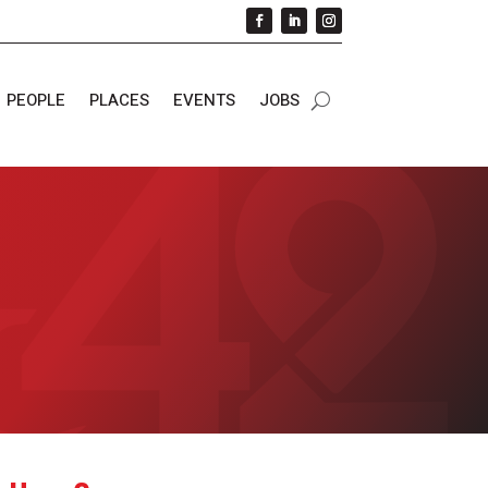
PEOPLE
PLACES
EVENTS
JOBS