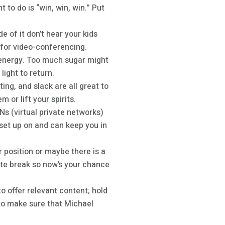
 to do is “win, win, win.” Put
e of it don’t hear your kids
t for video-conferencing.
 energy. Too much sugar might
light to return.
ting, and slack are all great to
 or lift your spirits.
s (virtual private networks)
set up on and can keep you in
position or maybe there is a
nute break so now’s your chance
 offer relevant content; hold
 to make sure that Michael