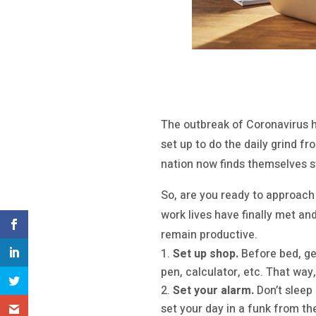
The outbreak of Coronavirus 
set up to do the daily grind f
nation now finds themselves s
So, are you ready to approach
work lives have finally met an
remain productive.
Set up shop.
Before bed, ge
pen, calculator, etc. That way
Set your alarm.
Don’t sleep 
set your day in a funk from the