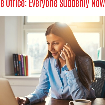
e Office: Everyone Suddenly Now