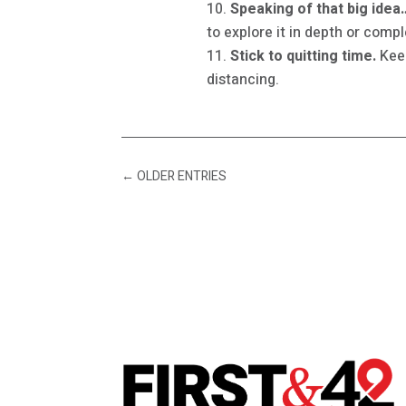
Speaking of that big idea…
to explore it in depth or comp
Stick to quitting time.
Keep
distancing.
←
OLDER ENTRIES