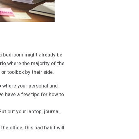
ra bedroom might already be
rio where the majority of the
r toolbox by their side.
io where your personal and
we have a few tips for how to
t out your laptop, journal,
he office, this bad habit will