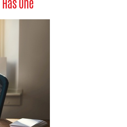
 Has One