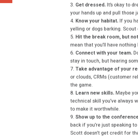
Get dressed.
It’s okay to d
your hands up and pull those j
Know your habitat.
If you h
yelling or dogs barking. Scout
Hit the break room, but not
mean that you’ll have nothing 
Connect with your team.
Do
stay in touch, but hearing some
Take advantage of your r
or clouds, CRMs (customer rel
the game.
Learn new skills.
Maybe you
technical skill you’ve always 
to make it worthwhile.
Show up to the conference
back if you’re just speaking t
Scott doesn’t get credit for th