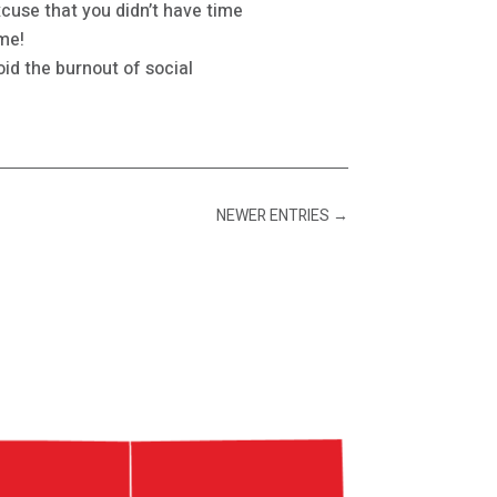
cuse that you didn’t have time
ome!
id the burnout of social
NEWER ENTRIES
→