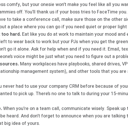
ress comfy, but your onesie won’t make you feel like all you want
ammies off. You’ll thank us if your boss tries to FaceTime you.
ave to take a conference call, make sure those on the other sid
 out a place where you can go if you need quiet or proper ligh
 too hard.
Eat like you do at work to maintain your mood and
left to wear back to work but your PJs when you get the green 
n’t go it alone. Ask for help when and if you need it. Email, tex
one’s voice might be just what you need to figure out a problem
esources.
Many workplaces have playbooks, shared drives, VPN
ationship management system), and other tools that you are 
 never had to use your company CRM before because of your 
wanted to pick up. There’s no one to talk to during your 15-mi
.
When you’re on a team call, communicate wisely. Speak up to
o be heard. And don’t forget to announce when you are talking
at big idea of yours.