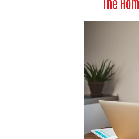
The Hom