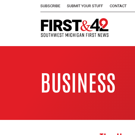
SUBSCRIBE
SUBMIT YOUR STUFF
CONTACT
BUSINESS