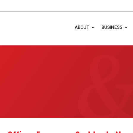
ABOUT
BUSINESS