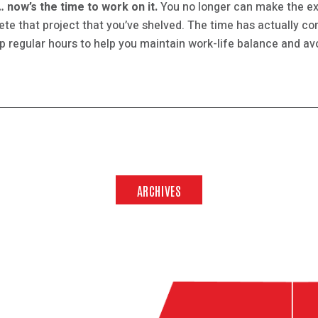
 now’s the time to work on it.
You no longer can make the ex
lete that project that you’ve shelved. The time has actually c
 regular hours to help you maintain work-life balance and avo
ARCHIVES