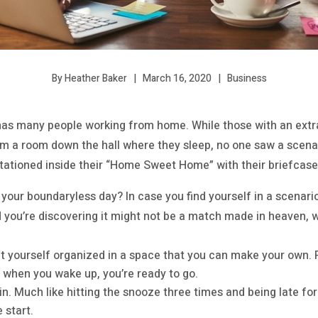
March 16, 2020
Business
By Heather Baker
has many people working from home. While those with an ext
rom a room down the hall where they sleep, no one saw a scena
tationed inside their “Home Sweet Home” with their briefcase o
 your boundaryless day? In case you find yourself in a scenar
d you’re discovering it might not be a match made in heaven, 
t yourself organized in a space that you can make your own. Pu
, when you wake up, you’re ready to go.
in. Much like hitting the snooze three times and being late for t
 start.