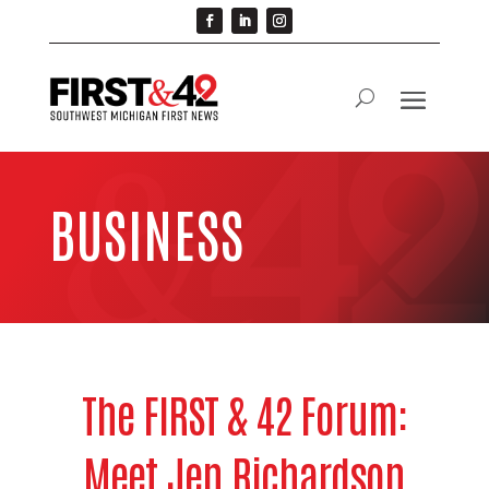
BUSINESS
The FIRST & 42 Forum:
Meet Jen Richardson