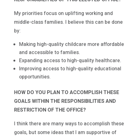
My priorities focus on uplifting working and
middle-class families. I believe this can be done
by:
Making high-quality childcare more affordable
and accessible to families.
Expanding access to high-quality healthcare.
Improving access to high-quality educational
opportunities.
HOW DO YOU PLAN TO ACCOMPLISH THESE
GOALS WITHIN THE RESPONSIBILITIES AND
RESTRICTION OF THE OFFICE?
I think there are many ways to accomplish these
goals, but some ideas that I am supportive of