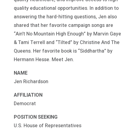
quality educational opportunities. In addition to
answering the hard-hitting questions, Jen also
shared that her favorite campaign songs are
“Ain’t No Mountain High Enough” by Marvin Gaye
& Tami Terrell and “Tilted” by Christine And The
Queens. Her favorite book is “Siddhartha” by
Hermann Hesse. Meet Jen.
NAME
Jen Richardson
AFFILIATION
Democrat
POSITION SEEKING
U.S. House of Representatives