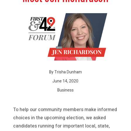
By Trisha Dunham
June 14, 2020
Business
To help our community members make informed
choices in the upcoming election, we asked
candidates running for important local, state,