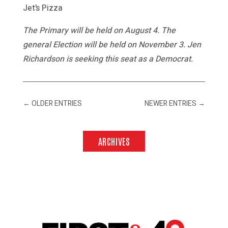
Jet’s Pizza
The Primary will be held on August 4. The
general Election will be held on November 3. Jen
Richardson is seeking this seat as a Democrat.
←
OLDER ENTRIES
NEWER ENTRIES
→
ARCHIVES