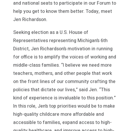
and national seats to participate in our Forum to
help you get to know them better. Today, meet
Jen Richardson.
Seeking election as a U.S. House of
Representatives representing Michigan’s 6th
District, Jen Richardson’s motivation in running
for office is to amplify the voices of working and
middle-class families. “I believe we need more
teachers, mothers, and other people that work
on the front lines of our community crafting the
policies that dictate our lives,” said Jen. “This
kind of experience is invaluable to this position.”
In this role, Jen’s top priorities would be to make
high-quality childcare more affordable and
accessible to families, expand access to high-
quality healthcare, and improve access to high-