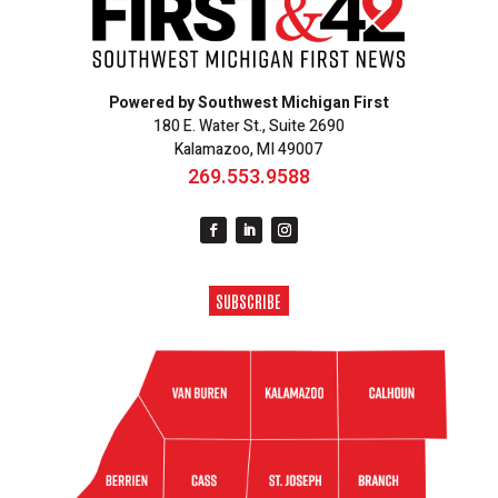
Powered by Southwest Michigan First
180 E. Water St., Suite 2690
Kalamazoo, MI 49007
269.553.9588
SUBSCRIBE