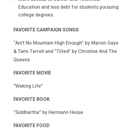
Education and less debt for students pursuing
college degrees.
FAVORITE CAMPAIGN SONGS
“Ain’t No Mountain High Enough” by Marvin Gaye
& Tami Terrell and “Tilted” by Christine And The
Queens
FAVORITE MOVIE
“Waking Life”
FAVORITE BOOK
“Siddhartha” by Hermann Hesse
FAVORITE FOOD