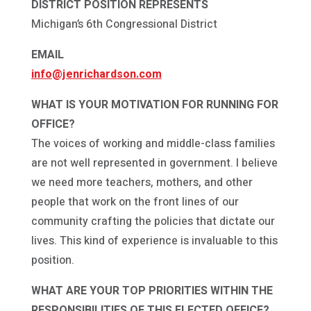
DISTRICT POSITION REPRESENTS
Michigan’s 6th Congressional District
EMAIL
info@jenrichardson.com
WHAT IS YOUR MOTIVATION FOR RUNNING FOR
OFFICE?
The voices of working and middle-class families
are not well represented in government. I believe
we need more teachers, mothers, and other
people that work on the front lines of our
community crafting the policies that dictate our
lives. This kind of experience is invaluable to this
position.
WHAT ARE YOUR TOP PRIORITIES WITHIN THE
RESPONSIBILITIES OF THIS ELECTED OFFICE?