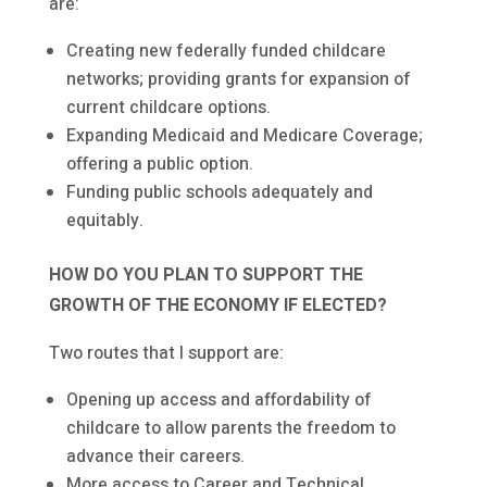
are:
Creating new federally funded childcare
networks; providing grants for expansion of
current childcare options.
Expanding Medicaid and Medicare Coverage;
offering a public option.
Funding public schools adequately and
equitably.
HOW DO YOU PLAN TO SUPPORT THE
GROWTH OF THE ECONOMY IF ELECTED?
Two routes that I support are:
Opening up access and affordability of
childcare to allow parents the freedom to
advance their careers.
More access to Career and Technical