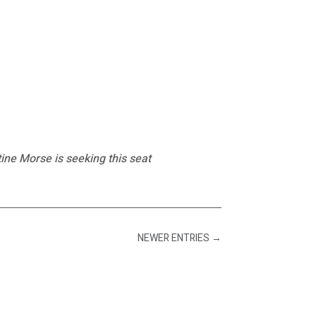
ine Morse is seeking this seat
NEWER ENTRIES
→