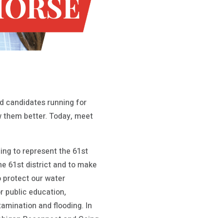
 candidates running for
ow them better. Today, meet
ng to represent the 61st
he 61st district and to make
o protect our water
or public education,
amination and flooding. In