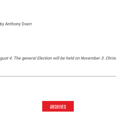
 by Anthony Doerr.
gust 4. The general Election will be held on November 3. Christ
ARCHIVES