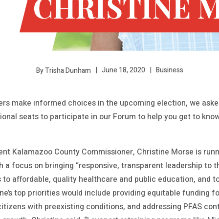
June 18, 2020
Business
By Trisha Dunham
s make informed choices in the upcoming election, we asked
tional seats to participate in our Forum to help you get to kn
rent Kalamazoo County Commissioner, Christine Morse is runni
th a focus on bringing “responsive, transparent leadership to t
to affordable, quality healthcare and public education, and t
tine’s top priorities would include providing equitable funding f
citizens with preexisting conditions, and addressing PFAS cont