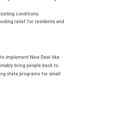
xisting conditions.
ding relief for residents and
 to implement New Deal-like
inably bring people back to
ing state programs for small