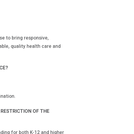
e to bring responsive,
able, quality health care and
ICE?
nation.
 RESTRICTION OF THE
nding for both K-12 and higher