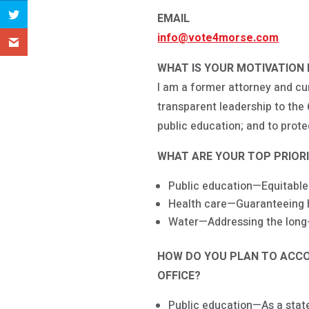
EMAIL
info@vote4morse.com
WHAT IS YOUR MOTIVATION 
I am a former attorney and c
transparent leadership to the 
public education; and to prot
WHAT ARE YOUR TOP PRIORIT
Public education—Equitable
Health care—Guaranteeing he
Water—Addressing the long-
HOW DO YOU PLAN TO ACCOM
OFFICE?
Public education—As a state