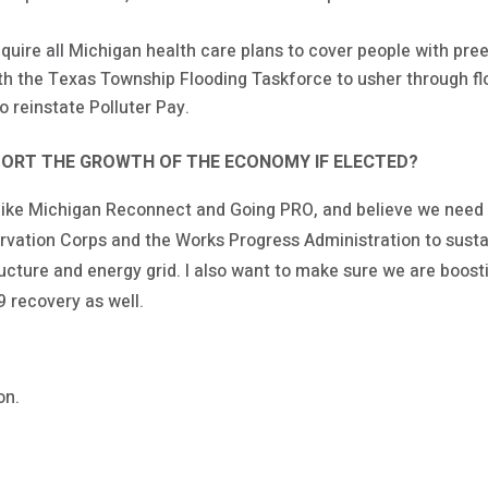
quire all Michigan health care plans to cover people with pree
 the Texas Township Flooding Taskforce to usher through floo
o reinstate Polluter Pay.
ORT THE GROWTH OF THE ECONOMY IF ELECTED?
 like Michigan Reconnect and Going PRO, and believe we need
rvation Corps and the Works Progress Administration to susta
ucture and energy grid. I also want to make sure we are boost
9 recovery as well.
on.