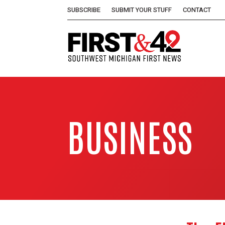
SUBSCRIBE
SUBMIT YOUR STUFF
CONTACT
BUSINESS