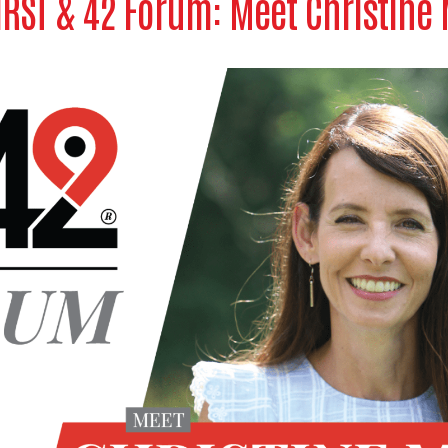
IRST & 42 Forum: Meet Christine