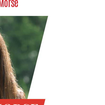
 Morse