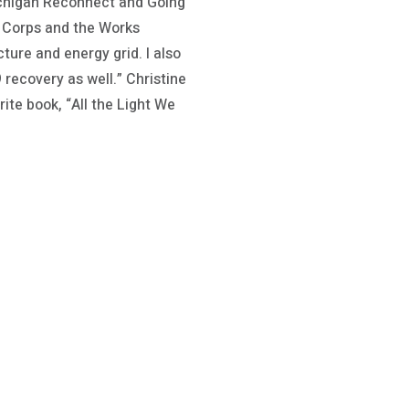
Michigan Reconnect and Going
n Corps and the Works
ture and energy grid. I also
recovery as well.” Christine
ite book, “All the Light We