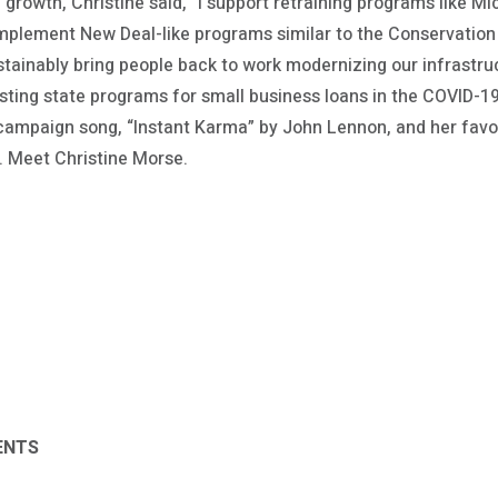
growth, Christine said, “I support retraining programs like 
implement New Deal-like programs similar to the Conservatio
tainably bring people back to work modernizing our infrastruc
ting state programs for small business loans in the COVID-19 
 campaign song, “Instant Karma” by John Lennon, and her favor
. Meet Christine Morse.
ENTS