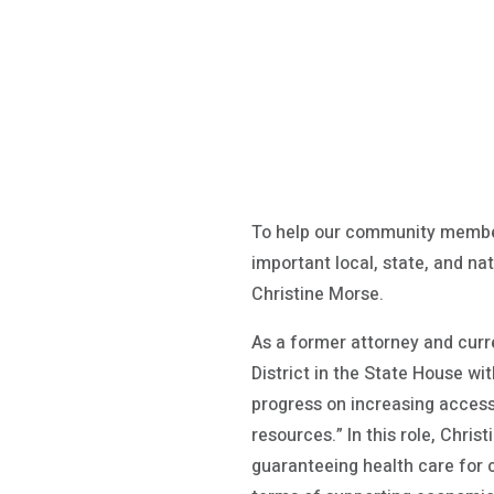
To help our community member
important local, state, and na
Christine Morse.
As a former attorney and cur
District in the State House wi
progress on increasing access 
resources.” In this role, Chris
guaranteeing health care for 