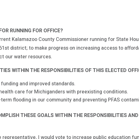
FOR RUNNING FOR OFFICE?
urrent Kalamazoo County Commissioner running for State Hous
61st district; to make progress on increasing access to afford
ect our water resources.
IES WITHIN THE RESPONSIBILITIES OF THIS ELECTED OFF
 funding and improved standards.
alth care for Michiganders with preexisting conditions.
term flooding in our community and preventing PFAS contami
PLISH THESE GOALS WITHIN THE RESPONSIBILITIES AND
 representative, I would vote to increase public education fu