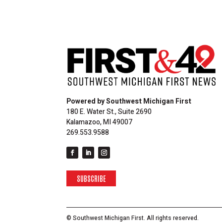
Powered by Southwest Michigan First
180 E. Water St., Suite 2690
Kalamazoo, MI 49007
269.553.9588
SUBSCRIBE
© Southwest Michigan First. All rights reserved.