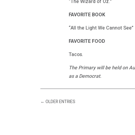
“The Wizard of Oz.”
FAVORITE BOOK
“All the Light We Cannot See”
FAVORITE FOOD
Tacos.
The Primary will be held on Au
as a Democrat.
←
OLDER ENTRIES