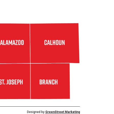
Designed by
GreenStreet Marketing