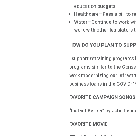
education budgets.
Healthcare—Pass a bill to re
Water—Continue to work with
work with other legislators t
HOW DO YOU PLAN TO SUPP
I support retraining programs
programs similar to the Conse
work modernizing our infrastr
business loans in the COVID-1
FAVORITE CAMPAIGN SONGS
“Instant Karma” by John Lenn
FAVORITE MOVIE