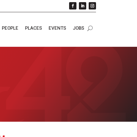
PEOPLE
PLACES
EVENTS
JOBS