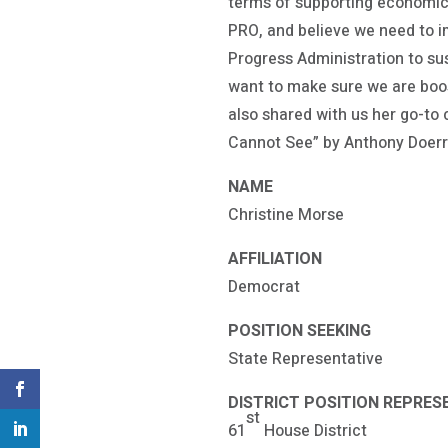
terms of supporting economic 
PRO, and believe we need to 
Progress Administration to sus
want to make sure we are boos
also shared with us her go-to
Cannot See” by Anthony Doerr
NAME
Christine Morse
AFFILIATION
Democrat
POSITION SEEKING
State Representative
DISTRICT POSITION REPRES
st
61
House District