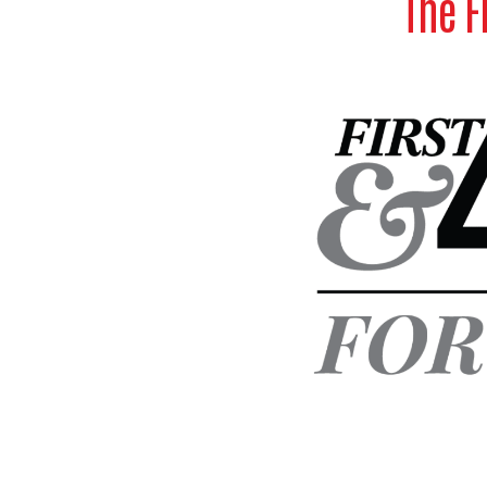
The F