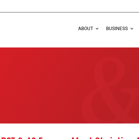
ABOUT
BUSINESS