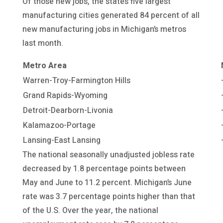
Of those new jobs, the state’s five largest
manufacturing cities generated 84 percent of all
new manufacturing jobs in Michigan’s metros
last month.
Metro Area
Warren-Troy-Farmington Hills
Grand Rapids-Wyoming
Detroit-Dearborn-Livonia
Kalamazoo-Portage
Lansing-East Lansing
The national seasonally unadjusted jobless rate
decreased by 1.8 percentage points between
May and June to 11.2 percent. Michigan’s June
rate was 3.7 percentage points higher than that
of the U.S. Over the year, the national