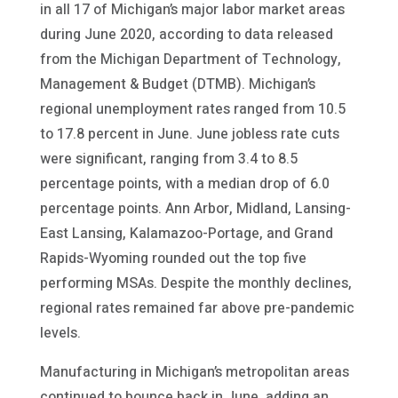
in all 17 of Michigan’s major labor market areas
during June 2020, according to data released
from the Michigan Department of Technology,
Management & Budget (DTMB). Michigan’s
regional unemployment rates ranged from 10.5
to 17.8 percent in June. June jobless rate cuts
were significant, ranging from 3.4 to 8.5
percentage points, with a median drop of 6.0
percentage points. Ann Arbor, Midland, Lansing-
East Lansing, Kalamazoo-Portage, and Grand
Rapids-Wyoming rounded out the top five
performing MSAs. Despite the monthly declines,
regional rates remained far above pre-pandemic
levels.
Manufacturing in Michigan’s metropolitan areas
continued to bounce back in June, adding an