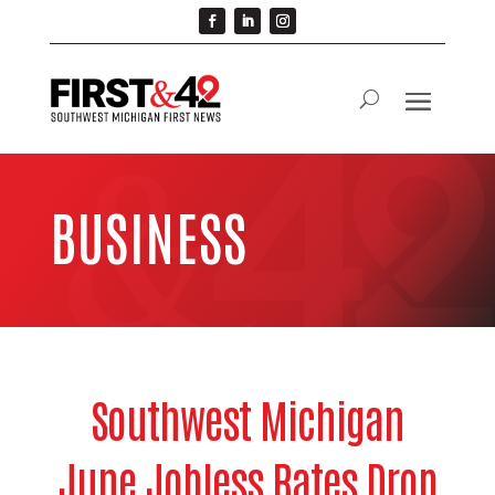
BUSINESS
Southwest Michigan
June Jobless Rates Drop