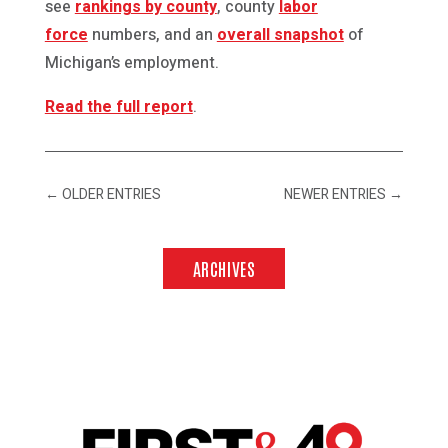
see
rankings by county
, county
labor
force
numbers, and an
overall snapshot
of
Michigan’s employment.
Read the full report
.
←
OLDER ENTRIES
NEWER ENTRIES
→
ARCHIVES