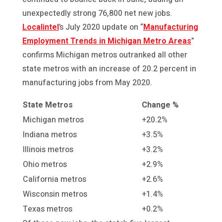
unexpectedly strong 76,800 net new jobs.
Localintel
’s July 2020 update on “
Manufacturing
Employment Trends in Michigan Metro Areas
”
confirms Michigan metros outranked all other
state metros with an increase of 20.2 percent in
manufacturing jobs from May 2020.
State
Metros
Change %
Michigan metros
+20.2%
Indiana metros
+3.5%
Illinois metros
+3.2%
Ohio metros
+2.9%
California metros
+2.6%
Wisconsin metros
+1.4%
Texas metros
+0.2%