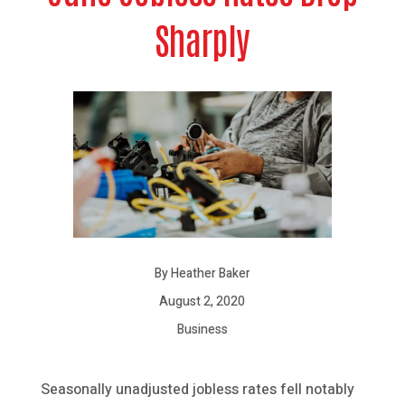
Sharply
By Heather Baker
August 2, 2020
Business
Seasonally unadjusted jobless rates fell notably