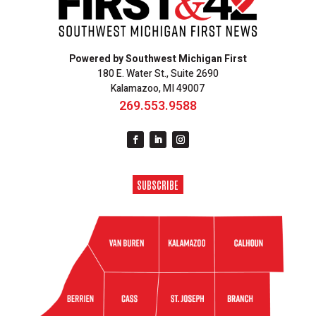
Powered by Southwest Michigan First
180 E. Water St., Suite 2690
Kalamazoo, MI 49007
269.553.9588
SUBSCRIBE