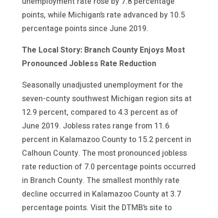
unemployment rate rose by 7.8 percentage
points, while Michigan’s rate advanced by 10.5
percentage points since June 2019.
The Local Story: Branch County Enjoys Most
Pronounced Jobless Rate Reduction
Seasonally unadjusted unemployment for the
seven-county southwest Michigan region sits at
12.9 percent, compared to 4.3 percent as of
June 2019. Jobless rates range from 11.6
percent in Kalamazoo County to 15.2 percent in
Calhoun County. The most pronounced jobless
rate reduction of 7.0 percentage points occurred
in Branch County. The smallest monthly rate
decline occurred in Kalamazoo County at 3.7
percentage points. Visit the DTMB’s site to