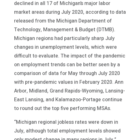
declined in all 17 of Michigan’s major labor
market areas during July 2020, according to data
released from the Michigan Department of
Technology, Management & Budget (DTMB).
Michigan regions had particularly sharp July
changes in unemployment levels, which were
difficult to evaluate. The impact of the pandemic
on employment trends can be better seen by a
comparison of data for May through July 2020
with pre-pandemic values in February 2020. Ann
Arbor, Midland, Grand Rapids-Wyoming, Lansing-
East Lansing, and Kalamazoo-Portage continue
to round out the top five performing MSAs.
“Michigan regional jobless rates were down in
July, although total employment levels showed
only modest change in many regions in July,”