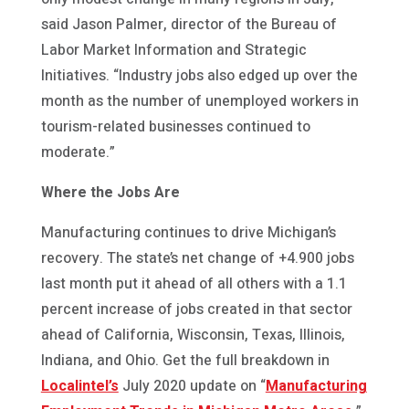
said Jason Palmer, director of the Bureau of
Labor Market Information and Strategic
Initiatives. “Industry jobs also edged up over the
month as the number of unemployed workers in
tourism-related businesses continued to
moderate.”
Where the Jobs Are
Manufacturing continues to drive Michigan’s
recovery. The state’s net change of +4.900 jobs
last month put it ahead of all others with a 1.1
percent increase of jobs created in that sector
ahead of California, Wisconsin, Texas, Illinois,
Indiana, and Ohio. Get the full breakdown in
Localintel’s
July 2020 update on “
Manufacturing