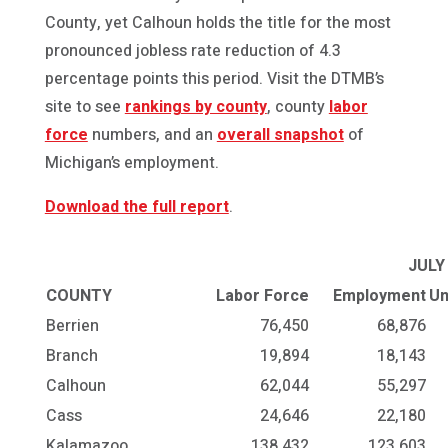
County, yet Calhoun holds the title for the most
pronounced jobless rate reduction of 4.3
percentage points this period. Visit the DTMB’s
site to see
rankings by county
, county
labor
force
numbers, and an
overall snapshot
of
Michigan’s employment.
Download the full report
.
JULY
COUNTY
Labor Force
Employment
Un
Berrien
76,450
68,876
Branch
19,894
18,143
Calhoun
62,044
55,297
Cass
24,646
22,180
Kalamazoo
138,432
123,603