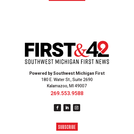
Powered by Southwest Michigan First
180 E. Water St., Suite 2690
Kalamazoo, MI 49007
269.553.9588
SUBSCRIBE