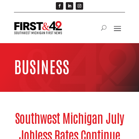
BUSINESS
Southwest Michigan July
Jobless Rates Continue