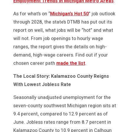
Employment Trends in Michigan Metro Areas
.”
As for what’s on “
Michigan’s Hot 50
” job outlook
through 2028, the state’s DTMB has put out its
report on well, what jobs will be “hot” and what
will not. From job openings to hourly wage
ranges, the report gives the details on high-
demand, high-wage careers. Find out if your
chosen career path
made the list
.
The Local Story: Kalamazoo County Reigns
With Lowest Jobless Rate
Seasonally unadjusted unemployment for the
seven-county southwest Michigan region sits at
9.4 percent, compared to 12.9 percent as of
June. Jobless rates range from 8.7 percent in
Kalamazoo County to 10.9 percent in Calhoun