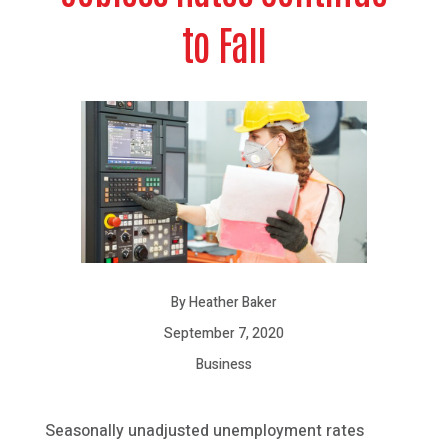
to Fall
By Heather Baker
September 7, 2020
Business
Seasonally unadjusted unemployment rates