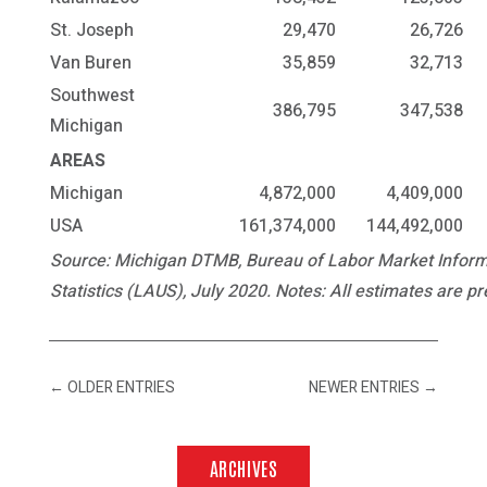
St. Joseph
29,470
26,726
Van Buren
35,859
32,713
Southwest
386,795
347,538
Michigan
AREAS
Michigan
4,872,000
4,409,000
USA
161,374,000
144,492,000
Source: Michigan DTMB, Bureau of Labor Market Informa
Statistics (LAUS), July 2020. Notes: All estimates are pr
←
OLDER ENTRIES
NEWER ENTRIES
→
ARCHIVES