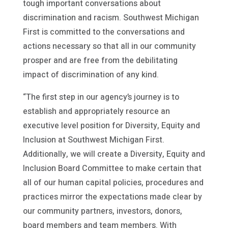
tough important conversations about
discrimination and racism. Southwest Michigan
First is committed to the conversations and
actions necessary so that all in our community
prosper and are free from the debilitating
impact of discrimination of any kind.
“The first step in our agency’s journey is to
establish and appropriately resource an
executive level position for Diversity, Equity and
Inclusion at Southwest Michigan First.
Additionally, we will create a Diversity, Equity and
Inclusion Board Committee to make certain that
all of our human capital policies, procedures and
practices mirror the expectations made clear by
our community partners, investors, donors,
board members and team members. With