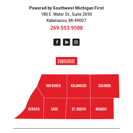
Powered by Southwest Michigan First
180 E. Water St., Suite 2690
Kalamazoo, MI 49007
269.553.9588
SUBSCRIBE