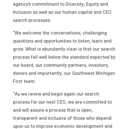
agency’s commitment to Diversity, Equity and
Inclusion as well as our human capital and CEO
search processes.
“We welcome the conversations, challenging
questions and opportunities to listen, learn and
grow. What is abundantly clear is that our search
process fell well below the standard expected by
our board, our community partners, investors,
donors and importantly, our Southwest Michigan
First team.
“As we renew and begin again our search
process for our next CEO, we are committed to
and will assure a process that is open,
transparent and inclusive of those who depend
upon us to improve economic development and