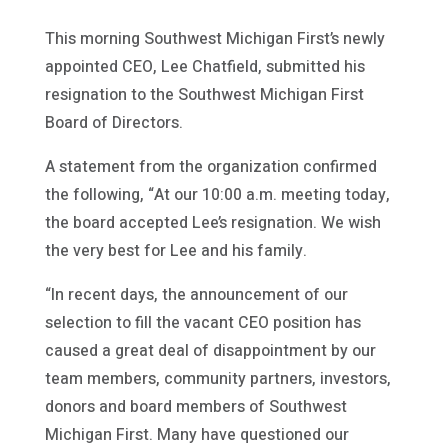
This morning Southwest Michigan First’s newly
appointed CEO, Lee Chatfield, submitted his
resignation to the Southwest Michigan First
Board of Directors.
A statement from the organization confirmed
the following, “At our 10:00 a.m. meeting today,
the board accepted Lee’s resignation. We wish
the very best for Lee and his family.
“In recent days, the announcement of our
selection to fill the vacant CEO position has
caused a great deal of disappointment by our
team members, community partners, investors,
donors and board members of Southwest
Michigan First. Many have questioned our