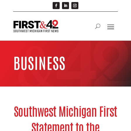
BUSINESS
Southwest Michigan First
Statement to the