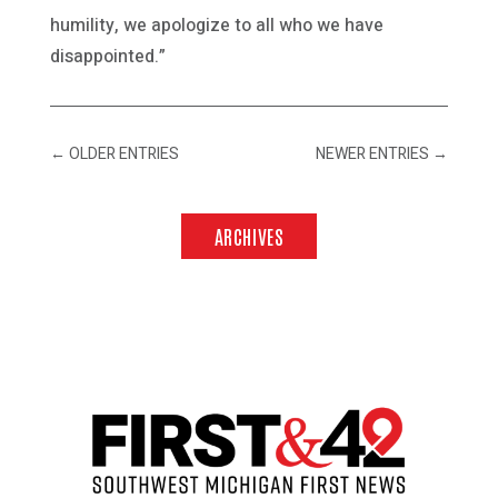
humility, we apologize to all who we have
disappointed.”
←
OLDER ENTRIES
NEWER ENTRIES
→
ARCHIVES