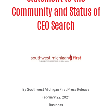
Community and Status of
CEO Search
By Southwest Michigan First Press Release
February 22, 2021
Business