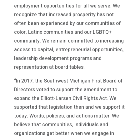
employment opportunities for all we serve. We
recognize that increased prosperity has not
often been experienced by our communities of
color, Latinx communities and our LGBTQ+
community. We remain committed to increasing
access to capital, entrepreneurial opportunities,
leadership development programs and
representation at board tables.
“In 2017, the Southwest Michigan First Board of
Directors voted to support the amendment to
expand the Elliott-Larsen Civil Rights Act. We
supported that legislation then and we support it
today. Words, policies, and actions matter. We
believe that communities, individuals and
organizations get better when we engage in