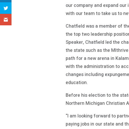
our company and expand our im
with our team to take us to ne
Chatfield was a member of the
the top two leadership positi
Speaker, Chatfield led the ch
the state such as the MIthriv
path for a new arena in Kalam
with the administration to acc
changes including expungemen
education.
Before his election to the sta
Northern Michigan Christian A
“I am looking forward to part
paying jobs in our state and t