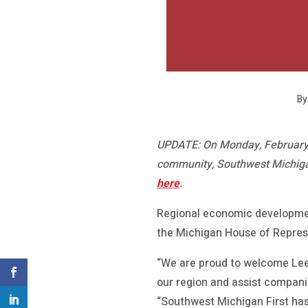
By
UPDATE: On Monday, February 2
community, Southwest Michigan 
here
.
Regional economic developmen
the Michigan House of Represe
“We are proud to welcome Lee 
our region and assist compani
“Southwest Michigan First has