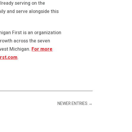
already serving on the
mily and serve alongside this
igan First is an organization
growth across the seven
hwest Michigan.
For more
rst.com
.
NEWER ENTRIES
→