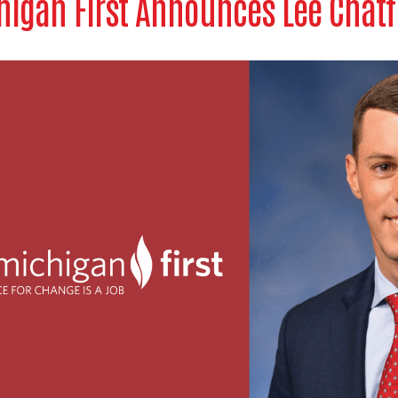
igan First Announces Lee Chatf