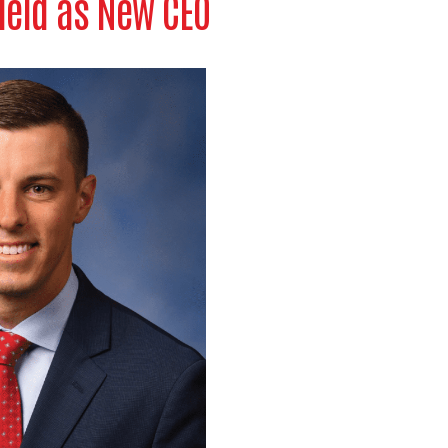
ield as New CEO