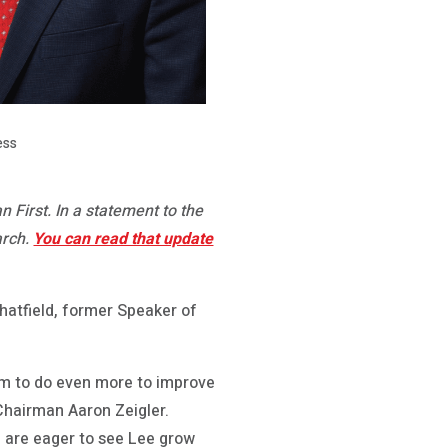
ess
First. In a statement to the
arch.
You can read that update
atfield, former Speaker of
im to do even more to improve
Chairman Aaron Zeigler.
e are eager to see Lee grow