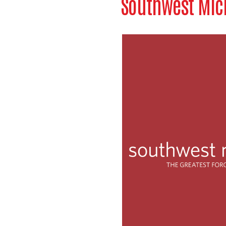
Southwest Mich