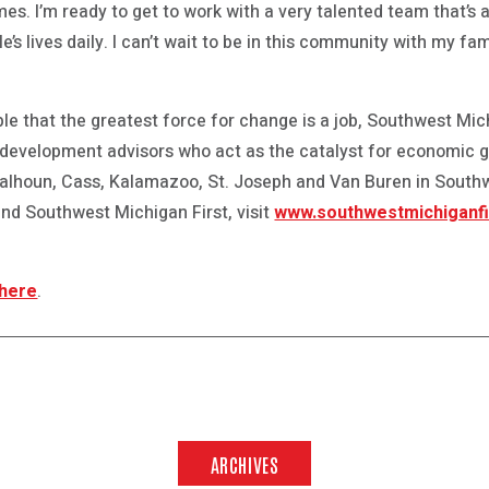
mes. I’m ready to get to work with a very talented team that’s 
’s lives daily. I can’t wait to be in this community with my fa
le that the greatest force for change is a job, Southwest Mich
 development advisors who act as the catalyst for economic 
 Calhoun, Cass, Kalamazoo, St. Joseph and Van Buren in Sout
nd Southwest Michigan First, visit
www.southwestmichiganfi
 here
.
ARCHIVES