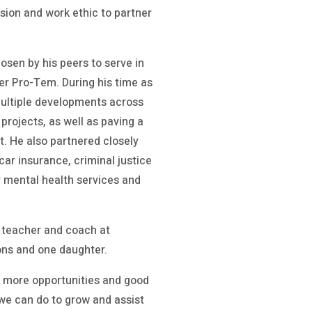
sion and work ethic to partner
sen by his peers to serve in
er Pro-Tem. During his time as
multiple developments across
rojects, as well as paving a
. He also partnered closely
car insurance, criminal justice
 mental health services and
r, teacher and coach at
ons and one daughter.
g more opportunities and good
e we can do to grow and assist