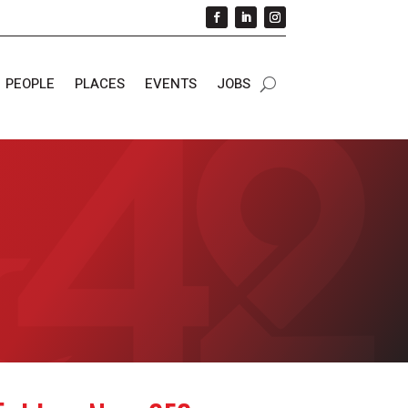
PEOPLE
PLACES
EVENTS
JOBS