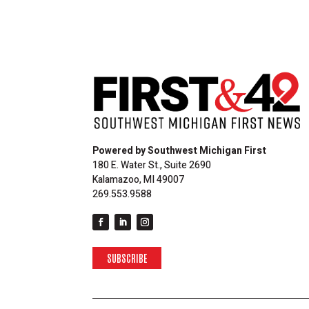
Powered by Southwest Michigan First
180 E. Water St., Suite 2690
Kalamazoo, MI 49007
269.553.9588
SUBSCRIBE