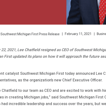
February 11, 2021
Busin
 Southwest Michigan First Press Release
2, 2021, Lee Chatfield resigned as CEO of Southwest Michigan 
First updated its plans on how it will approach the future se
t catalyst Southwest Michigan First today announced Lee Ch
ntatives, as the organization’s new Chief Executive Officer.
Chatfield to our team as CEO and are excited to work with h
es in creating Michigan jobs,” said Southwest Michigan First 
 had incredible leadership and success over the years, but w