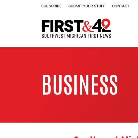
SUBSCRIBE
SUBMIT YOUR STUFF
CONTACT
BUSINESS