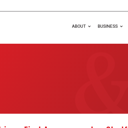
ABOUT
BUSINESS