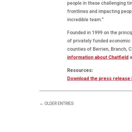
people in these challenging ti
frontlines and impacting people
incredible team.”
Founded in 1999 on the princip
of privately funded economic
counties of Berrien, Branch,
information about Chatfield
a
Resources:
Download the press release
←
OLDER ENTRIES