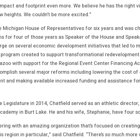
pact and footprint even more. We believe he has the right vi
w heights. We couldn’t be more excited.”
 Michigan House of Representatives for six years and was cho
ons for four of those years as Speaker of the House and Speak
arge on several economic development initiatives that led to 
e program created to support transformational redevelopment p
azoo with support for the Regional Event Center Financing Act
omplish several major reforms including lowering the cost of 
t and making available increased funding and assistance for
te Legislature in 2014, Chatfield served as an athletic directo
cademy in Burt Lake. He and his wife, Stephanie, have four s
nering with an amazing organization that’s focused on creatin
his region in particular,” said Chatfield. “There’s so much mor