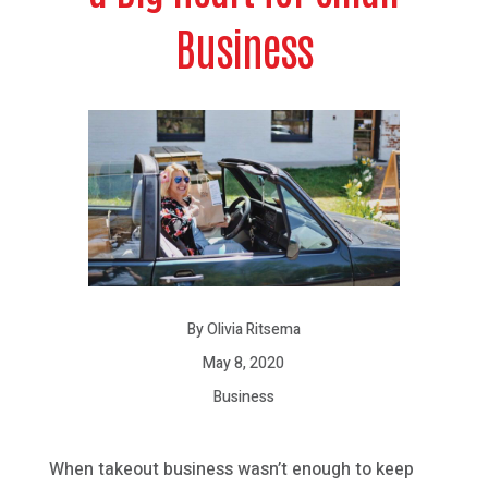
Business
By Olivia Ritsema
May 8, 2020
Business
When takeout business wasn’t enough to keep