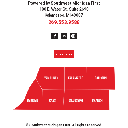
Powered by Southwest Michigan First
180 E. Water St., Suite 2690
Kalamazoo, MI 49007
269.553.9588
SUBSCRIBE
© Southwest Michigan First. All rights reserved.