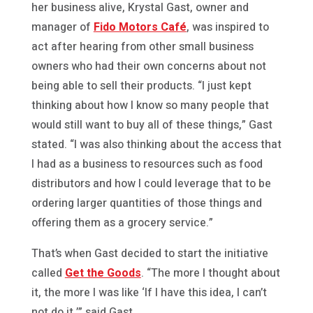
her business alive, Krystal Gast, owner and
manager of
Fido Motors Café
, was inspired to
act after hearing from other small business
owners who had their own concerns about not
being able to sell their products. “I just kept
thinking about how I know so many people that
would still want to buy all of these things,” Gast
stated. “I was also thinking about the access that
I had as a business to resources such as food
distributors and how I could leverage that to be
ordering larger quantities of those things and
offering them as a grocery service.”
That’s when Gast decided to start the initiative
called
Get the Goods
. “The more I thought about
it, the more I was like ‘If I have this idea, I can’t
not do it,’” said Gast.