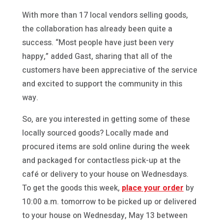
With more than 17 local vendors selling goods,
the collaboration has already been quite a
success. “Most people have just been very
happy,” added Gast, sharing that all of the
customers have been appreciative of the service
and excited to support the community in this
way.
So, are you interested in getting some of these
locally sourced goods? Locally made and
procured items are sold online during the week
and packaged for contactless pick-up at the
café or delivery to your house on Wednesdays.
To get the goods this week,
place your order
by
10:00 a.m. tomorrow to be picked up or delivered
to your house on Wednesday, May 13 between