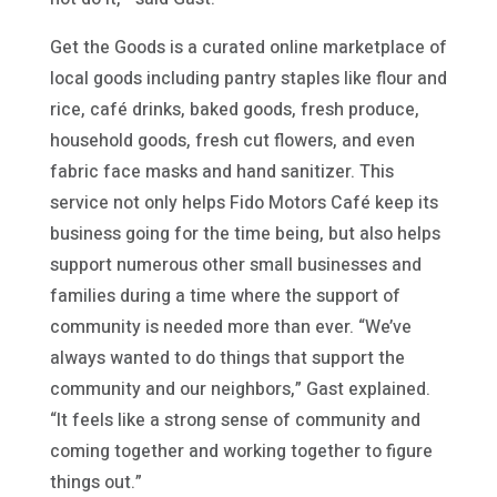
Get the Goods is a curated online marketplace of
local goods including pantry staples like flour and
rice, café drinks, baked goods, fresh produce,
household goods, fresh cut flowers, and even
fabric face masks and hand sanitizer. This
service not only helps Fido Motors Café keep its
business going for the time being, but also helps
support numerous other small businesses and
families during a time where the support of
community is needed more than ever. “We’ve
always wanted to do things that support the
community and our neighbors,” Gast explained.
“It feels like a strong sense of community and
coming together and working together to figure
things out.”