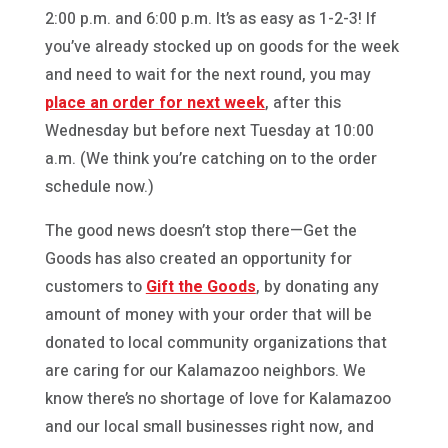
2:00 p.m. and 6:00 p.m. It’s as easy as 1-2-3! If
you’ve already stocked up on goods for the week
and need to wait for the next round, you may
place an order for next week
, after this
Wednesday but before next Tuesday at 10:00
a.m. (We think you’re catching on to the order
schedule now.)
The good news doesn’t stop there—Get the
Goods has also created an opportunity for
customers to
Gift the Goods
, by donating any
amount of money with your order that will be
donated to local community organizations that
are caring for our Kalamazoo neighbors. We
know there’s no shortage of love for Kalamazoo
and our local small businesses right now, and