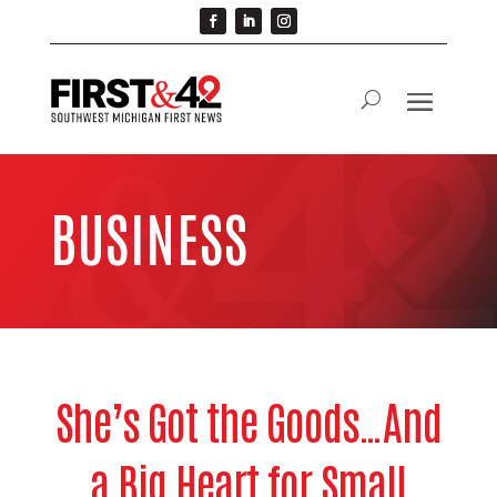
BUSINESS
She’s Got the Goods…And
a Big Heart for Small