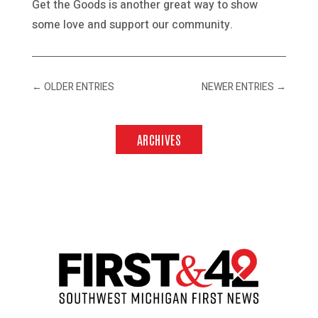
Get the Goods is another great way to show
some love and support our community.
←
OLDER ENTRIES
NEWER ENTRIES
→
ARCHIVES