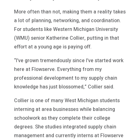
More often than not, making them a reality takes
a lot of planning, networking, and coordination.
For students like Western Michigan University
(WMU) senior Katherine Collier, putting in that
effort at a young age is paying off.
“I’ve grown tremendously since I’ve started work
here at Flowserve. Everything from my
professional development to my supply chain
knowledge has just blossomed,” Collier said.
Collier is one of many West Michigan students
interning at area businesses while balancing
schoolwork as they complete their college
degrees. She studies integrated supply chain
management and currently interns at Flowserve