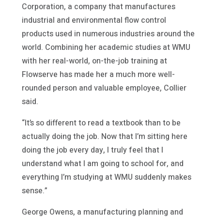
Corporation, a company that manufactures
industrial and environmental flow control
products used in numerous industries around the
world. Combining her academic studies at WMU
with her real-world, on-the-job training at
Flowserve has made her a much more well-
rounded person and valuable employee, Collier
said.
“It’s so different to read a textbook than to be
actually doing the job. Now that I’m sitting here
doing the job every day, I truly feel that I
understand what I am going to school for, and
everything I’m studying at WMU suddenly makes
sense.”
George Owens, a manufacturing planning and