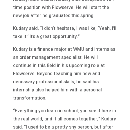
time position with Flowserve. He will start the
new job after he graduates this spring.
Kudary said, “I didn’t hesitate, I was like, ‘Yeah, I’ll
take it!’ It’s a great opportunity.”
Kudary is a finance major at WMU and interns as
an order management specialist. He will
continue in this field in his upcoming role at
Flowserve. Beyond teaching him new and
necessary professional skills, he said his
internship also helped him with a personal
transformation.
“Everything you learn in school, you see it here in
the real world, and it all comes together,” Kudary
said. “I used to be a pretty shy person, but after