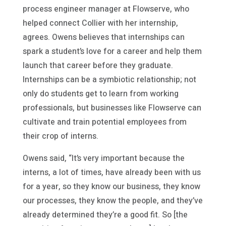
process engineer manager at Flowserve, who
helped connect Collier with her internship,
agrees. Owens believes that internships can
spark a student’s love for a career and help them
launch that career before they graduate.
Internships can be a symbiotic relationship; not
only do students get to learn from working
professionals, but businesses like Flowserve can
cultivate and train potential employees from
their crop of interns.
Owens said, “It’s very important because the
interns, a lot of times, have already been with us
for a year, so they know our business, they know
our processes, they know the people, and they’ve
already determined they’re a good fit. So [the