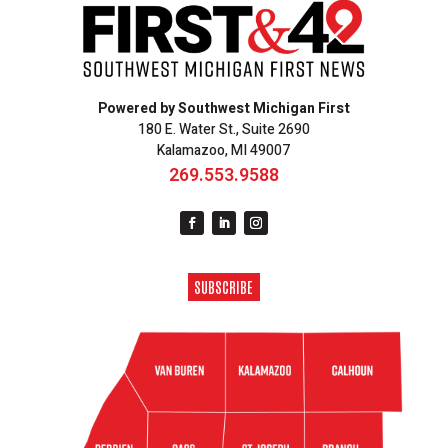
Powered by Southwest Michigan First
180 E. Water St., Suite 2690
Kalamazoo, MI 49007
269.553.9588
SUBSCRIBE