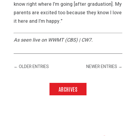
know right where I’m going [after graduation]. My
parents are excited too because they know I love
it here and I’m happy.”
As seen live on WWMT (CBS) | CW7.
←
OLDER ENTRIES
NEWER ENTRIES
→
ARCHIVES