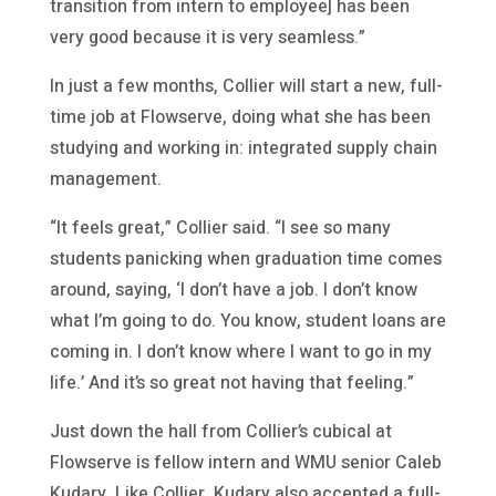
transition from intern to employee] has been
very good because it is very seamless.”
In just a few months, Collier will start a new, full-
time job at Flowserve, doing what she has been
studying and working in: integrated supply chain
management.
“It feels great,” Collier said. “I see so many
students panicking when graduation time comes
around, saying, ‘I don’t have a job. I don’t know
what I’m going to do. You know, student loans are
coming in. I don’t know where I want to go in my
life.’ And it’s so great not having that feeling.”
Just down the hall from Collier’s cubical at
Flowserve is fellow intern and WMU senior Caleb
Kudary. Like Collier, Kudary also accepted a full-