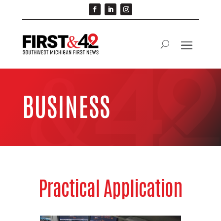
BUSINESS
Practical Application