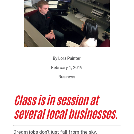
By Lora Painter
February 1, 2019
Business
Class is in session at
several local businesses.
Dream jobs don’t just fall from the sky.