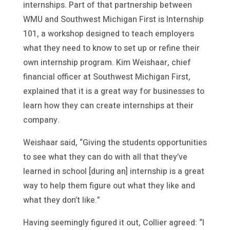
internships. Part of that partnership between
WMU and Southwest Michigan First is Internship
101, a workshop designed to teach employers
what they need to know to set up or refine their
own internship program. Kim Weishaar, chief
financial officer at Southwest Michigan First,
explained that it is a great way for businesses to
learn how they can create internships at their
company.
Weishaar said, “Giving the students opportunities
to see what they can do with all that they’ve
learned in school [during an] internship is a great
way to help them figure out what they like and
what they don’t like.”
Having seemingly figured it out, Collier agreed: “I