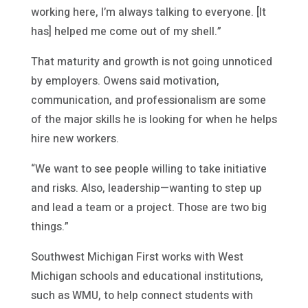
working here, I’m always talking to everyone. [It
has] helped me come out of my shell.”
That maturity and growth is not going unnoticed
by employers. Owens said motivation,
communication, and professionalism are some
of the major skills he is looking for when he helps
hire new workers.
“We want to see people willing to take initiative
and risks. Also, leadership—wanting to step up
and lead a team or a project. Those are two big
things.”
Southwest Michigan First works with West
Michigan schools and educational institutions,
such as WMU, to help connect students with