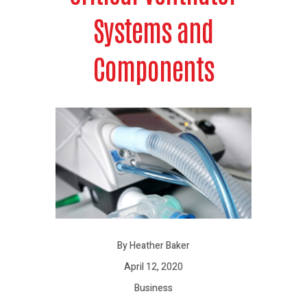
Systems and
Components
By Heather Baker
April 12, 2020
Business