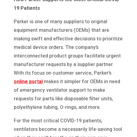
19 Patients
Parker is one of many suppliers to original
equipment manufacturers (OEMs) that are
making swift and effective decisions to prioritize
medical device orders. The company’s
interconnected product groups facilitate urgent
manufacturer requests by a supplier partner.
With its focus on customer service, Parker’s
online portal
makes it simpler for OEMs in need
of emergency ventilator support to make
requests for parts like disposable filter units,
polyethylene tubing, O-rings, and more.
For the most critical COVID-19 patients,
ventilators become a necessarily life-saving tool