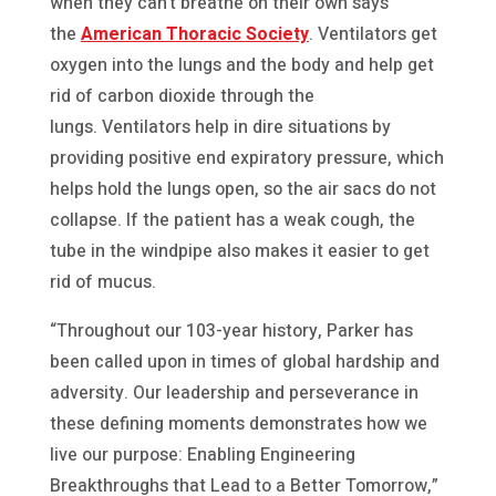
when they can’t breathe on their own says
the
American Thoracic Society
. Ventilators get
oxygen into the lungs and the body and help get
rid of carbon dioxide through the
lungs. Ventilators help in dire situations by
providing positive end expiratory pressure, which
helps hold the lungs open, so the air sacs do not
collapse. If the patient has a weak cough, the
tube in the windpipe also makes it easier to get
rid of mucus.
“Throughout our 103-year history, Parker has
been called upon in times of global hardship and
adversity. Our leadership and perseverance in
these defining moments demonstrates how we
live our purpose: Enabling Engineering
Breakthroughs that Lead to a Better Tomorrow,”