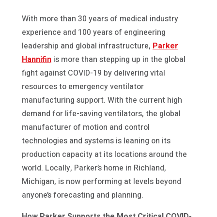
With more than 30 years of medical industry
experience and 100 years of engineering
leadership and global infrastructure,
Parker
Hannifin
is more than stepping up in the global
fight against COVID-19 by delivering vital
resources to emergency ventilator
manufacturing support. With the current high
demand for life-saving ventilators, the global
manufacturer of motion and control
technologies and systems is leaning on its
production capacity at its locations around the
world. Locally, Parker’s home in Richland,
Michigan, is now performing at levels beyond
anyone’s forecasting and planning.
How Parker Supports the Most Critical COVID-