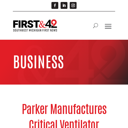
BUSINESS
Parker Manufactures
Critical Ventilator