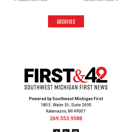
ARCHIVES
Powered by Southwest Michigan First
180 E. Water St., Suite 2690
Kalamazoo, MI 49007
269.553.9588