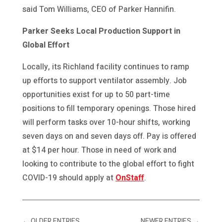
said Tom Williams, CEO of Parker Hannifin.
Parker Seeks Local Production Support in
Global Effort
Locally, its Richland facility continues to ramp
up efforts to support ventilator assembly. Job
opportunities exist for up to 50 part-time
positions to fill temporary openings. Those hired
will perform tasks over 10-hour shifts, working
seven days on and seven days off. Pay is offered
at $14 per hour. Those in need of work and
looking to contribute to the global effort to fight
COVID-19 should apply at
OnStaff
.
←
OLDER ENTRIES
NEWER ENTRIES
→