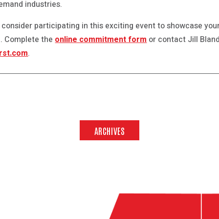
demand industries.
 consider participating in this exciting event to showcase your
ne. Complete the
online commitment form
or contact Jill Blan
rst.com
.
ARCHIVES