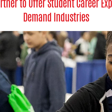
rtner to Offer Student Career Exp
Demand Industries