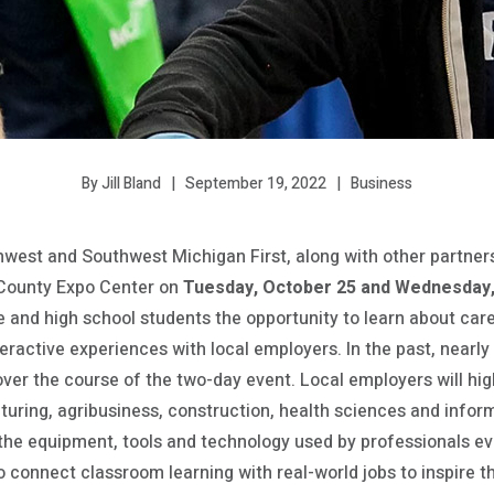
September 19, 2022
Business
By Jill Bland
west and Southwest Michigan First, along with other partner
County Expo Center on
Tuesday, October 25 and Wednesday,
 and high school students the opportunity to learn about caree
ractive experiences with local employers. In the past, nearly
er the course of the two-day event. Local employers will high
uring, agribusiness, construction, health sciences and infor
 the equipment, tools and technology used by professionals ev
 to connect classroom learning with real-world jobs to inspire 