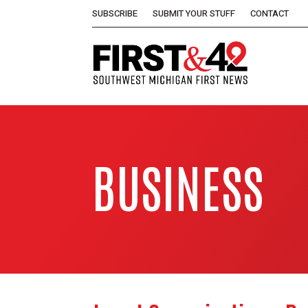
SUBSCRIBE
SUBMIT YOUR STUFF
CONTACT
BUSINESS