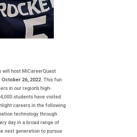
s will host MiCareerQuest
 October 26, 2022
. This fun
rs in our region’s high-
 4,000 students have visited
light careers in the following
mation technology through
ery day in a broad range of
the next generation to pursue