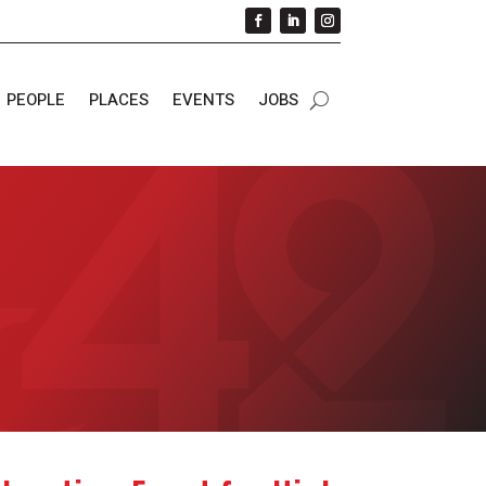
PEOPLE
PLACES
EVENTS
JOBS