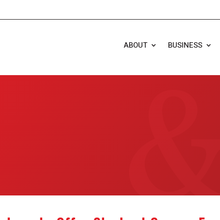
ABOUT
BUSINESS