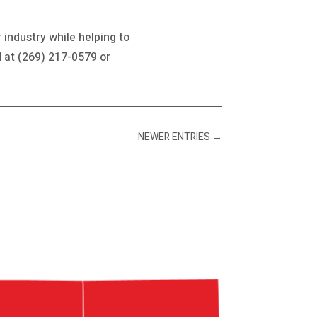
 industry while helping to
d at (269) 217-0579 or
NEWER ENTRIES
→