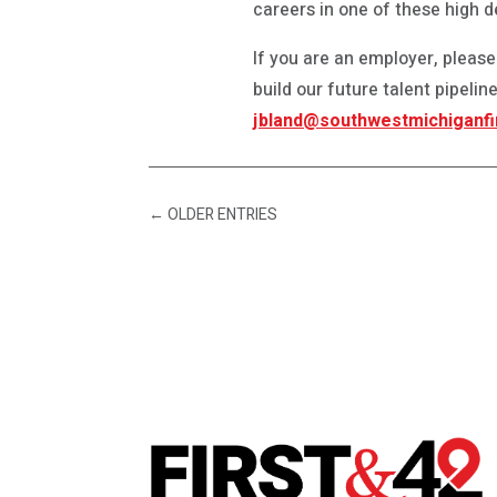
careers in one of these high 
If you are an employer, please
build our future talent pipeli
jbland@southwestmichiganfi
←
OLDER ENTRIES