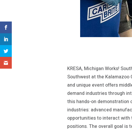
KRESA, Michigan Works! South
Southwest at the Kalamazoo 
and unique event offers middle
demand industries through inte
this hands-on demonstration ov
industries: advanced manufact
opportunities to interact with
positions. The overall goal is