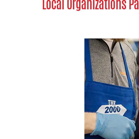
Local Organizations Pa