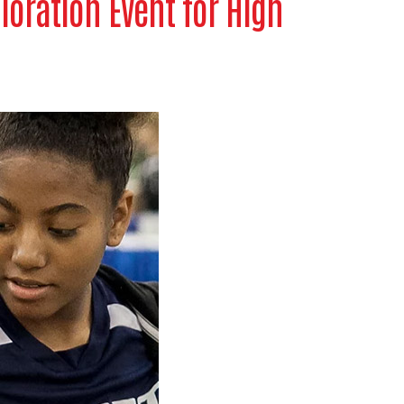
loration Event for High