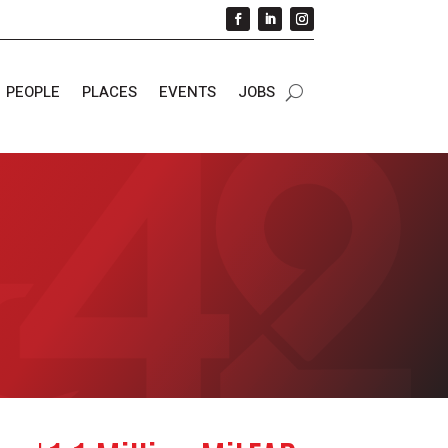
PEOPLE
PLACES
EVENTS
JOBS