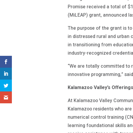
Promise received a total of 
(MiLEAP) grant, announced l
The purpose of the grant is to
in distressed rural and urban
in transitioning from educatio
industry-recognized credentia
“We are totally committed to r
innovative programming,” sai
Kalamazoo Valley’s Offering
At Kalamazoo Valley Communit
Kalamazoo residents who are 
numerical control training (CN
learning foundational skills a