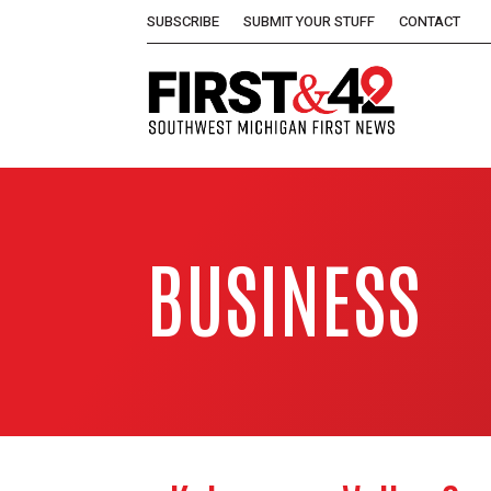
SUBSCRIBE
SUBMIT YOUR STUFF
CONTACT
BUSINESS