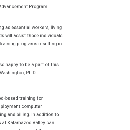
on Advancement Program
g as essential workers, living
 will assist those individuals
training programs resulting in
o happy to be a part of this
Washington, Ph.D.
d-based training for
employment computer
g and billing. In addition to
es at Kalamazoo Valley can