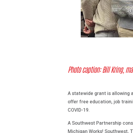
Photo caption:
Bill Kring, m
A statewide grant is allowing
offer free education, job trai
COVID-19.
A Southwest Partnership cons
Michigan Works! Southwest, T