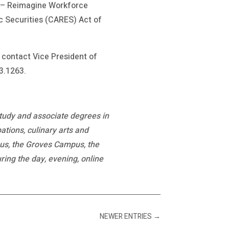
d – Reimagine Workforce
c Securities (CARES) Act of
contact Vice President of
3.1263.
study and associate degrees in
ations, culinary arts and
pus, the Groves Campus, the
ng the day, evening, online
NEWER ENTRIES
→