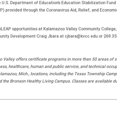
 U.S. Department of Education’s Education Stabilization Fun
) provided through the Coronavirus Aid, Relief, and Economi
iLEAP opportunities at Kalamazoo Valley Community College, 
nity Development Craig Jbara at cjbara@kvcc.edu or 269.35
 Valley offers certificate programs in more than 50 areas of 
ess, healthcare, human and public service, and technical occup
Kalamazoo, Mich., locations, including the Texas Township Cam
e Bronson Healthy Living Campus. Classes are available duri