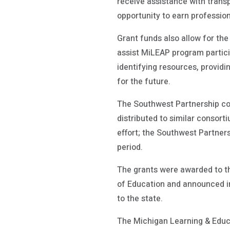
receive assistance with trans
opportunity to earn professio
Grant funds also allow for th
assist MiLEAP program partici
identifying resources, providi
for the future.
The Southwest Partnership con
distributed to similar consort
effort; the Southwest Partner
period.
The grants were awarded to t
of Education and announced in
to the state.
The Michigan Learning & Educ