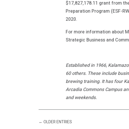
$17,827,178.11 grant from the
Preparation Program (ESF-RWP
2020.
For more information about M
Strategic Business and Commu
Established in 1966, Kalamazoo
60 others. These include busin
brewing training. It has four 
Arcadia Commons Campus and th
and weekends.
←
OLDER ENTRIES