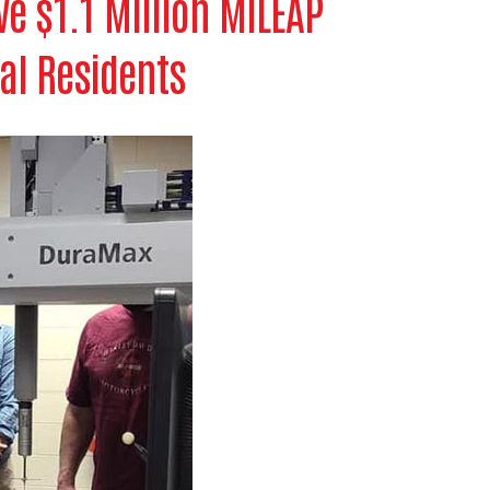
e $1.1 Million MiLEAP
cal Residents