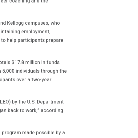
areer coaching and the
 and Kellogg campuses, who
aintaining employment,
 to help participants prepare
als $17.8 million in funds
 5,000 individuals through the
cipants over a two-year
LEO) by the U.S. Department
gan back to work,” according
g program made possible by a