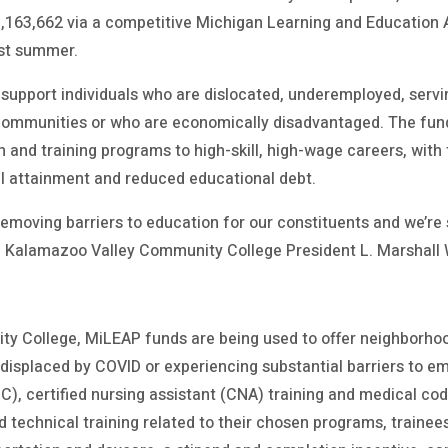
$1,163,662 via a competitive Michigan Learning and Educati
ast summer.
 support individuals who are dislocated, underemployed, servin
 communities or who are economically disadvantaged. The funds
n and training programs to high-skill, high-wage careers, with 
l attainment and reduced educational debt.
emoving barriers to education for our constituents and we’re s
d Kalamazoo Valley Community College President L. Marshall 
s
y College, MiLEAP funds are being used to offer neighborhoo
displaced by COVID or experiencing substantial barriers to 
C), certified nursing assistant (CNA) training and medical codin
nd technical training related to their chosen programs, traine