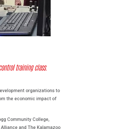
ontrol training
class.
development organizations to
 from the economic impact of
logg Community College,
 Alliance and The Kalamazoo