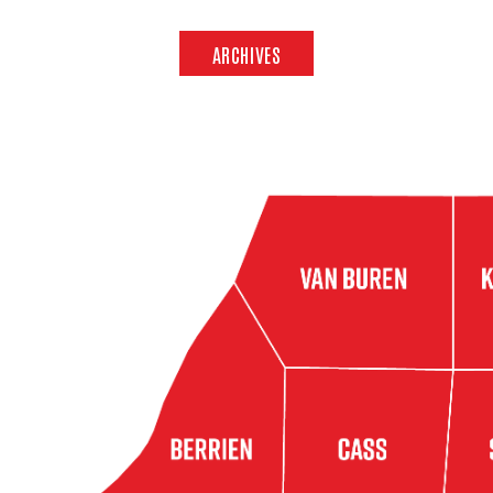
ARCHIVES