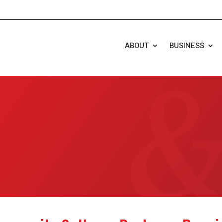
ABOUT
BUSINESS