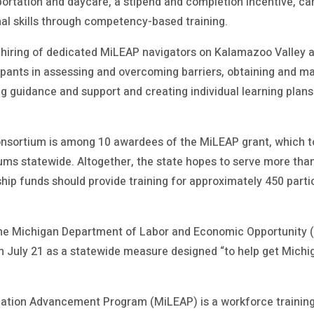
portation and daycare, a stipend and completion incentive, c
nal skills through competency-based training.
e hiring of dedicated MiLEAP navigators on Kalamazoo Valley
pants in assessing and overcoming barriers, obtaining and m
ng guidance and support and creating individual learning plans
sortium is among 10 awardees of the MiLEAP grant, which tot
iums statewide. Altogether, the state hopes to serve more than
ship funds should provide training for approximately 450 parti
he Michigan Department of Labor and Economic Opportunity (
 July 21 as a statewide measure designed “to help get Michi
ation Advancement Program (MiLEAP) is a workforce trainin