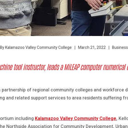
March 21, 2022
Business
By Kalamazoo Valley Community College
achine tool instructor, leads a MiLEAP
computer numerical c
 a partnership of regional community colleges and workforce 
ning and related support services to area residents suffering
ortium including
Kalamazoo Valley Community College
, Kel
he Northside Association for Community Development, Urban