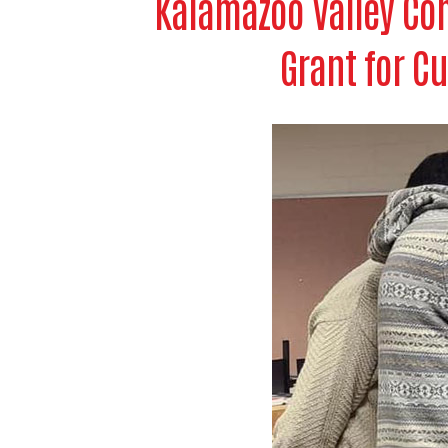
Kalamazoo Valley Com
Grant for Cu