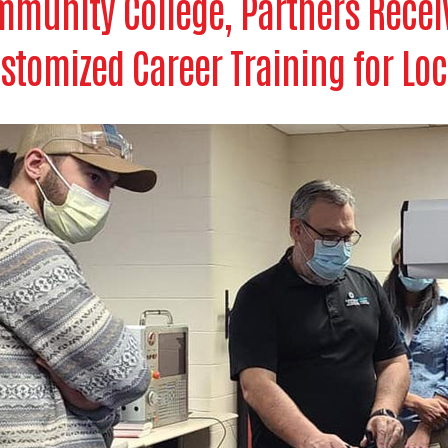
munity College, Partners Receiv
stomized Career Training for Lo