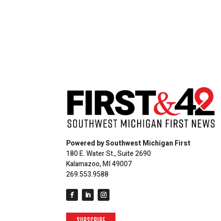
Powered by Southwest Michigan First
180 E. Water St., Suite 2690
Kalamazoo, MI 49007
269.553.9588
SUBSCRIBE