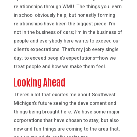
relationships through WMU. The things you learn
in school obviously help, but honestly forming
relationships have been the biggest piece. I’m
not in the business of cars; I’m in the business of
people and everybody here wants to exceed our
client’s expectations. That’s my job every single
day: to exceed people’s expectations—how we
treat people and how we make them feel.
L
ooking Ahead
There’s a lot that excites me about Southwest
Michigan’s future seeing the development and
things being brought here. We have some major
corporations that have chosen to stay, but also
new and fun things are coming to the area that,