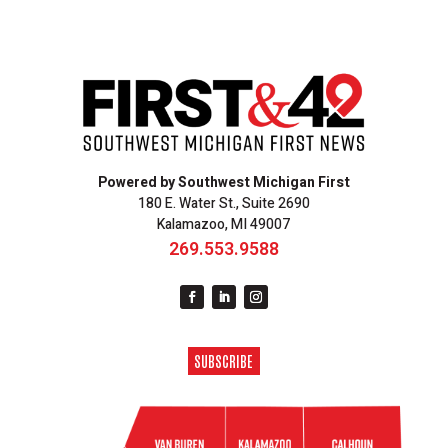
Powered by Southwest Michigan First
180 E. Water St., Suite 2690
Kalamazoo, MI 49007
269.553.9588
SUBSCRIBE