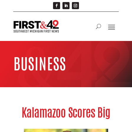
BUSINESS
Kalamazoo Scores Big