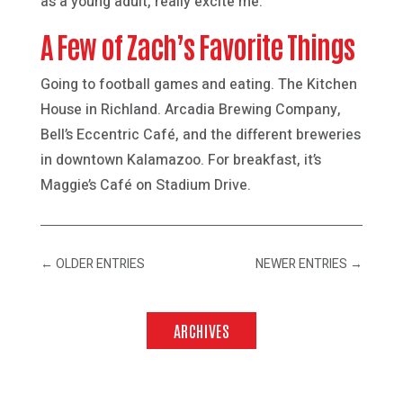
as a young adult, really excite me.
A Few of Zach’s Favorite Things
Going to football games and eating. The Kitchen
House in Richland. Arcadia Brewing Company,
Bell’s Eccentric Café, and the different breweries
in downtown Kalamazoo. For breakfast, it’s
Maggie’s Café on Stadium Drive.
←
OLDER ENTRIES
NEWER ENTRIES
→
ARCHIVES