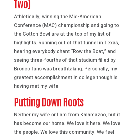
Two)
Athletically, winning the Mid-American
Conference (MAC) championship and going to
the Cotton Bowl are at the top of my list of
highlights. Running out of that tunnel in Texas,
hearing everybody chant “Row the Boat,” and
seeing three-fourths of that stadium filled by
Bronco fans was breathtaking. Personally, my
greatest accomplishment in college though is
having met my wife.
Putting Down Roots
Neither my wife or I am from Kalamazoo, but it
has become our home. We love it here. We love
the people. We love this community. We feel