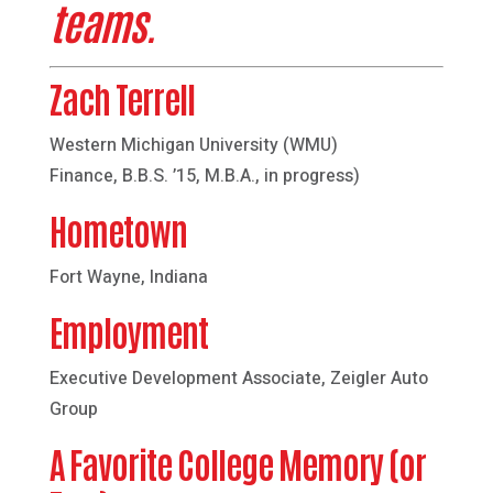
teams.
Zach Terrell
Western Michigan University (WMU)
Finance, B.B.S. ’15, M.B.A., in progress)
Hometown
Fort Wayne, Indiana
Employment
Executive Development Associate, Zeigler Auto
Group
A Favorite College Memory (or