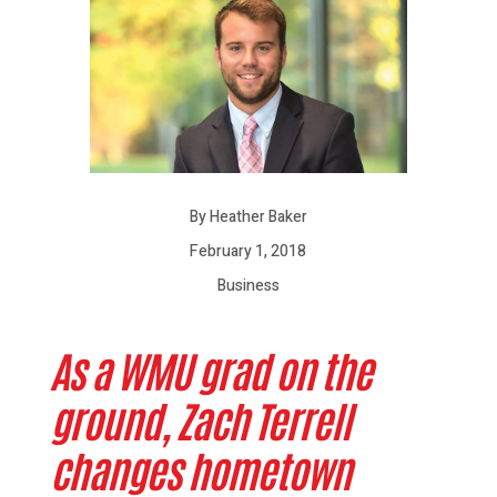
By Heather Baker
February 1, 2018
Business
As a WMU grad on the
ground, Zach Terrell
changes hometown