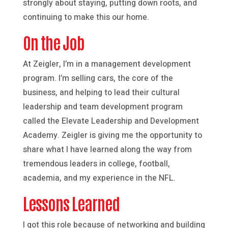
strongly about staying, putting down roots, and
continuing to make this our home.
On the Job
At Zeigler, I’m in a management development
program. I’m selling cars, the core of the
business, and helping to lead their cultural
leadership and team development program
called the Elevate Leadership and Development
Academy. Zeigler is giving me the opportunity to
share what I have learned along the way from
tremendous leaders in college, football,
academia, and my experience in the NFL.
Lessons Learned
I got this role because of networking and building