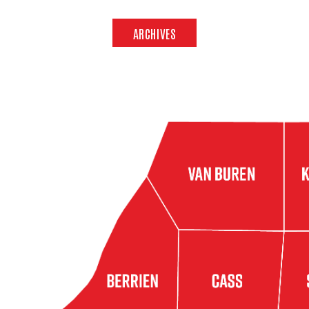
ARCHIVES