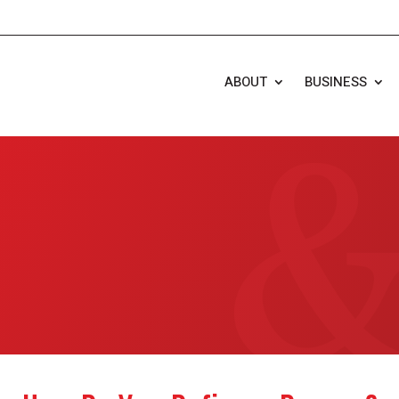
ABOUT
BUSINESS