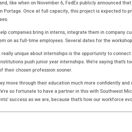
and, like when on November 6, FedEx publicly announced that
 in Portage. Once at full capacity, this project is expected to 
ees.
help companies bring in interns, integrate them in company cu
hem on as full-time employees. Several dates for the workshop
t’s really unique about internships is the opportunity to conne
t institutions push junior year internships. We’re saying that’s 
of their chosen profession sooner.
hey move through their education much more confidently and 
We’re so fortunate to have a partner in this with Southwest Mic
nts’ success as we are, because that’s how our workforce evo