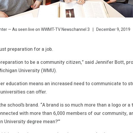
December 9, 2019
inter — As seen live on WWMT-TV Newschannel 3
ust preparation for a job.
, preparation to be a community citizen,” said Jennifer Bott, pr
Michigan University (WMU).
gher education means an increased need to communicate to stu
niversities can offer.
the school’s brand. “A brand is so much more than a logo or a t
onnected with more than 6,000 members of our community, an
n University degree mean?’”