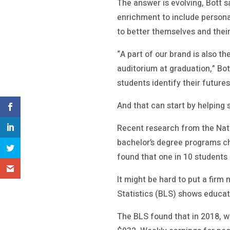
The answer is evolving, Bott 
enrichment to include personal
to better themselves and thei
“A part of our brand is also t
auditorium at graduation,” Bot
students identify their futures
And that can start by helping
Recent research from the Nati
bachelor’s degree programs ch
found that one in 10 student
It might be hard to put a firm
Statistics (BLS) shows educat
The BLS found that in 2018, w