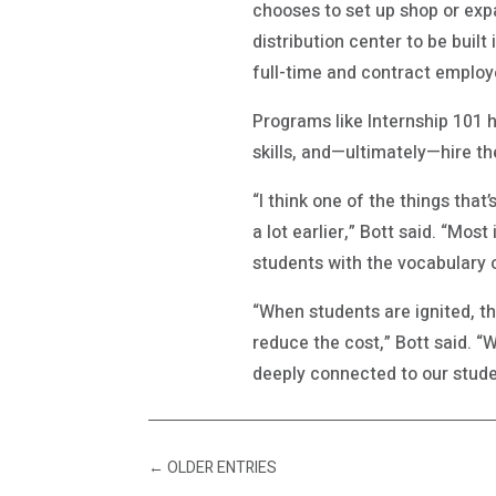
chooses to set up shop or exp
distribution center to be built
full-time and contract employ
Programs like Internship 101 
skills, and—ultimately—hire t
“I think one of the things tha
a lot earlier,” Bott said. “Mos
students with the vocabulary 
“When students are ignited, t
reduce the cost,” Bott said. “
deeply connected to our stude
←
OLDER ENTRIES