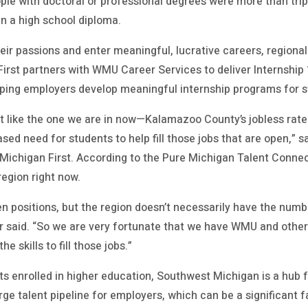
ple with doctoral or professional degrees were more than tripl
an a high school diploma.
their passions and enter meaningful, lucrative careers, regio
rst partners with WMU Career Services to deliver Internship 10
ping employers develop meaningful internship programs for s
 like the one we are in now—Kalamazoo County’s jobless rate 
ased need for students to help fill those jobs that are open,” 
 Michigan First. According to the Pure Michigan Talent Connec
region right now.
 positions, but the region doesn’t necessarily have the numbe
aar said. “So we are very fortunate that we have WMU and othe
e skills to fill those jobs.”
s enrolled in higher education, Southwest Michigan is a hub f
rge talent pipeline for employers, which can be a significant