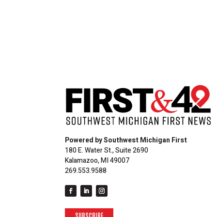
Powered by Southwest Michigan First
180 E. Water St., Suite 2690
Kalamazoo, MI 49007
269.553.9588
SUBSCRIBE