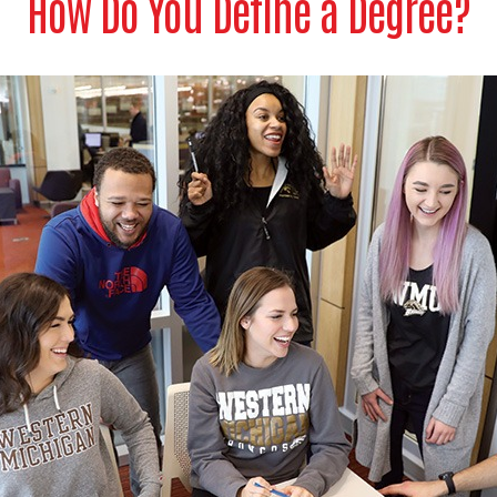
How Do You Define a Degree?