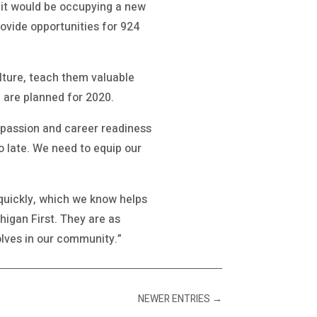
 it would be occupying a new
provide opportunities for 924
lture, teach them valuable
 are planned for 2020.
ct passion and career readiness
too late. We need to equip our
quickly, which we know helps
higan First. They are as
lves in our community.”
NEWER ENTRIES
→