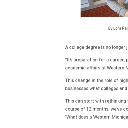
By Lora Pa
A college degree is no longer j
“It’s preparation for a career
academic affairs at Western 
This change in the role of hi
businesses what colleges and u
This can start with rethinking 
course of 12 months, we’ve c
‘What does a Western Michiga