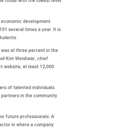
e those with the lowest level
nal economic development
1 several times a year. It is
tudents.
was at three percent in the
said Kim Weishaar, chief
t website, at least 12,000
rs of talented individuals
r partners in the community
or future professionals. A
 factor in where a company