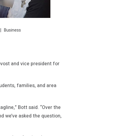
Business
ovost and vice president for
dents, families, and area
agline,” Bott said. “Over the
d we’ve asked the question,