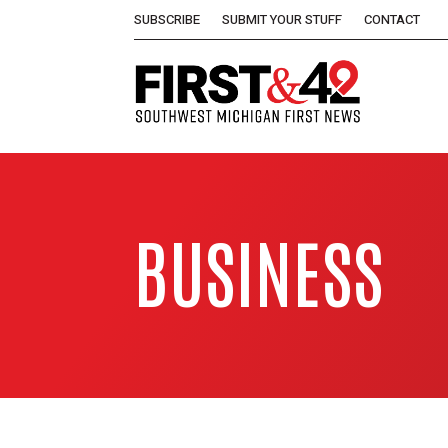
SUBSCRIBE
SUBMIT YOUR STUFF
CONTACT
BUSINESS