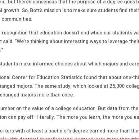
said, but there’s consensus that the purpose of a degree goes
 growth. So, Bott’s mission is to make sure students find their
r communities.
he recognition that education doesn’t end when our students wa
t said. “We’re thinking about interesting ways to leverage thei
.”
 students make informed choices about which majors and caree
onal Center for Education Statistics found that about one-thi
anged majors. The same study, which looked at 25,000 colleg
s changed majors more than once.
 number on the value of a college education. But data from th
ion can pay off—literally. The more you learn, the more you ea
orkers with at least a bachelor’s degree earned more than th