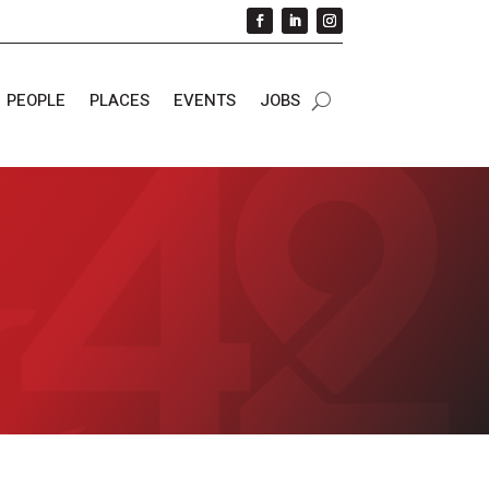
PEOPLE
PLACES
EVENTS
JOBS