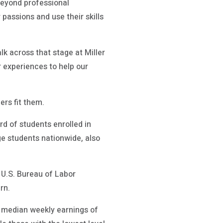
 beyond professional
 passions and use their skills
lk across that stage at Miller
r experiences to help our
rs fit them.
rd of students enrolled in
e students nationwide, also
e U.S. Bureau of Labor
rn.
e median weekly earnings of