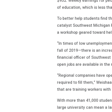
$932. Weekly earnings for peo
of education, which is less th
To better help students find 
catalyst Southwest Michigan Fi
a workshop geared toward hel
“In times of low unemployment
fall of 2019—there is an incre
financial officer of Southwest
open jobs are available in the 
“Regional companies have open
required to fill them,” Weish
that are training workers with th
With more than 41,000 student
large university can mean a la