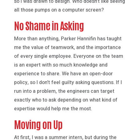
so I was drawn to design. Who doesn’t like seeing
all those pumps on a computer screen?
No Shame in Asking
More than anything, Parker Hannifin has taught
me the value of teamwork, and the importance
of every single employee. Everyone on the team
is an expert with so much knowledge and
experience to share. We have an open-door
policy, so I don’t feel guilty asking questions. If I
run into a problem, the engineers can target
exactly who to ask depending on what kind of
expertise would help me the most.
Moving on Up
At first, I was a summer intern, but during the