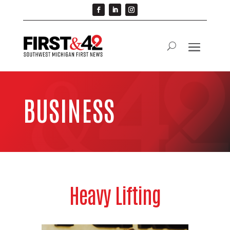
BUSINESS
Heavy Lifting