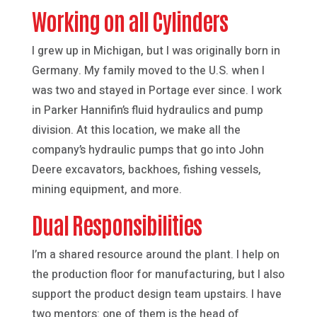
Working on all Cylinders
I grew up in Michigan, but I was originally born in
Germany. My family moved to the U.S. when I
was two and stayed in Portage ever since. I work
in Parker Hannifin’s fluid hydraulics and pump
division. At this location, we make all the
company’s hydraulic pumps that go into John
Deere excavators, backhoes, fishing vessels,
mining equipment, and more.
Dual Responsibilities
I’m a shared resource around the plant. I help on
the production floor for manufacturing, but I also
support the product design team upstairs. I have
two mentors: one of them is the head of