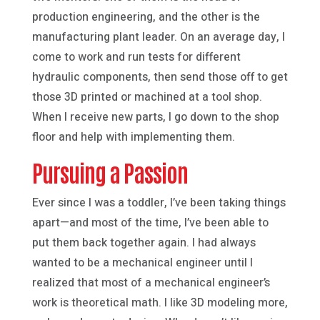
production engineering, and the other is the
manufacturing plant leader. On an average day, I
come to work and run tests for different
hydraulic components, then send those off to get
those 3D printed or machined at a tool shop.
When I receive new parts, I go down to the shop
floor and help with implementing them.
Pursuing a Passion
Ever since I was a toddler, I’ve been taking things
apart—and most of the time, I’ve been able to
put them back together again. I had always
wanted to be a mechanical engineer until I
realized that most of a mechanical engineer’s
work is theoretical math. I like 3D modeling more,