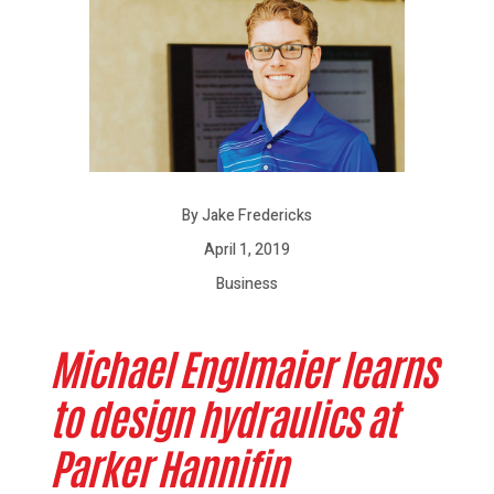
By Jake Fredericks
April 1, 2019
Business
Michael Englmaier learns
to design hydraulics at
Parker Hannifin