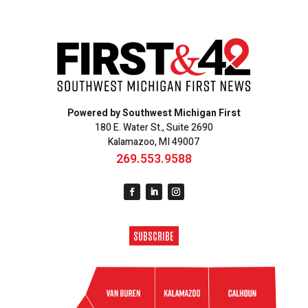
Powered by Southwest Michigan First
180 E. Water St., Suite 2690
Kalamazoo, MI 49007
269.553.9588
SUBSCRIBE