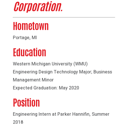
Corporation.
Hometown
Portage, MI
Education
Western Michigan University (WMU)
Engineering Design Technology Major; Business
Management Minor
Expected Graduation: May 2020
Position
Engineering Intern at Parker Hannifin, Summer
2018