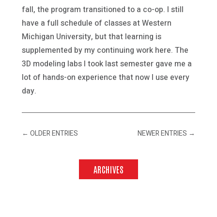
fall, the program transitioned to a co-op. I still
have a full schedule of classes at Western
Michigan University, but that learning is
supplemented by my continuing work here. The
3D modeling labs I took last semester gave me a
lot of hands-on experience that now I use every
day.
←
OLDER ENTRIES
NEWER ENTRIES
→
ARCHIVES