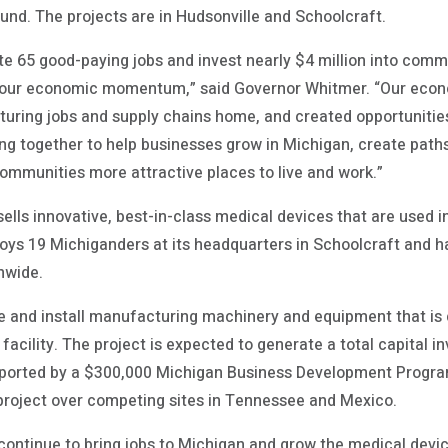
und. The projects are in Hudsonville and Schoolcraft.
ate 65 good-paying jobs and invest nearly $4 million into comm
 our economic momentum,” said Governor Whitmer. “Our econ
uring jobs and supply chains home, and created opportunities
ng together to help businesses grow in Michigan, create path
mmunities more attractive places to live and work.”
lls innovative, best-in-class medical devices that are used 
ys 19 Michiganders at its headquarters in Schoolcraft and ha
nwide.
 and install manufacturing machinery and equipment that is 
 facility. The project is expected to generate a total capital
pported by a $300,000 Michigan Business Development Progr
project over competing sites in Tennessee and Mexico.
 continue to bring jobs to Michigan and grow the medical devic