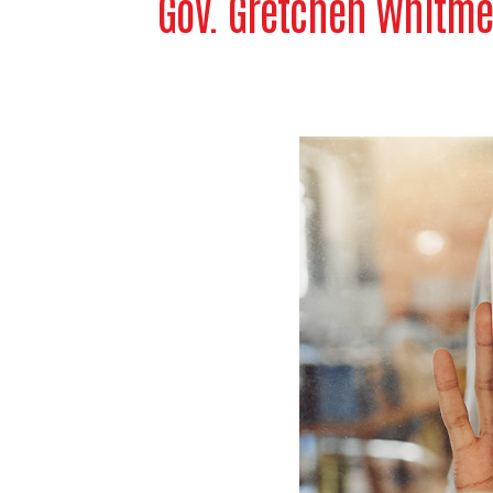
Gov. Gretchen Whitme