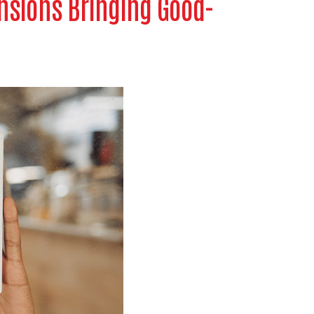
nsions Bringing Good-