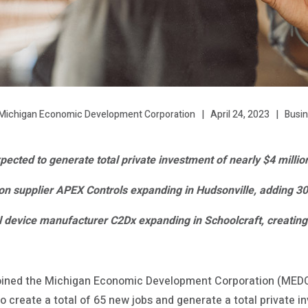
April 24, 2023
Busi
Michigan Economic Development Corporation
ected to generate total private investment of nearly $4 millio
n supplier APEX Controls expanding in Hudsonville, adding 3
 device manufacturer C2Dx expanding in Schoolcraft, creating
oined the Michigan Economic Development Corporation (MEDC
 create a total of 65 new jobs and generate a total private i