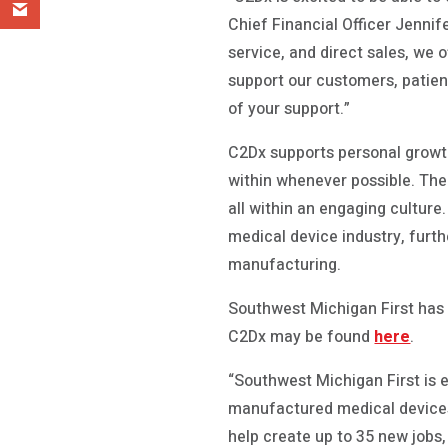
Chief Financial Officer Jennif
service, and direct sales, we 
support our customers, patie
of your support.”
C2Dx supports personal growth
within whenever possible. The
all within an engaging culture.
medical device industry, furt
manufacturing.
Southwest Michigan First has 
C2Dx may be found
here
.
“Southwest Michigan First is e
manufactured medical devices,
help create up to 35 new jobs,