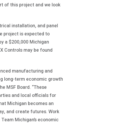
t of this project and we look
ical installation, and panel
e project is expected to
d by a $200,000 Michigan
EX Controls may be found
vanced manufacturing and
ng long-term economic growth
 the MSF Board. “These
ties and local officials for
 that Michigan becomes an
play, and create futures. Work
in Team Michigan’s economic