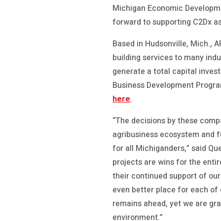
Michigan Economic Development
forward to supporting C2Dx as
Based in Hudsonville, Mich., A
building services to many ind
generate a total capital inve
Business Development Progra
here
.
“The decisions by these comp
agribusiness ecosystem and f
for all Michiganders,” said Q
projects are wins for the entir
their continued support of ou
even better place for each of o
remains ahead, yet we are gra
environment.”