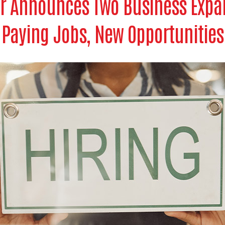
r Announces Two Business Expa
Paying Jobs, New Opportunities