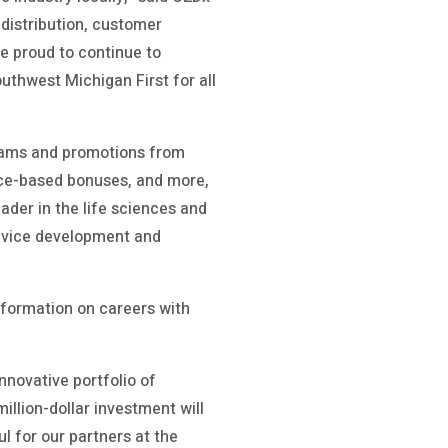
 distribution, customer
re proud to continue to
thwest Michigan First for all
grams and promotions from
nce-based bonuses, and more,
leader in the life sciences and
device development and
nformation on careers with
nnovative portfolio of
llion-dollar investment will
ul for our partners at the