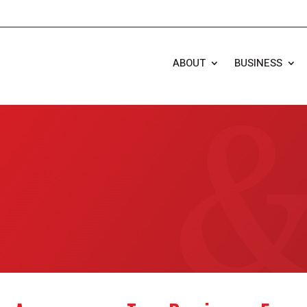
ABOUT
BUSINESS