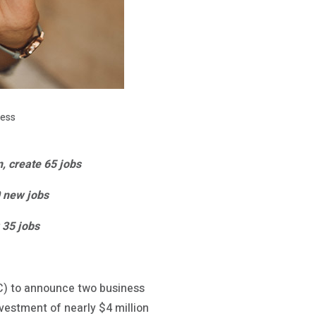
ness
n, create 65 jobs
0 new jobs
 35 jobs
) to announce two business
nvestment of nearly $4 million