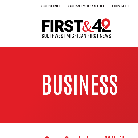
SUBSCRIBE
SUBMIT YOUR STUFF
CONTACT
BUSINESS