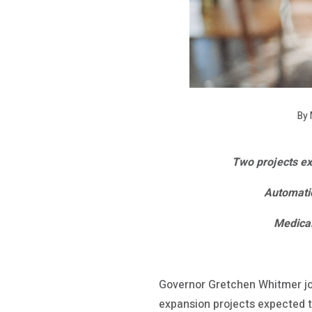
By 
Two projects exp
Automatio
Medical
Governor Gretchen Whitmer j
expansion projects expected to