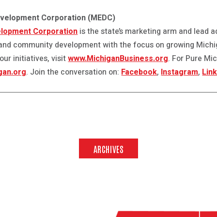
evelopment Corporation (MEDC)
lopment Corporation
is the state’s marketing arm and lead 
and community development with the focus on growing Michi
r initiatives, visit
www.MichiganBusiness.org
. For Pure Mi
gan.org
. Join the conversation on:
Facebook
,
Instagram
,
Lin
ARCHIVES