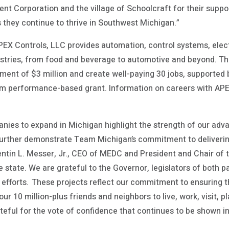
 Corporation and the village of Schoolcraft for their suppor
 they continue to thrive in Southwest Michigan.”
PEX Controls, LLC provides automation, control systems, electr
ustries, from food and beverage to automotive and beyond. Th
stment of $3 million and create well-paying 30 jobs, supporte
m performance-based grant. Information on careers with AP
anies to expand in Michigan highlight the strength of our ad
urther demonstrate Team Michigan’s commitment to deliveri
uentin L. Messer, Jr., CEO of MEDC and President and Chair of
e state. We are grateful to the Governor, legislators of both par
r efforts. These projects reflect our commitment to ensuring
ur 10 million-plus friends and neighbors to live, work, visit, 
teful for the vote of confidence that continues to be shown 