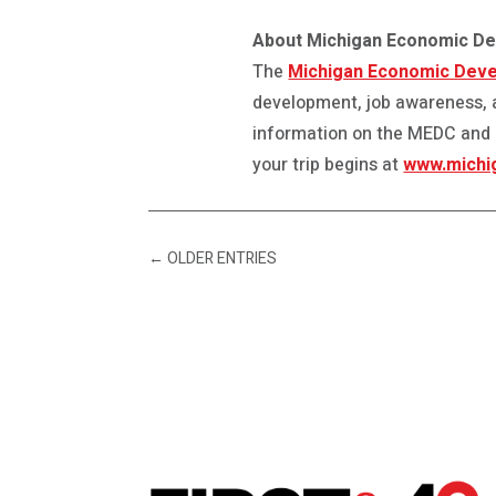
About Michigan Economic D
The
Michigan Economic Deve
development, job awareness, 
information on the MEDC and ou
your trip begins at
www.michi
←
OLDER ENTRIES