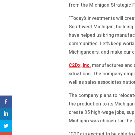
from the Michigan Strategic F
“Today’s investments will cre
Southwest Michigan, building
have helped us bring manufact
communities. Let’s keep worki
Michiganders, and make our co
C2Dx, Inc.
manufactures and se
situations. The company emplo
well as sales associates natio
The company plans to relocate
the production to its Michigan
create 35 high-wage jobs, su
Michigan was chosen for the 
“C2Dx is excited to be able to