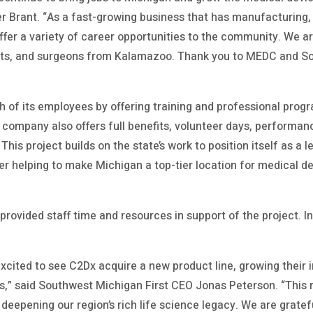
er Brant. “As a fast-growing business that has manufacturing,
offer a variety of career opportunities to the community. We a
nts, and surgeons from Kalamazoo. Thank you to MEDC and Sou
 of its employees by offering training and professional pro
 company also offers full benefits, volunteer days, performa
 This project builds on the state’s work to position itself as a 
her helping to make Michigan a top-tier location for medical 
provided staff time and resources in support of the project. I
xcited to see C2Dx acquire a new product line, growing their i
” said Southwest Michigan First CEO Jonas Peterson. “This mi
 deepening our region’s rich life science legacy. We are gratef