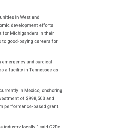
unities in West and
omic development efforts
 for Michiganders in their
s to good-paying careers for
in emergency and surgical
s a facility in Tennessee as
currently in Mexico, onshoring
 investment of $998,500 and
am performance-based grant.
e industry locally,” said C2Dx