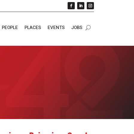
PEOPLE
PLACES
EVENTS
JOBS