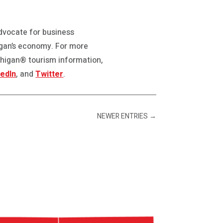
advocate for business
gan’s economy. For more
chigan® tourism information,
kedIn
, and
Twitter
.
NEWER ENTRIES
→