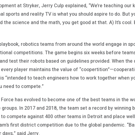
opment at Stryker, Jerry Culp explained, “We’re teaching our ki
al sports and reality TV is what you should aspire to do. But
nd the science and the math, you get good at that. A) It’s cool.
 playbook, robotics teams from around the world engage in spo
national competitions. The game begins six weeks before tea
, and test their robots based on guidelines provided. When the 
every player maintains the value of “coopertition”—cooperat
e is “intended to teach engineers how to work together when y
u need to compete.”
e Force has evolved to become one of the best teams in the w
 groups. In 2017 and 2018, the team set a record by winning
to compete against 400 other teams in Detroit and place well 
m’s first district competition due to the global pandemic. “B
r days,” said Jerry.