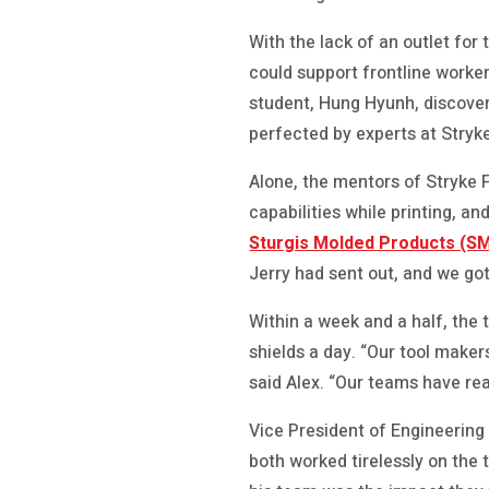
With the lack of an outlet fo
could support frontline worke
student, Hung Hyunh, discover
perfected by experts at Stryk
Alone, the mentors of Stryke F
capabilities while printing, 
Sturgis Molded Products (S
Jerry had sent out, and we got
Within a week and a half, the
shields a day. “Our tool maker
said Alex. “Our teams have real
Vice President of Engineerin
both worked tirelessly on the 