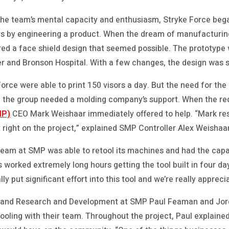
r the team’s mental capacity and enthusiasm, Stryke Force be
rs by engineering a product. When the dream of manufacturin
ed a face shield design that seemed possible. The prototype
er and Bronson Hospital. With a few changes, the design was s
orce were able to print 150 visors a day. But the need for the
and the group needed a molding company’s support. When the re
MP)
CEO Mark Weishaar immediately offered to help. “Mark res
 right on the project,” explained SMP Controller Alex Weishaar
 team at SMP was able to retool its machines and had the capa
s worked extremely long hours getting the tool built in four day
ly put significant effort into this tool and we’re really apprecia
g and Research and Development at SMP Paul Feaman and Jor
tooling with their team. Throughout the project, Paul explaine