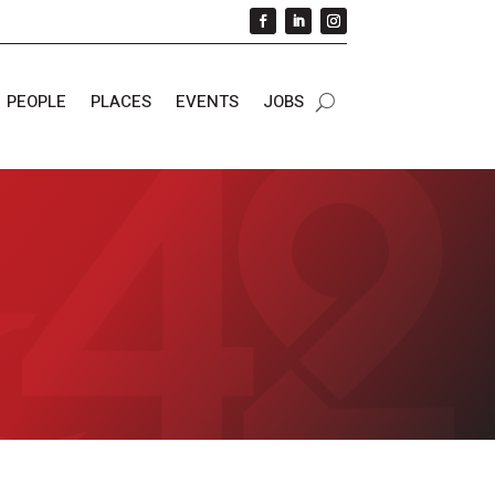
PEOPLE
PLACES
EVENTS
JOBS