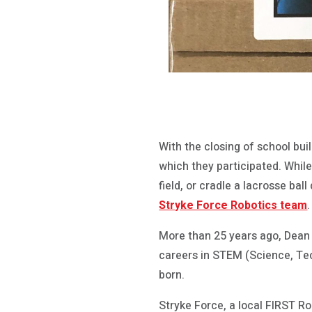
With the closing of school bui
which they participated. Whil
field, or cradle a lacrosse ba
Stryke Force Robotics team
.
More than 25 years ago, Dean 
careers in STEM (Science, Tec
born.
Stryke Force, a local FIRST 