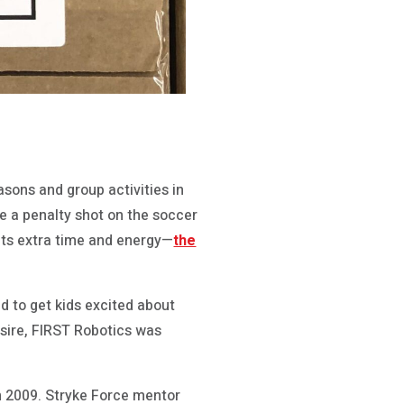
asons and group activities in
e a penalty shot on the soccer
 its extra time and energy—
the
 to get kids excited about
esire, FIRST Robotics was
n 2009. Stryke Force mentor