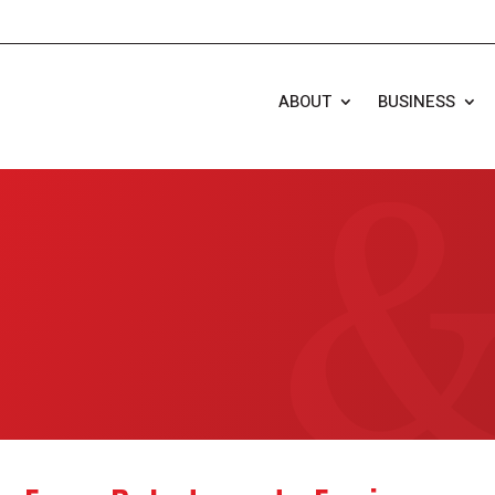
ABOUT
BUSINESS