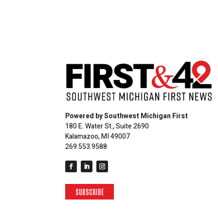
Powered by Southwest Michigan First
180 E. Water St., Suite 2690
Kalamazoo, MI 49007
269.553.9588
SUBSCRIBE