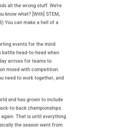
ds all the wrong stuff. We’re
 you know what? [With] STEM,
 B) You can make a hell of a
rting events for the mind
ms battle head-to-head when
day arrives for teams to
ion mixed with competition.
ou need to work together, and
orld and has grown to include
 back-to-back championships.
again. That is until everything
asically the season went from