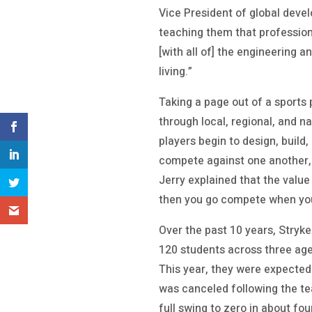
Vice President of global devel
teaching them that profession
[with all of] the engineering a
living.”
Taking a page out of a sports
through local, regional, and 
players begin to design, build
compete against one another, 
Jerry explained that the valu
then you go compete when yo
Over the past 10 years, Stryk
120 students across three age
This year, they were expected 
was canceled following the tea
full swing to zero in about fou