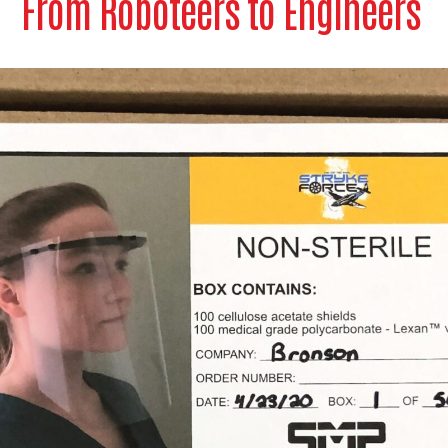
From Roboteers to Engineers