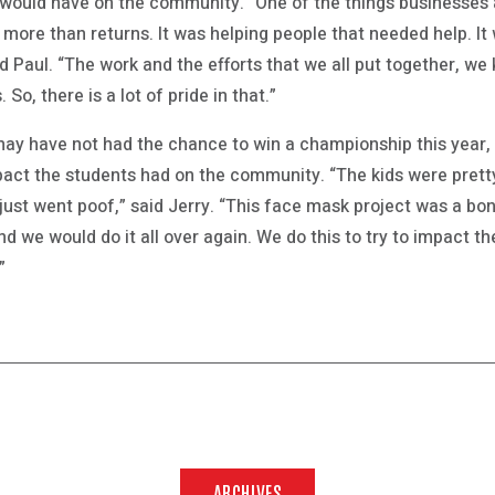
would have on the community. “One of the things businesses 
s more than returns. It was helping people that needed help. I
d Paul. “The work and the efforts that we all put together, w
 So, there is a lot of pride in that.”
ay have not had the chance to win a championship this year, 
act the students had on the community. “The kids were pretty
 just went poof,” said Jerry. “This face mask project was a b
nd we would do it all over again. We do this to try to impact t
”
ARCHIVES