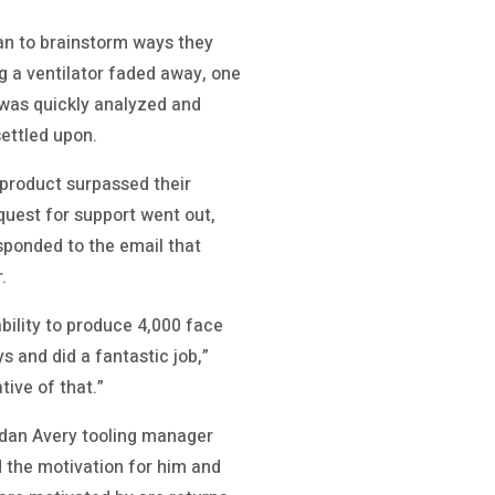
gan to brainstorm ways they
g a ventilator faded away, one
 was quickly analyzed and
ettled upon.
 product surpassed their
quest for support went out,
ponded to the email that
.
bility to produce 4,000 face
s and did a fantastic job,”
tive of that.”
dan Avery tooling manager
d the motivation for him and