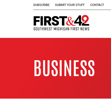
SUBSCRIBE
SUBMIT YOUR STUFF
CONTACT
BUSINESS