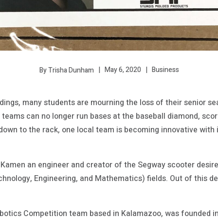
May 6, 2020
Business
By Trisha Dunham
ldings, many students are mourning the loss of their senior se
e teams can no longer run bases at the baseball diamond, scor
ll down to the rack, one local team is becoming innovative with
Kamen an engineer and creator of the Segway scooter desired
hnology, Engineering, and Mathematics) fields. Out of this d
Robotics Competition team based in Kalamazoo, was founded i