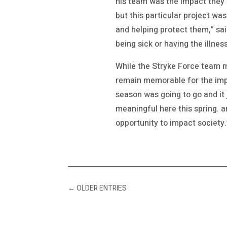
his team was the impact they 
but this particular project wa
and helping protect them,” sai
being sick or having the illness.
While the Stryke Force team m
remain memorable for the imp
season was going to go and it
meaningful here this spring. a
opportunity to impact society.
←
OLDER ENTRIES