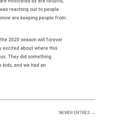
are motivated by are returns,
t was reaching out to people
e know are keeping people from
the 2020 season will forever
 excited about where this
onus. They did something
he kids, and we had an
NEWER ENTRIES
→