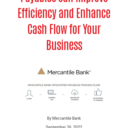
Efficiency and Enhance
Cash Flow for Your
Business
By Mercantile Bank
September 26, 2022