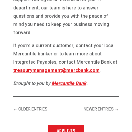
department, our team is here to answer
questions and provide you with the peace of
mind you need to keep your business moving
forward.
If you’re a current customer, contact your local
Mercantile banker or to learn more about
Integrated Payables, contact Mercantile Bank at
treasurymanagement@mercbank.com
.
Brought to you by
Mercantile Bank
.
←
OLDER ENTRIES
NEWER ENTRIES
→
ARCHIVES