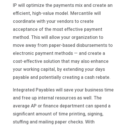
IP will optimize the payments mix and create an
efficient, high-value model. Mercantile will
coordinate with your vendors to create
acceptance of the most effective payment
method. This will allow your organization to
move away from paper-based disbursements to
electronic payment methods — and create a
cost-effective solution that may also enhance
your working capital, by extending your days
payable and potentially creating a cash rebate.
Integrated Payables will save your business time
and free up internal resources as well. The
average AP or finance department can spend a
significant amount of time printing, signing,
stuffing and mailing paper checks. With