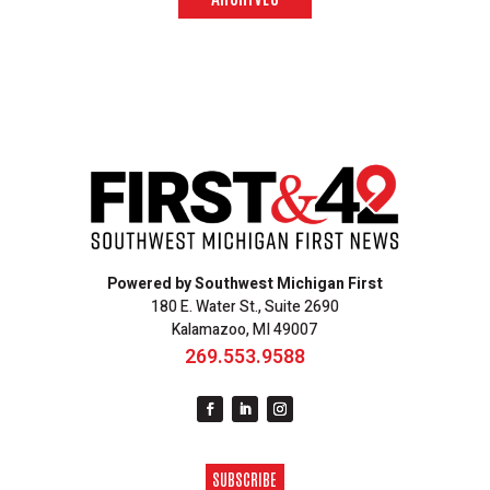
Powered by Southwest Michigan First
180 E. Water St., Suite 2690
Kalamazoo, MI 49007
269.553.9588
SUBSCRIBE