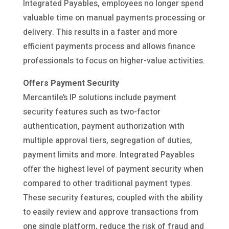
Integrated Payables, employees no longer spend
valuable time on manual payments processing or
delivery. This results in a faster and more
efficient payments process and allows finance
professionals to focus on higher-value activities.
Offers Payment Security
Mercantile’s IP solutions include payment
security features such as two-factor
authentication, payment authorization with
multiple approval tiers, segregation of duties,
payment limits and more. Integrated Payables
offer the highest level of payment security when
compared to other traditional payment types.
These security features, coupled with the ability
to easily review and approve transactions from
one single platform, reduce the risk of fraud and