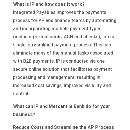
What is IP and how does it work?
Integrated Payables improves the payments
process for AP and finance teams by automating
and incorporating multiple payment types
(including virtual cards, ACH and checks), into a
single, streamlined payment process. This can
eliminate many of the manual tasks associated
with B2B payments. IP is conducted via one
secure online solution that facilitates payment
processing and management, resulting in
increased cost savings, improved visibility and
control.
What can IP and Mercantile Bank do for your
business?
Reduce Costs and Streamline the AP Process