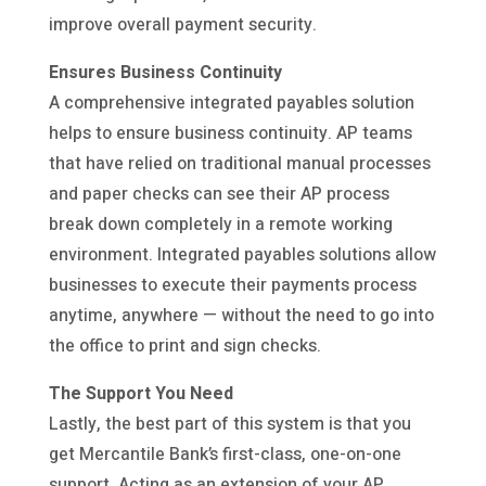
improve overall payment security.
Ensures Business Continuity
A comprehensive integrated payables solution
helps to ensure business continuity. AP teams
that have relied on traditional manual processes
and paper checks can see their AP process
break down completely in a remote working
environment. Integrated payables solutions allow
businesses to execute their payments process
anytime, anywhere — without the need to go into
the office to print and sign checks.
The Support You Need
Lastly, the best part of this system is that you
get Mercantile Bank’s first-class, one-on-one
support. Acting as an extension of your AP