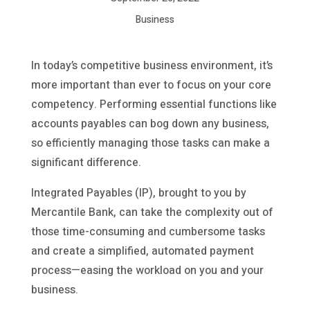
Business
In today’s competitive business environment, it’s
more important than ever to focus on your core
competency. Performing essential functions like
accounts payables can bog down any business,
so efficiently managing those tasks can make a
significant difference.
Integrated Payables (IP), brought to you by
Mercantile Bank, can take the complexity out of
those time-consuming and cumbersome tasks
and create a simplified, automated payment
process—easing the workload on you and your
business.