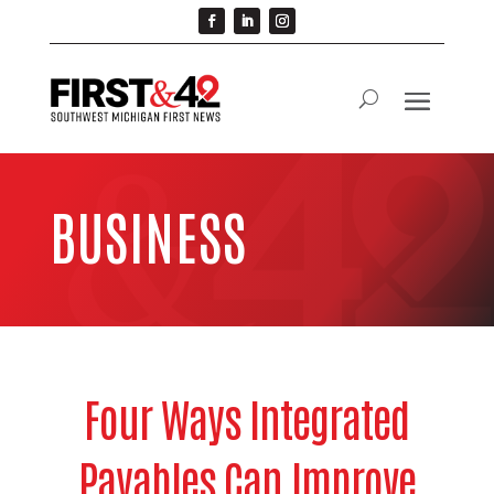
BUSINESS
Four Ways Integrated
Payables Can Improve