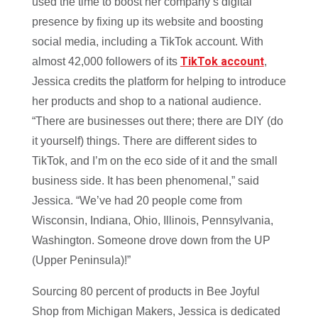
used the time to boost her company’s digital
presence by fixing up its website and boosting
social media, including a TikTok account. With
TikTok account
almost 42,000 followers of its
,
Jessica credits the platform for helping to introduce
her products and shop to a national audience.
“There are businesses out there; there are DIY (do
it yourself) things. There are different sides to
TikTok, and I’m on the eco side of it and the small
business side. It has been phenomenal,” said
Jessica. “We’ve had 20 people come from
Wisconsin, Indiana, Ohio, Illinois, Pennsylvania,
Washington. Someone drove down from the UP
(Upper Peninsula)!”
Sourcing 80 percent of products in Bee Joyful
Shop from Michigan Makers, Jessica is dedicated