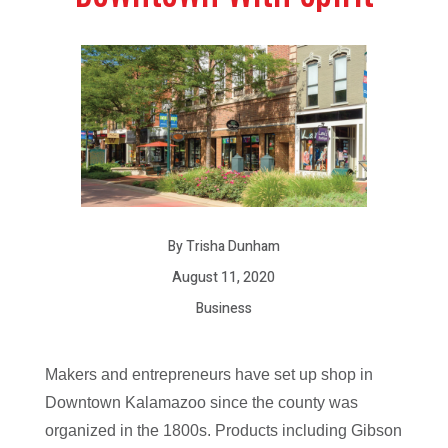
By Trisha Dunham
August 11, 2020
Business
Makers and entrepreneurs have set up shop in
Downtown Kalamazoo since the county was
organized in the 1800s. Products including Gibson