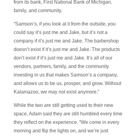
from its bank, First National Bank of Michigan,
family, and community.
“Samson’s, if you look at it from the outside, you
could say it’s just me and Jake, but it’s not a
company if it’s just me and Jake. The barbershop
doesn’t exist if it’s just me and Jake. The products
don’t exist if it’s just me and Jake. It’s all of our
vendors, partners, family, and the community
investing in us that makes Samson’s a company,
and allows us to be us, prosper, and grow. Without
Kalamazoo, we may not exist anymore.”
While the two are still getting used to their new
space, Adam said they are still humbled every time
they reflect on the experience. “We come in every
morning and flip the lights on, and we’re just