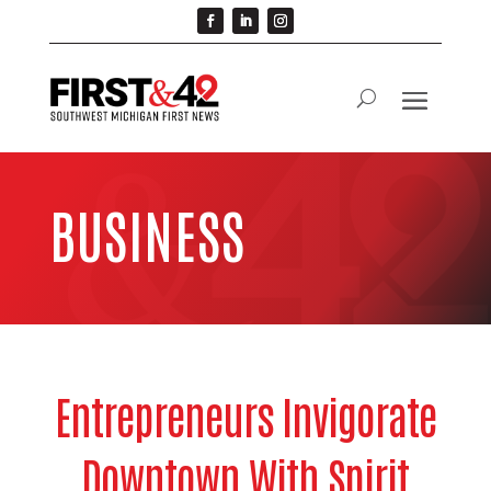
BUSINESS
Entrepreneurs Invigorate
Downtown With Spirit