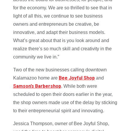
for the economy. We are so thrilled to see that in
light of all this, we continue to see business
owners and entrepreneurs be creative, be
innovative, and adapt their business models.
What’s great about that is you look around and
realize there’s so much skill and creativity in the
community we live in.”
Two of the new businesses calling downtown
Bee Joyful Shop
Kalamazoo home are
and
Samson’s Barbershop
. While both were
scheduled to open their doors earlier in the year,
the shop owners made use of the delay by sticking
to their entrepreneurial spirit and innovating.
Jessica Thompson, owner of Bee Joyful Shop,