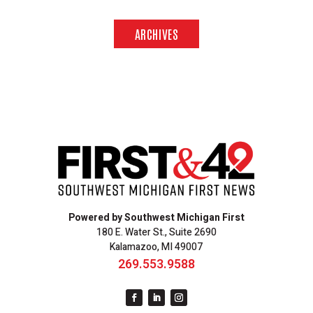
ARCHIVES
Powered by Southwest Michigan First
180 E. Water St., Suite 2690
Kalamazoo, MI 49007
269.553.9588