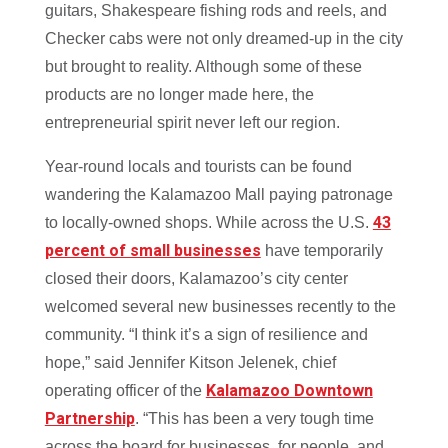
guitars, Shakespeare fishing rods and reels, and
Checker cabs were not only dreamed-up in the city
but brought to reality. Although some of these
products are no longer made here, the
entrepreneurial spirit never left our region.
Year-round locals and tourists can be found
wandering the Kalamazoo Mall paying patronage
43
to locally-owned shops. While across the U.S.
percent of small businesses
have temporarily
closed their doors, Kalamazoo’s city center
welcomed several new businesses recently to the
community. “I think it’s a sign of resilience and
hope,” said Jennifer Kitson Jelenek, chief
Kalamazoo Downtown
operating officer of the
Partnership
. “This has been a very tough time
across the board for businesses, for people, and