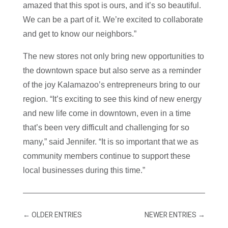
amazed that this spot is ours, and it’s so beautiful.
We can be a part of it. We’re excited to collaborate
and get to know our neighbors.”
The new stores not only bring new opportunities to
the downtown space but also serve as a reminder
of the joy Kalamazoo’s entrepreneurs bring to our
region. “It’s exciting to see this kind of new energy
and new life come in downtown, even in a time
that’s been very difficult and challenging for so
many,” said Jennifer. “It is so important that we as
community members continue to support these
local businesses during this time.”
←
OLDER ENTRIES
NEWER ENTRIES
→