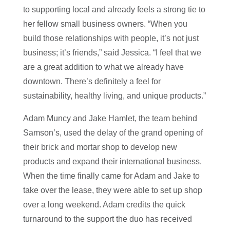
to supporting local and already feels a strong tie to
her fellow small business owners. “When you
build those relationships with people, it’s not just
business; it’s friends,” said Jessica. “I feel that we
are a great addition to what we already have
downtown. There’s definitely a feel for
sustainability, healthy living, and unique products.”
Adam Muncy and Jake Hamlet, the team behind
Samson’s, used the delay of the grand opening of
their brick and mortar shop to develop new
products and expand their international business.
When the time finally came for Adam and Jake to
take over the lease, they were able to set up shop
over a long weekend. Adam credits the quick
turnaround to the support the duo has received