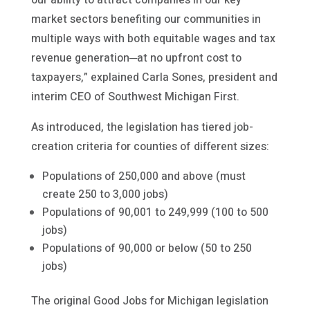
market sectors benefiting our communities in
multiple ways with both equitable wages and tax
revenue generation─at no upfront cost to
taxpayers,” explained Carla Sones, president and
interim CEO of Southwest Michigan First.
As introduced, the legislation has tiered job-
creation criteria for counties of different sizes:
Populations of 250,000 and above (must
create 250 to 3,000 jobs)
Populations of 90,001 to 249,999 (100 to 500
jobs)
Populations of 90,000 or below (50 to 250
jobs)
The original Good Jobs for Michigan legislation