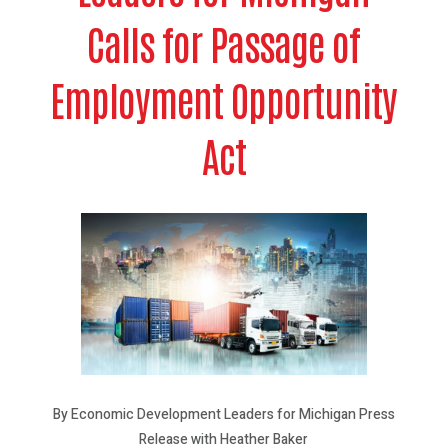
Calls for Passage of
Employment Opportunity
Act
By Economic Development Leaders for Michigan Press
Release with Heather Baker