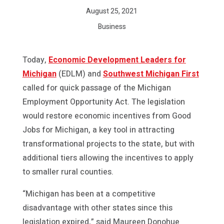
August 25, 2021
Business
Today,
Economic Development Leaders for
Michigan
(EDLM) and
Southwest Michigan First
called for quick passage of the Michigan
Employment Opportunity Act. The legislation
would restore economic incentives from Good
Jobs for Michigan, a key tool in attracting
transformational projects to the state, but with
additional tiers allowing the incentives to apply
to smaller rural counties.
“Michigan has been at a competitive
disadvantage with other states since this
legislation expired,” said Maureen Donohue