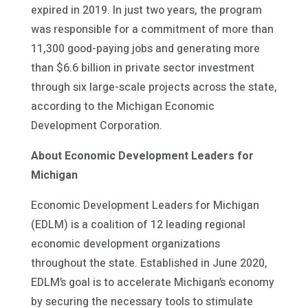
expired in 2019. In just two years, the program
was responsible for a commitment of more than
11,300 good-paying jobs and generating more
than $6.6 billion in private sector investment
through six large-scale projects across the state,
according to the Michigan Economic
Development Corporation.
About Economic Development Leaders for
Michigan
Economic Development Leaders for Michigan
(EDLM) is a coalition of 12 leading regional
economic development organizations
throughout the state. Established in June 2020,
EDLM’s goal is to accelerate Michigan’s economy
by securing the necessary tools to stimulate