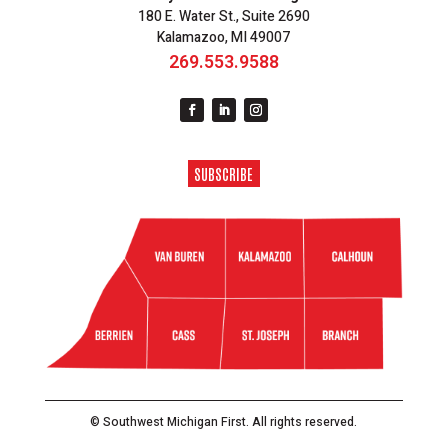
180 E. Water St., Suite 2690
Kalamazoo, MI 49007
269.553.9588
SUBSCRIBE
© Southwest Michigan First. All rights reserved.