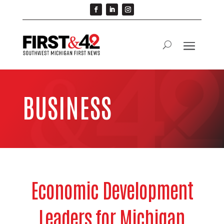
BUSINESS
Economic Development
Leaders for Michigan