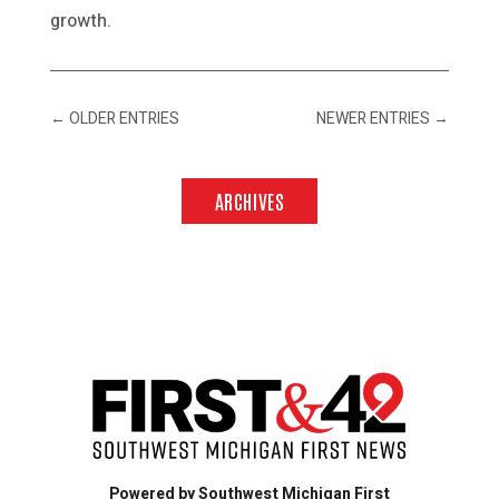
growth.
←
OLDER ENTRIES
NEWER ENTRIES
→
ARCHIVES
Powered by Southwest Michigan First