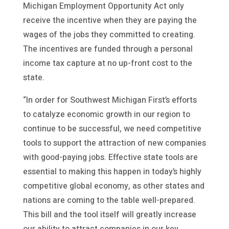
Michigan Employment Opportunity Act only
receive the incentive when they are paying the
wages of the jobs they committed to creating.
The incentives are funded through a personal
income tax capture at no up-front cost to the
state.
“In order for Southwest Michigan First’s efforts
to catalyze economic growth in our region to
continue to be successful, we need competitive
tools to support the attraction of new companies
with good-paying jobs. Effective state tools are
essential to making this happen in today’s highly
competitive global economy, as other states and
nations are coming to the table well-prepared.
This bill and the tool itself will greatly increase
our ability to attract companies in our key