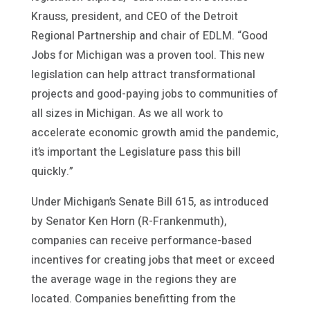
Krauss, president, and CEO of the Detroit
Regional Partnership and chair of EDLM. “Good
Jobs for Michigan was a proven tool. This new
legislation can help attract transformational
projects and good-paying jobs to communities of
all sizes in Michigan. As we all work to
accelerate economic growth amid the pandemic,
it’s important the Legislature pass this bill
quickly.”
Under Michigan’s Senate Bill 615, as introduced
by Senator Ken Horn (R-Frankenmuth),
companies can receive performance-based
incentives for creating jobs that meet or exceed
the average wage in the regions they are
located. Companies benefitting from the