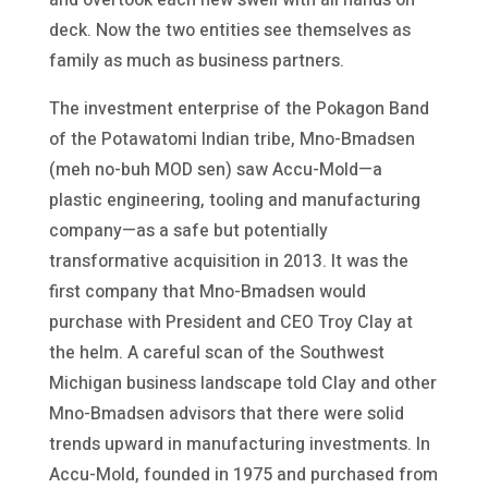
deck. Now the two entities see themselves as
family as much as business partners.
The investment enterprise of the Pokagon Band
of the Potawatomi Indian tribe, Mno-Bmadsen
(meh no-buh MOD sen) saw Accu-Mold—a
plastic engineering, tooling and manufacturing
company—as a safe but potentially
transformative acquisition in 2013. It was the
first company that Mno-Bmadsen would
purchase with President and CEO Troy Clay at
the helm. A careful scan of the Southwest
Michigan business landscape told Clay and other
Mno-Bmadsen advisors that there were solid
trends upward in manufacturing investments. In
Accu-Mold, founded in 1975 and purchased from