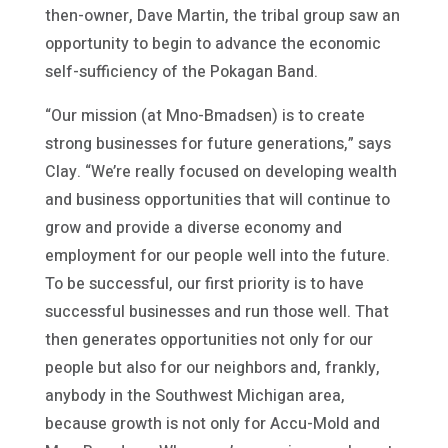
then-owner, Dave Martin, the tribal group saw an
opportunity to begin to advance the economic
self-sufficiency of the Pokagan Band.
“Our mission (at Mno-Bmadsen) is to create
strong businesses for future generations,” says
Clay. “We’re really focused on developing wealth
and business opportunities that will continue to
grow and provide a diverse economy and
employment for our people well into the future.
To be successful, our first priority is to have
successful businesses and run those well. That
then generates opportunities not only for our
people but also for our neighbors and, frankly,
anybody in the Southwest Michigan area,
because growth is not only for Accu-Mold and