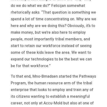
do we do what we do?” Felicijan somewhat
rhetorically asks. “That question is something we
spend a lot of time concentrating on. Why are we
here and why are we doing this? Obviously, it’s to
make money, but we’re also here to employ
people, most importantly tribal members, and
start to retain our workforce instead of seeing
some of these kids leave the area. We want to
expand our technologies to be the best we can
be for that workforce.”
To that end, Mno-Bmadsen started the Pathways
Program, the human resource arm of the tribal
enterprise that looks to employ and train any of
its citizens wanting to establish a meaningful
career, not only at Accu-Mold but also at one of