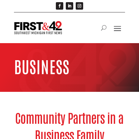
BUSINESS
Community Partners in a
Business Family