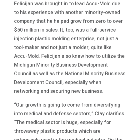
Felicijan was brought in to lead Accu-Mold due
to his experience with another minority-owned
company that he helped grow from zero to over
$50 million in sales. It, too, was a full-service
injection plastic molding enterprise, not just a
tool-maker and not just a molder, quite like
Accu-Mold. Felicijan also knew how to utilize the
Michigan Minority Business Development
Council as well as the National Minority Business
Development Council, especially when
networking and securing new business.
“Our growth is going to come from diversifying
into medical and defense sectors,” Clay clarifies.
“The medical sector is huge, especially for
throwaway plastic products which are
extensively used in the medical industry. On the