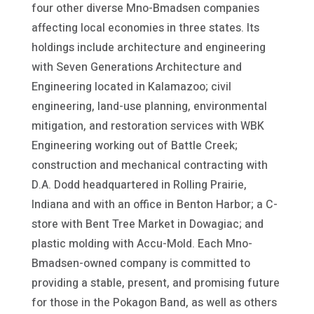
four other diverse Mno-Bmadsen companies
affecting local economies in three states. Its
holdings include architecture and engineering
with Seven Generations Architecture and
Engineering located in Kalamazoo; civil
engineering, land-use planning, environmental
mitigation, and restoration services with WBK
Engineering working out of Battle Creek;
construction and mechanical contracting with
D.A. Dodd headquartered in Rolling Prairie,
Indiana and with an office in Benton Harbor; a C-
store with Bent Tree Market in Dowagiac; and
plastic molding with Accu-Mold. Each Mno-
Bmadsen-owned company is committed to
providing a stable, present, and promising future
for those in the Pokagon Band, as well as others