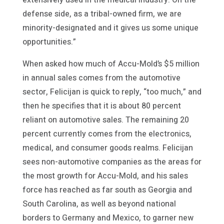
defense side, as a tribal-owned firm, we are
minority-designated and it gives us some unique
opportunities.”
When asked how much of Accu-Mold’s $5 million
in annual sales comes from the automotive
sector, Felicijan is quick to reply, “too much,” and
then he specifies that it is about 80 percent
reliant on automotive sales. The remaining 20
percent currently comes from the electronics,
medical, and consumer goods realms. Felicijan
sees non-automotive companies as the areas for
the most growth for Accu-Mold, and his sales
force has reached as far south as Georgia and
South Carolina, as well as beyond national
borders to Germany and Mexico, to garner new