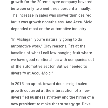
growth for the 20-employee company hovered
between only two and three percent annually.
The increase in sales was slower than desired
but it was growth nonetheless. And Accu-Mold
depended most on the automotive industry.
“In Michigan, you’re naturally going to do
automotive work,” Clay reasons. “It’s at the
baseline of what I call low-hanging fruit where
we have good relationships with companies out
of the automotive sector. But we needed to
diversify at Accu-Mold.”
In 2015, an uptick toward double-digit sales
growth occurred at the intersection of a new
diversified business strategy and the hiring of a
new president to make that strategy go. Dave