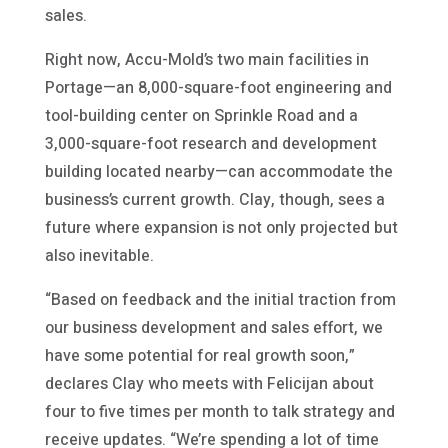
sales.
Right now, Accu-Mold’s two main facilities in
Portage—an 8,000-square-foot engineering and
tool-building center on Sprinkle Road and a
3,000-square-foot research and development
building located nearby—can accommodate the
business’s current growth. Clay, though, sees a
future where expansion is not only projected but
also inevitable.
“Based on feedback and the initial traction from
our business development and sales effort, we
have some potential for real growth soon,”
declares Clay who meets with Felicijan about
four to five times per month to talk strategy and
receive updates. “We’re spending a lot of time