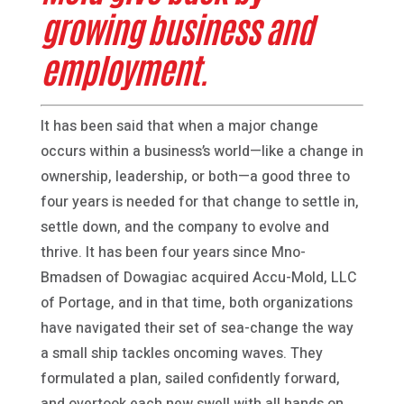
growing business and
employment.
It has been said that when a major change
occurs within a business’s world—like a change in
ownership, leadership, or both—a good three to
four years is needed for that change to settle in,
settle down, and the company to evolve and
thrive. It has been four years since Mno-
Bmadsen of Dowagiac acquired Accu-Mold, LLC
of Portage, and in that time, both organizations
have navigated their set of sea-change the way
a small ship tackles oncoming waves. They
formulated a plan, sailed confidently forward,
and overtook each new swell with all hands on