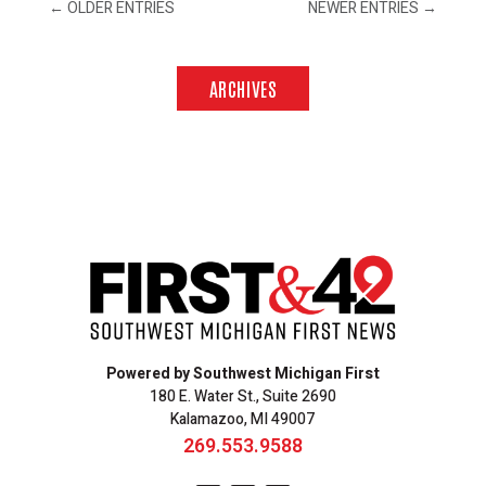
←
OLDER ENTRIES
NEWER ENTRIES
→
ARCHIVES
Powered by Southwest Michigan First
180 E. Water St., Suite 2690
Kalamazoo, MI 49007
269.553.9588