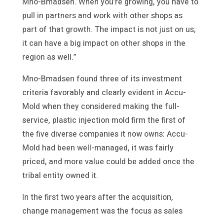
Mno-Bmadsen. When you’re growing, you have to
pull in partners and work with other shops as
part of that growth. The impact is not just on us;
it can have a big impact on other shops in the
region as well.”
Mno-Bmadsen found three of its investment
criteria favorably and clearly evident in Accu-
Mold when they considered making the full-
service, plastic injection mold firm the first of
the five diverse companies it now owns: Accu-
Mold had been well-managed, it was fairly
priced, and more value could be added once the
tribal entity owned it.
In the first two years after the acquisition,
change management was the focus as sales