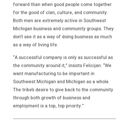
forward than when good people come together
for the good of clan, culture, and community.
Both men are extremely active in Southwest
Michigan business and community groups. They
don’t see it as a way of doing business as much
as a way of living life.
“A successful company is only as successful as
the community around it,” insists Felicijan. “We
want manufacturing to be important in
Southwest Michigan and Michigan as a whole.
The tribe’s desire to give back to the community
through both growth of business and
employment is a top, top priority.”