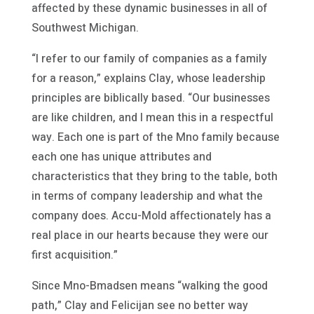
affected by these dynamic businesses in all of
Southwest Michigan.
“I refer to our family of companies as a family
for a reason,” explains Clay, whose leadership
principles are biblically based. “Our businesses
are like children, and I mean this in a respectful
way. Each one is part of the Mno family because
each one has unique attributes and
characteristics that they bring to the table, both
in terms of company leadership and what the
company does. Accu-Mold affectionately has a
real place in our hearts because they were our
first acquisition.”
Since Mno-Bmadsen means “walking the good
path,” Clay and Felicijan see no better way