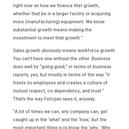
right now on how we finance that growth,
whether that be in a larger facility or acquiring
more (manufacturing) equipment. We know
substantial growth means making the
investment to meet that growth.”
Sales growth obviously means workforce growth.
You can’t have one without the other. Business
does well by “going good,” in terms of business
reports, yes, but mostly in terms of the way “it
treats its employees and creates a culture of
mutual respect, co-dependency, and trust.”
That’s the way Felicijan sees it, anyway.
“A lot of times we can, any company can, get
caught up in the ‘what’ and the ‘how,’ but the
most important thing is to know the ‘why.’ Why