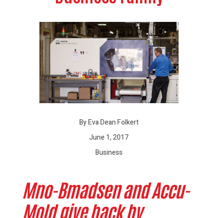
By Eva Dean Folkert
June 1, 2017
Business
Mno-Bmadsen and Accu-
Mold give back by