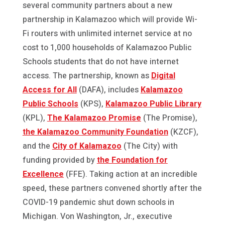
several community partners about a new
partnership in Kalamazoo which will provide Wi-
Fi routers with unlimited internet service at no
cost to 1,000 households of Kalamazoo Public
Schools students that do not have internet
access. The partnership, known as
Digital
Access for All
(DAFA), includes
Kalamazoo
Public Schools
(KPS),
Kalamazoo Public Library
(KPL),
The Kalamazoo Promise
(The Promise),
the Kalamazoo Community Foundation
(KZCF),
and the
City of Kalamazoo
(The City) with
funding provided by
the Foundation for
Excellence
(FFE). Taking action at an incredible
speed, these partners convened shortly after the
COVID-19 pandemic shut down schools in
Michigan. Von Washington, Jr., executive