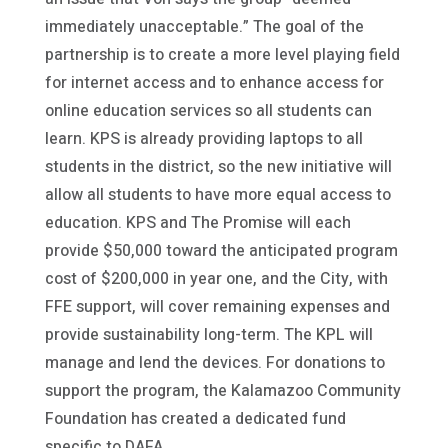
immediately unacceptable.” The goal of the
partnership is to create a more level playing field
for internet access and to enhance access for
online education services so all students can
learn. KPS is already providing laptops to all
students in the district, so the new initiative will
allow all students to have more equal access to
education. KPS and The Promise will each
provide $50,000 toward the anticipated program
cost of $200,000 in year one, and the City, with
FFE support, will cover remaining expenses and
provide sustainability long-term. The KPL will
manage and lend the devices. For donations to
support the program, the Kalamazoo Community
Foundation has created a dedicated fund
specific to DAFA.