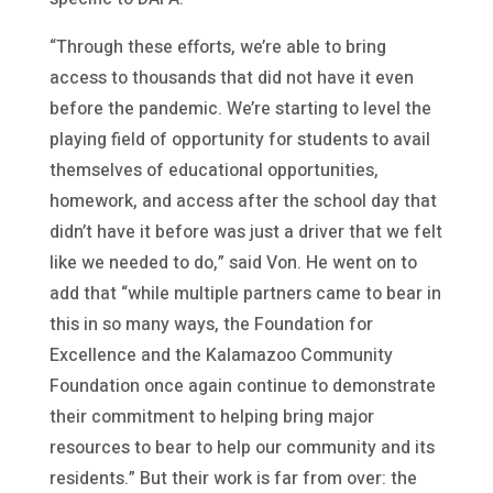
“Through these efforts, we’re able to bring
access to thousands that did not have it even
before the pandemic. We’re starting to level the
playing field of opportunity for students to avail
themselves of educational opportunities,
homework, and access after the school day that
didn’t have it before was just a driver that we felt
like we needed to do,” said Von. He went on to
add that “while multiple partners came to bear in
this in so many ways, the Foundation for
Excellence and the Kalamazoo Community
Foundation once again continue to demonstrate
their commitment to helping bring major
resources to bear to help our community and its
residents.” But their work is far from over: the