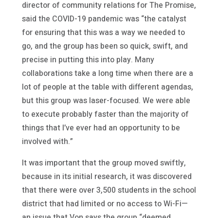
director of community relations for The Promise,
said the COVID-19 pandemic was “the catalyst
for ensuring that this was a way we needed to
go, and the group has been so quick, swift, and
precise in putting this into play. Many
collaborations take a long time when there are a
lot of people at the table with different agendas,
but this group was laser-focused. We were able
to execute probably faster than the majority of
things that I’ve ever had an opportunity to be
involved with.”
It was important that the group moved swiftly,
because in its initial research, it was discovered
that there were over 3,500 students in the school
district that had limited or no access to Wi-Fi—
an issue that Von says the group “deemed