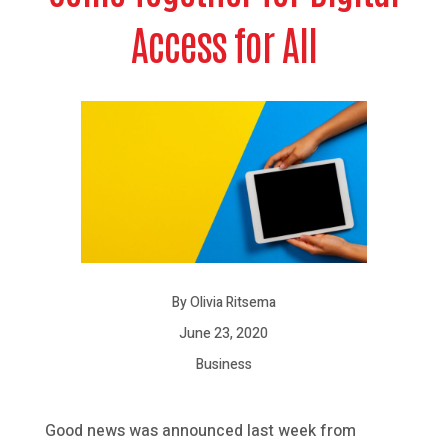
Access for All
By Olivia Ritsema
June 23, 2020
Business
Good news was announced last week from