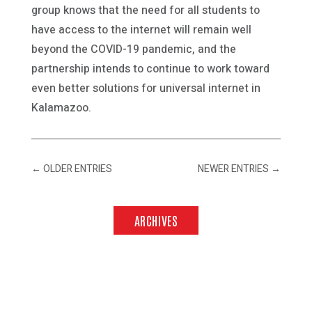
group knows that the need for all students to
have access to the internet will remain well
beyond the COVID-19 pandemic, and the
partnership intends to continue to work toward
even better solutions for universal internet in
Kalamazoo.
←
OLDER ENTRIES
NEWER ENTRIES
→
ARCHIVES