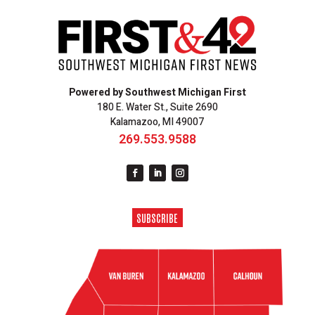
Powered by Southwest Michigan First
180 E. Water St., Suite 2690
Kalamazoo, MI 49007
269.553.9588
SUBSCRIBE