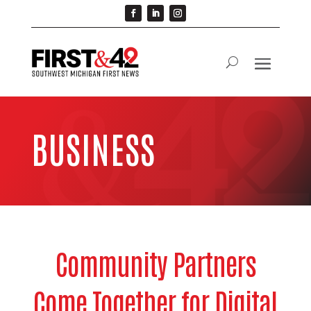
BUSINESS
Community Partners
Come Together for Digital