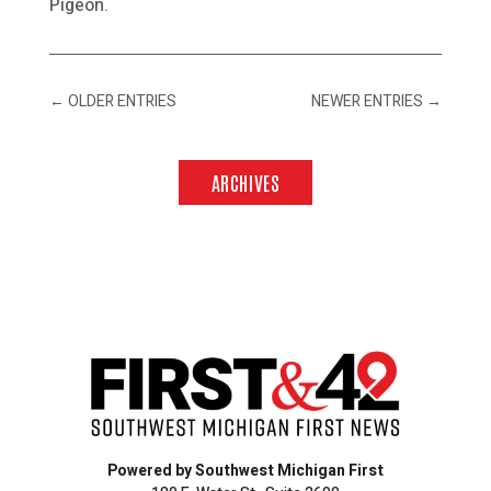
Pigeon.
←
OLDER ENTRIES
NEWER ENTRIES
→
ARCHIVES
Powered by Southwest Michigan First