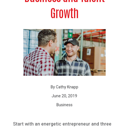
Growth
By Cathy Knapp
June 20, 2019
Business
Start with an energetic entrepreneur and three