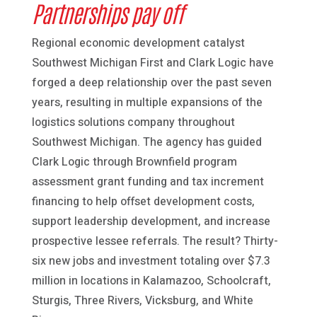
Partnerships pay off
Regional economic development catalyst
Southwest Michigan First and Clark Logic have
forged a deep relationship over the past seven
years, resulting in multiple expansions of the
logistics solutions company throughout
Southwest Michigan. The agency has guided
Clark Logic through Brownfield program
assessment grant funding and tax increment
financing to help offset development costs,
support leadership development, and increase
prospective lessee referrals. The result? Thirty-
six new jobs and investment totaling over $7.3
million in locations in Kalamazoo, Schoolcraft,
Sturgis, Three Rivers, Vicksburg, and White