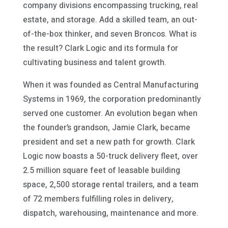
company divisions encompassing trucking, real
estate, and storage. Add a skilled team, an out-
of-the-box thinker, and seven Broncos. What is
the result? Clark Logic and its formula for
cultivating business and talent growth.
When it was founded as Central Manufacturing
Systems in 1969, the corporation predominantly
served one customer. An evolution began when
the founder’s grandson, Jamie Clark, became
president and set a new path for growth. Clark
Logic now boasts a 50-truck delivery fleet, over
2.5 million square feet of leasable building
space, 2,500 storage rental trailers, and a team
of 72 members fulfilling roles in delivery,
dispatch, warehousing, maintenance and more.