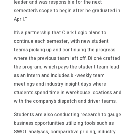
leader and was responsible for the next
semester’s scope to begin after he graduated in
April.”
It’s a partnership that Clark Logic plans to
continue each semester, with new student
teams picking up and continuing the progress
where the previous team left off. Diloné crafted
the program, which pays the student team lead
as an intern and includes bi-weekly team
meetings and industry insight days where
students spend time in warehouse locations and
with the company’s dispatch and driver teams.
Students are also conducting research to gauge
business opportunities utilizing tools such as
SWOT analyses, comparative pricing, industry