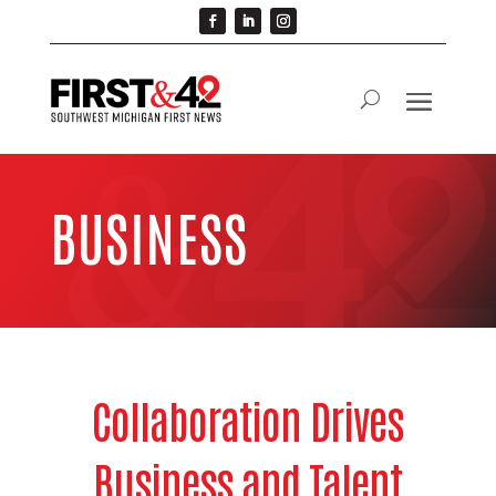
BUSINESS
Collaboration Drives
Business and Talent