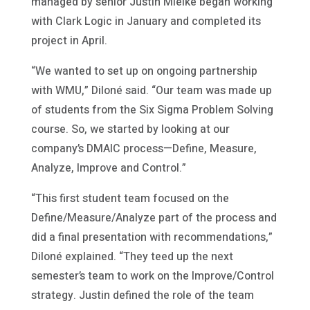
managed by senior Justin Mielke began working
with Clark Logic in January and completed its
project in April.
“We wanted to set up on ongoing partnership
with WMU,” Diloné said. “Our team was made up
of students from the Six Sigma Problem Solving
course. So, we started by looking at our
company’s DMAIC process—Define, Measure,
Analyze, Improve and Control.”
“This first student team focused on the
Define/Measure/Analyze part of the process and
did a final presentation with recommendations,”
Diloné explained. “They teed up the next
semester’s team to work on the Improve/Control
strategy. Justin defined the role of the team