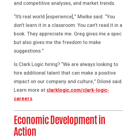
and competitive analyses, and market trends.
“It’s real world [experience],” Mielke said. “You
don’t learn it in a classroom. You can’t read it in a
book. They appreciate me. Greg gives me a spec
but also gives me the freedom to make
suggestions.”
Is Clark Logic hiring? “We are always looking to
hire additional talent that can make a positive
impact on our company and culture,” Diloné said.
Learn more at
clarklogic.com/clark-logic-
careers
.
Economic Development in
Action