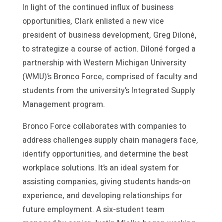
In light of the continued influx of business
opportunities, Clark enlisted a new vice
president of business development, Greg Diloné,
to strategize a course of action. Diloné forged a
partnership with Western Michigan University
(WMU)’s Bronco Force, comprised of faculty and
students from the university’s Integrated Supply
Management program.
Bronco Force collaborates with companies to
address challenges supply chain managers face,
identify opportunities, and determine the best
workplace solutions. It’s an ideal system for
assisting companies, giving students hands-on
experience, and developing relationships for
future employment. A six-student team