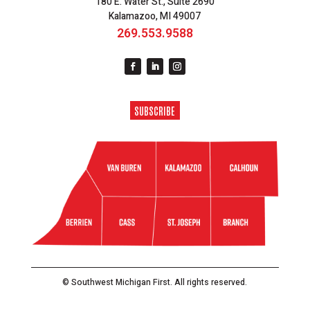
180 E. Water St., Suite 2690
Kalamazoo, MI 49007
269.553.9588
SUBSCRIBE
© Southwest Michigan First. All rights reserved.