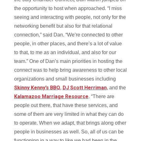
the opportunity to host when approached. “I miss
seeing and interacting with people, not only for the
networking benefit but also for that relational
connection,” said Dan. “We’re connected to other
people, in other places, and there’s a lot of value
to that, to me as an individual, and also for our
team.” One of Dan’s main priorities in hosting the
connect was to help bring awareness to other local
organizations and small businesses including
Skinny Kenny’s BBQ
DJ Scott Herriman
,
, and the
Kalamazoo Marriage Resource
. “There are
people out there, that have these services, and
some of them are very limited in what they can do
to operate. When we adapt, that brings along other
people in businesses as well. So, all of us can be
functioning in a way to like we had been in the