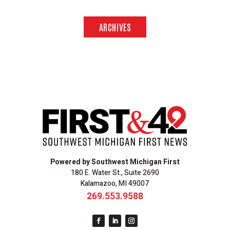
ARCHIVES
Powered by Southwest Michigan First
180 E. Water St., Suite 2690
Kalamazoo, MI 49007
269.553.9588