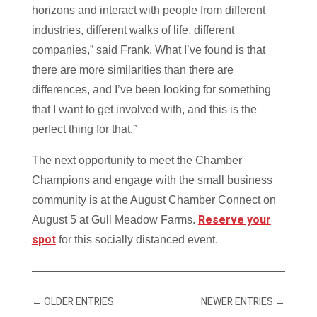
horizons and interact with people from different
industries, different walks of life, different
companies,” said Frank. What I’ve found is that
there are more similarities than there are
differences, and I’ve been looking for something
that I want to get involved with, and this is the
perfect thing for that.”
The next opportunity to meet the Chamber
Champions and engage with the small business
community is at the August Chamber Connect on
Reserve your
August 5 at Gull Meadow Farms.
spot
for this socially distanced event.
←
OLDER ENTRIES
NEWER ENTRIES
→