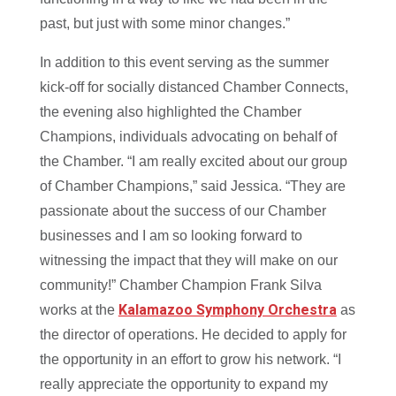
past, but just with some minor changes.”
In addition to this event serving as the summer
kick-off for socially distanced Chamber Connects,
the evening also highlighted the Chamber
Champions, individuals advocating on behalf of
the Chamber. “I am really excited about our group
of Chamber Champions,” said Jessica. “They are
passionate about the success of our Chamber
businesses and I am so looking forward to
witnessing the impact that they will make on our
community!” Chamber Champion Frank Silva
Kalamazoo Symphony Orchestra
works at the
as
the director of operations. He decided to apply for
the opportunity in an effort to grow his network. “I
really appreciate the opportunity to expand my