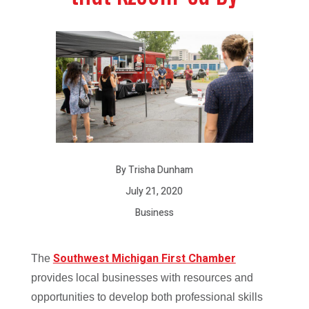
By Trisha Dunham
July 21, 2020
Business
Southwest Michigan First Chamber
T
he
provides local businesses with resources and
opportunities to develop both professional skills