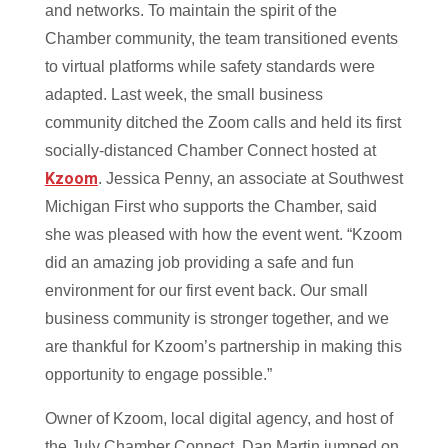
and networks. To maintain the spirit of the
Chamber community, the team transitioned events
to virtual platforms while safety standards were
adapted. Last week, the small business
community ditched the Zoom calls and held its first
socially-distanced Chamber Connect hosted at
Kzoom
. Jessica Penny, an associate at Southwest
Michigan First who supports the Chamber, said
she was pleased with how the event went. “Kzoom
did an amazing job providing a safe and fun
environment for our first event back. Our small
business community is stronger together, and we
are thankful for Kzoom’s partnership in making this
opportunity to engage possible.”
Owner of Kzoom, local digital agency, and host of
the July Chamber Connect, Dan Martin jumped on