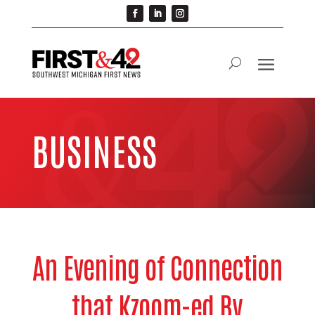
BUSINESS
An Evening of Connection
that Kzoom-ed By