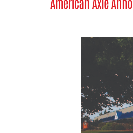
American Axle Anno