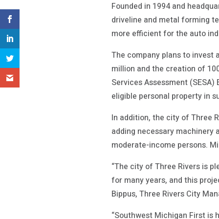
Founded in 1994 and headquart
driveline and metal forming te
more efficient for the auto in
The company plans to invest at 
million and the creation of 1
Services Assessment (SESA) E
eligible personal property in s
In addition, the city of Thre
adding necessary machinery and
moderate-income persons. Mic
“The city of Three Rivers is 
for many years, and this proje
Bippus, Three Rivers City Man
“Southwest Michigan First is 