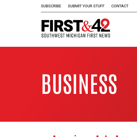
SUBSCRIBE
SUBMIT YOUR STUFF
CONTACT
BUSINESS