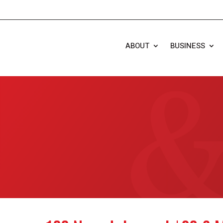
ABOUT
BUSINESS