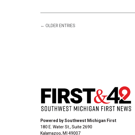
←
OLDER ENTRIES
Powered by Southwest Michigan First
180 E. Water St., Suite 2690
Kalamazoo, MI 49007