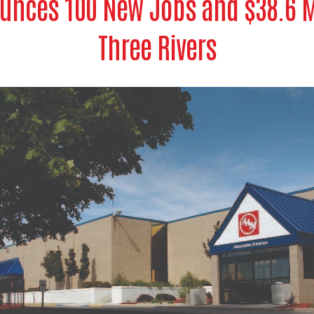
unces 100 New Jobs and $38.6 Mi
Three Rivers