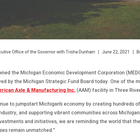
June 22, 2021
B
cutive Office of the Governor with Trisha Dunham
oined the Michigan Economic Development Corporation (MED
oved by the Michigan Strategic Fund Board today. One of the
rican Axle & Manufacturing Inc.
(AAM) facility in Three Rive
tinue to jumpstart Michigan’s economy by creating hundreds of
y industry, and supporting vibrant communities across Michiga
nvestments and initiatives, we are reminding the world that th
sses remain unmatched.”