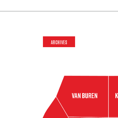
ARCHIVES