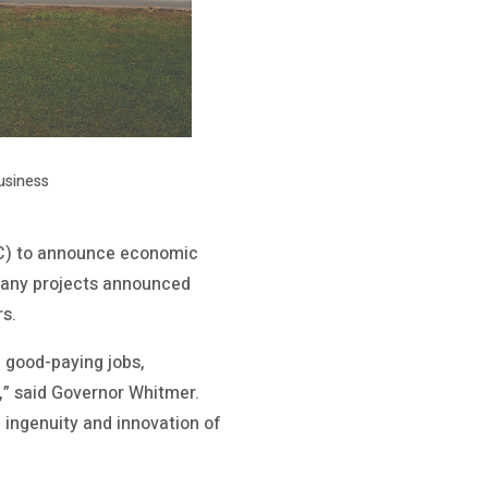
usiness
C) to announce economic
 many projects announced
rs.
 good-paying jobs,
n,” said Governor Whitmer.
e ingenuity and innovation of