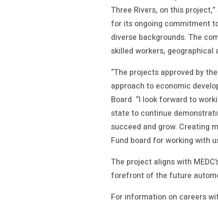
Three Rivers, on this project
for its ongoing commitment to i
diverse backgrounds. The compa
skilled workers, geographical
“The projects approved by the
approach to economic develop
Board. “I look forward to work
state to continue demonstrati
succeed and grow. Creating mo
Fund board for working with u
The project aligns with MEDC’s
forefront of the future autom
For information on careers wi