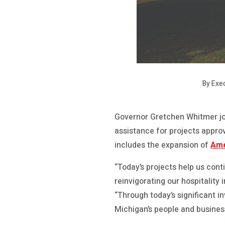
By Exe
Governor Gretchen Whitmer j
assistance for projects appr
includes the expansion of
Ame
“Today’s projects help us con
reinvigorating our hospitalit
“Through today’s significant i
Michigan’s people and busine