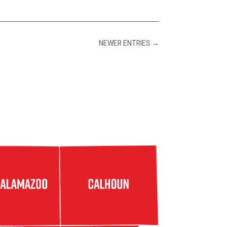
NEWER ENTRIES
→