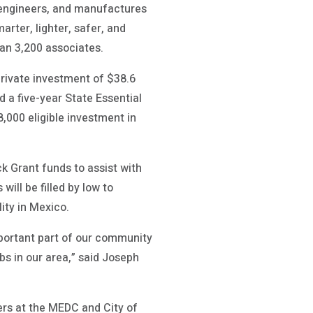
, engineers, and manufactures
rter, lighter, safer, and
han 3,200 associates.
 private investment of $38.6
 a five-year State Essential
000 eligible investment in
k Grant funds to assist with
ill be filled by low to
ity in Mexico.
mportant part of our community
bs in our area,” said Joseph
ers at the MEDC and City of