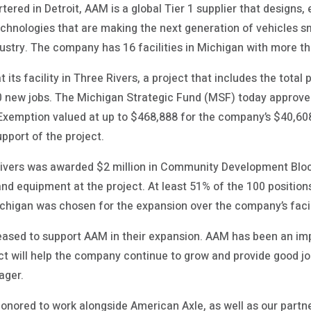
ered in Detroit, AAM is a global Tier 1 supplier that designs
chnologies that are making the next generation of vehicles sma
dustry. The company has 16 facilities in Michigan with more t
its facility in Three Rivers, a project that includes the total
00 new jobs. The Michigan Strategic Fund (MSF) today approved
xemption valued at up to $468,888 for the company’s $40,608,
upport of the project.
e Rivers was awarded $2 million in Community Development Bloc
 equipment at the project. At least 51% of the 100 positions w
higan was chosen for the expansion over the company’s facil
pleased to support AAM in their expansion. AAM has been an i
ct will help the company continue to grow and provide good jo
ager.
honored to work alongside American Axle, as well as our partn