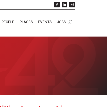
PEOPLE
PLACES
EVENTS
JOBS