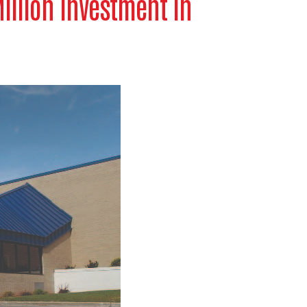
llion Investment in