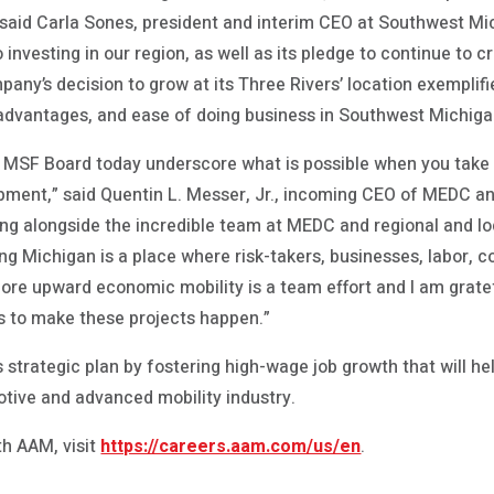
,” said Carla Sones, president and interim CEO at Southwest M
nvesting in our region, as well as its pledge to continue to cr
ny’s decision to grow at its Three Rivers’ location exemplifi
 advantages, and ease of doing business in Southwest Michiga
 MSF Board today underscore what is possible when you take a 
ment,” said Quentin L. Messer, Jr., incoming CEO of MEDC a
ing alongside the incredible team at MEDC and regional and lo
ng Michigan is a place where risk-takers, businesses, labor, 
re upward economic mobility is a team effort and I am gratef
s to make these projects happen.”
 strategic plan by fostering high-wage job growth that will h
otive and advanced mobility industry.
th AAM, visit
https://careers.aam.com/us/en
.