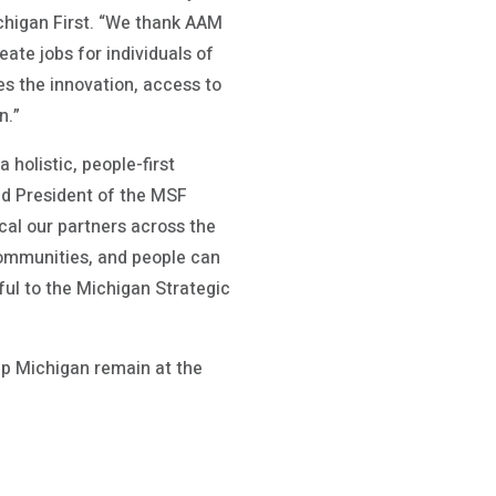
ichigan First. “We thank AAM
eate jobs for individuals of
es the innovation, access to
n.”
holistic, people-first
nd President of the MSF
cal our partners across the
communities, and people can
ul to the Michigan Strategic
elp Michigan remain at the