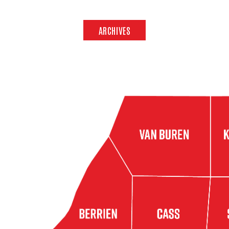
ARCHIVES