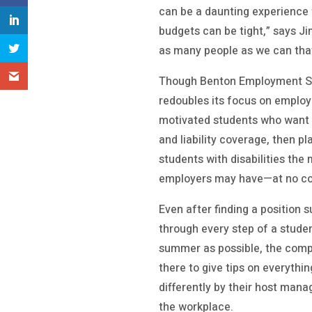
can be a daunting experience 
budgets can be tight,” says J
as many people as we can that 
Though Benton Employment Sol
redoubles its focus on employ
motivated students who want 
and liability coverage, then 
students with disabilities the
employers may have—at no co
Even after finding a position 
through every step of a stude
summer as possible, the compa
there to give tips on everythin
differently by their host man
the workplace.