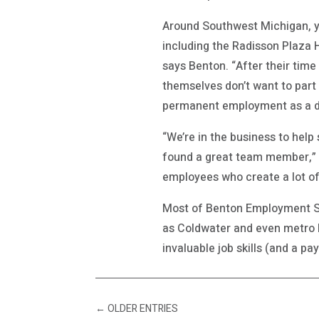
Around Southwest Michigan, y
including the Radisson Plaza 
says Benton. “After their tim
themselves don’t want to part
permanent employment as a dir
“We’re in the business to help
found a great team member,” 
employees who create a lot of
Most of Benton Employment Sol
as Coldwater and even metro D
invaluable job skills (and a pa
←
OLDER ENTRIES