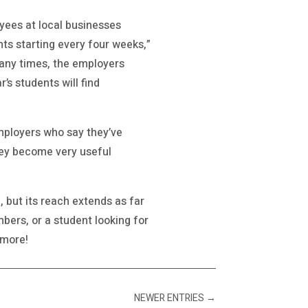
yees at local businesses
ts starting every four weeks,”
many times, the employers
s students will find
employers who say they’ve
hey become very useful
but its reach extends as far
bers, or a student looking for
 more!
NEWER ENTRIES
→