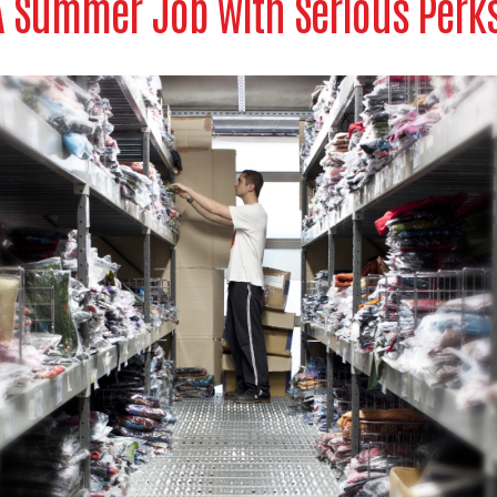
A Summer Job with Serious Perks