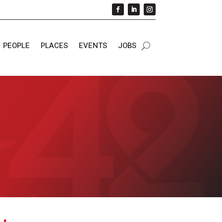
PEOPLE
PLACES
EVENTS
JOBS