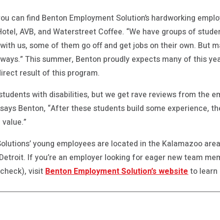
ou can find Benton Employment Solution’s hardworking emplo
Hotel, AVB, and Waterstreet Coffee. “We have groups of studen
e with us, some of them go off and get jobs on their own. But 
 ways.” This summer, Benton proudly expects many of this year’
ect result of this program.
 students with disabilities, but we get rave reviews from the 
says Benton, “After these students build some experience, t
 value.”
utions’ young employees are located in the Kalamazoo area, 
etroit. If you’re an employer looking for eager new team mem
ycheck), visit
Benton Employment Solution’s website
to learn