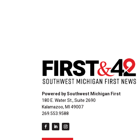
Powered by Southwest Michigan First
180 E. Water St., Suite 2690
Kalamazoo, MI 49007
269.553.9588