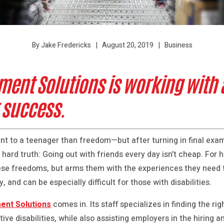
August 20, 2019
Business
By Jake Fredericks
ent Solutions is working with 
r success.
nt to a teenager than freedom—but after turning in final exa
a hard truth: Going out with friends every day isn’t cheap. For 
se freedoms, but arms them with the experiences they need t
, and can be especially difficult for those with disabilities.
ent Solutions
comes in. Its staff specializes in finding the rig
ive disabilities, while also assisting employers in the hiring a