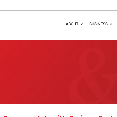
ABOUT
BUSINESS