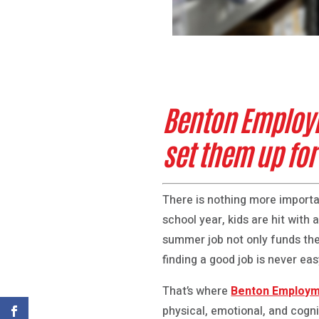
Benton Employm
set them up fo
There is nothing more importa
school year, kids are hit with 
summer job not only funds the
finding a good job is never easy
That’s where
Benton Employm
physical, emotional, and cognit