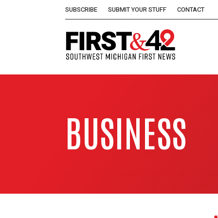
SUBSCRIBE
SUBMIT YOUR STUFF
CONTACT
BUSINESS