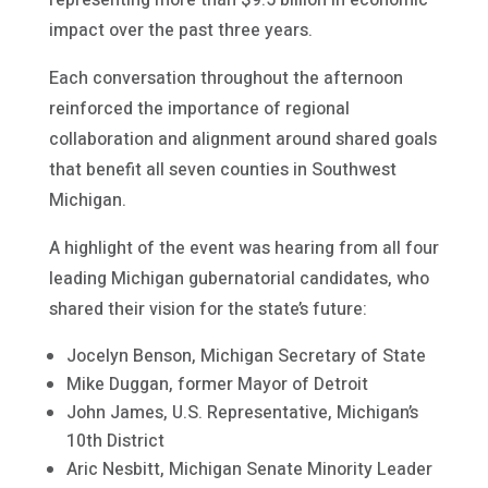
representing more than $9.5 billion in economic
impact over the past three years.
Each conversation throughout the afternoon
reinforced the importance of regional
collaboration and alignment around shared goals
that benefit all seven counties in Southwest
Michigan.
A highlight of the event was hearing from all four
leading Michigan gubernatorial candidates, who
shared their vision for the state’s future:
Jocelyn Benson, Michigan Secretary of State
Mike Duggan, former Mayor of Detroit
John James, U.S. Representative, Michigan’s
10th District
Aric Nesbitt, Michigan Senate Minority Leader