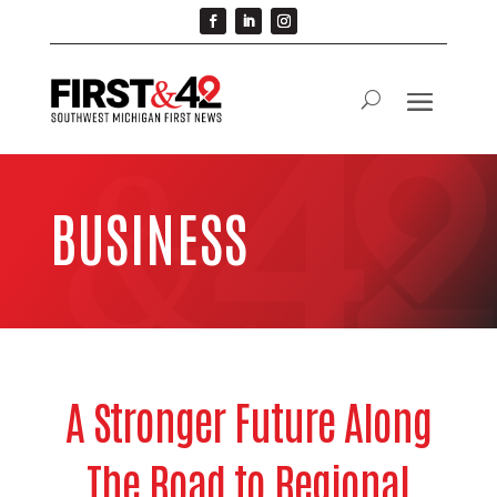
BUSINESS
A Stronger Future Along
The Road to Regional