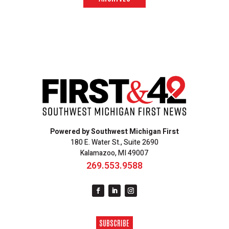
Powered by Southwest Michigan First
180 E. Water St., Suite 2690
Kalamazoo, MI 49007
269.553.9588
SUBSCRIBE