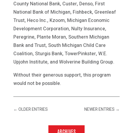
County National Bank, Custer, Denso, First
National Bank of Michigan, Fishbeck, Greenleaf
Trust, Heco Inc., Kzoom, Michigan Economic
Development Corporation, Nulty Insurance,
Peregrine, Plante Moran, Southern Michigan
Bank and Trust, South Michigan Child Care
Coalition, Sturgis Bank, TowerPinkster, W.E.
Upjohn Institute, and Wolverine Building Group.
Without their generous support, this program
would not be possible.
←
OLDER ENTRIES
NEWER ENTRIES
→
ARCHIVES