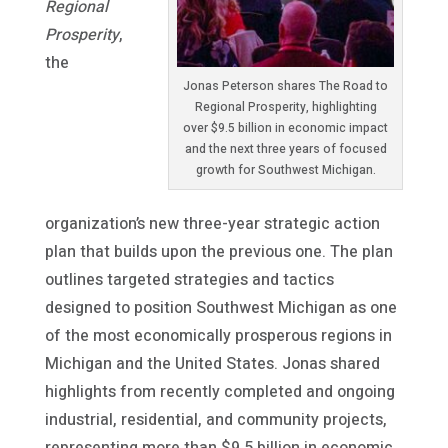
Regional
Prosperity
,
the
Jonas Peterson shares The Road to
Regional Prosperity, highlighting
over $9.5 billion in economic impact
and the next three years of focused
growth for Southwest Michigan.
organization’s new three-year strategic action
plan that builds upon the previous one. The plan
outlines targeted strategies and tactics
designed to position Southwest Michigan as one
of the most economically prosperous regions in
Michigan and the United States. Jonas shared
highlights from recently completed and ongoing
industrial, residential, and community projects,