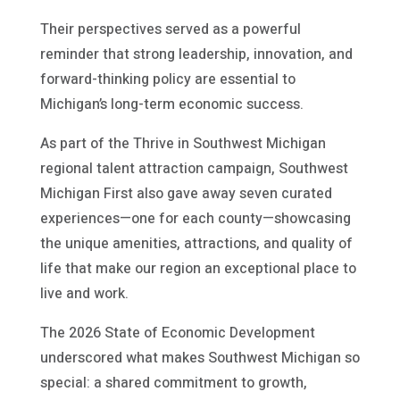
Their perspectives served as a powerful
reminder that strong leadership, innovation, and
forward-thinking policy are essential to
Michigan’s long-term economic success.
As part of the Thrive in Southwest Michigan
regional talent attraction campaign, Southwest
Michigan First also gave away seven curated
experiences—one for each county—showcasing
the unique amenities, attractions, and quality of
life that make our region an exceptional place to
live and work.
The 2026 State of Economic Development
underscored what makes Southwest Michigan so
special: a shared commitment to growth,