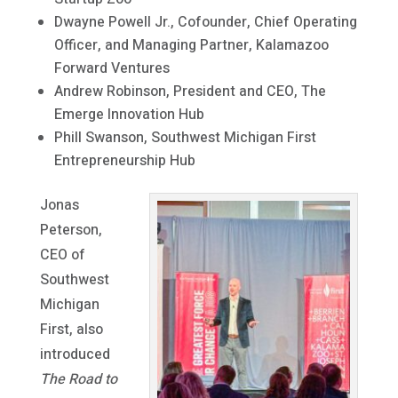
Dwayne Powell Jr., Cofounder, Chief Operating
Officer, and Managing Partner, Kalamazoo
Forward Ventures
Andrew Robinson, President and CEO, The
Emerge Innovation Hub
Phill Swanson, Southwest Michigan First
Entrepreneurship Hub
Jonas
Peterson,
CEO of
Southwest
Michigan
First, also
introduced
The Road to