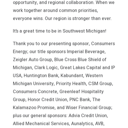
opportunity, and regional collaboration. When we
work together around common priorities,
everyone wins. Our region is stronger than ever.
It’s a great time to be in Southwest Michigan!
Thank you to our presenting sponsor, Consumers
Energy; our title sponsors Imperial Beverage,
Zeigler Auto Group, Blue Cross Blue Shield of
Michigan, Clark Logic, Great Lakes Capital and IP
USA, Huntington Bank, Kabundant, Western
Michigan University, Priority Health, CSM Group,
Consumers Concrete, Greenleaf Hospitality
Group, Honor Credit Union, PNC Bank, The
Kalamazoo Promise, and Wiser Financial Group;
plus our general sponsors: Advia Credit Union,
Allied Mechanical Services, Aunalytics, AVB,