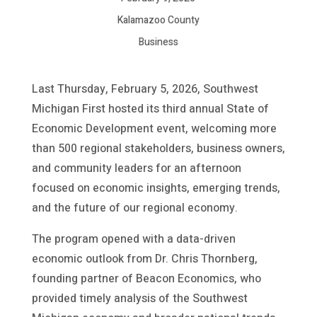
Kalamazoo County
Business
Last Thursday, February 5, 2026, Southwest
Michigan First hosted its third annual State of
Economic Development event, welcoming more
than 500 regional stakeholders, business owners,
and community leaders for an afternoon
focused on economic insights, emerging trends,
and the future of our regional economy.
The program opened with a data-driven
economic outlook from Dr. Chris Thornberg,
founding partner of Beacon Economics, who
provided timely analysis of the Southwest