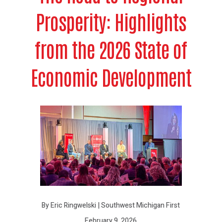
Prosperity: Highlights
from the 2026 State of
Economic Development
By Eric Ringwelski | Southwest Michigan First
February 9, 2026