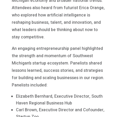
Michigan economy and broader national trends.
Attendees also heard from futurist Erica Orange,
who explored how artificial intelligence is
reshaping business, talent, and innovation, and
what leaders should be thinking about now to
stay competitive.
An engaging entrepreneurship panel highlighted
the strength and momentum of Southwest
Michigan’s startup ecosystem. Panelists shared
lessons learned, success stories, and strategies
for building and scaling businesses in our region.
Panelists included:
Elizabeth Bernhard, Executive Director, South
Haven Regional Business Hub
Carl Brown, Executive Director and Cofounder,
Startup Zoo