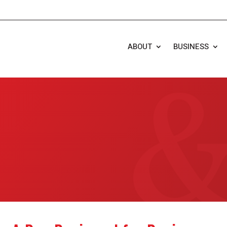
ABOUT
BUSINESS