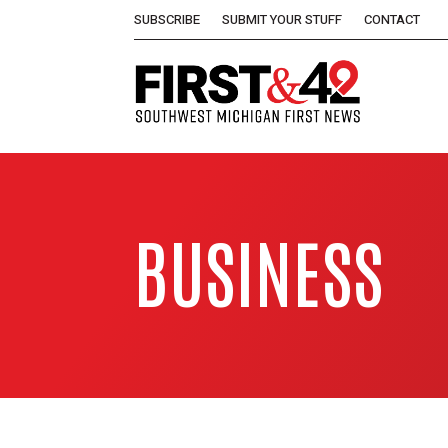
SUBSCRIBE
SUBMIT YOUR STUFF
CONTACT
BUSINESS