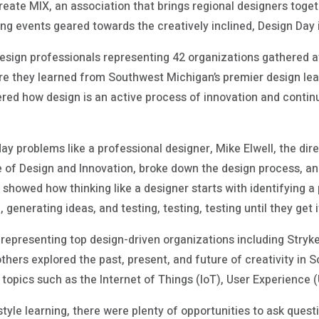
reate MIX, an association that brings regional designers toget
ng events geared towards the creatively inclined, Design Day 
esign professionals representing 42 organizations gathered a
ere they learned from Southwest Michigan’s premier design lead
vered how design is an active process of innovation and contin
ay problems like a professional designer, Mike Elwell, the di
te of Design and Innovation, broke down the design process, a
l showed how thinking like a designer starts with identifying a
 generating ideas, and testing, testing, testing until they get it
representing top design-driven organizations including Stryke
ers explored the past, present, and future of creativity in 
topics such as the Internet of Things (IoT), User Experience 
yle learning, there were plenty of opportunities to ask questio