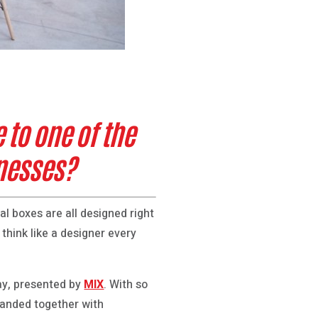
to one of the
inesses?
al boxes are all designed right
 think like a designer every
Day, presented by
MIX
. With so
banded together with