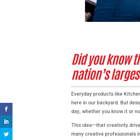
Did you know t
nation’s larges
Everyday products like Kitchen
here in our backyard. But desig
day, whether you know it or no
This idea—that creativity dri
many creative professionals i