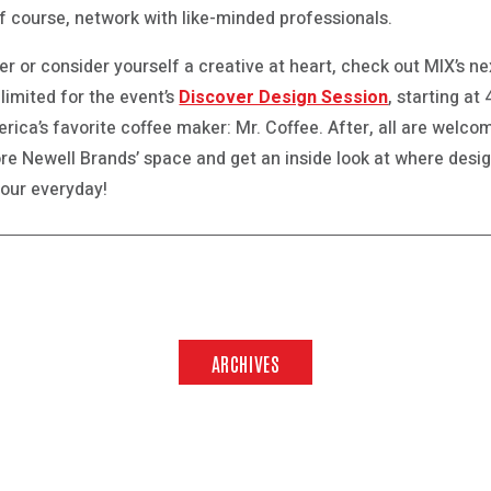
f course, network with like-minded professionals.
ner or consider yourself a creative at heart, check out MIX’s 
limited for the event’s
Discover Design Session
, starting at
ica’s favorite coffee maker: Mr. Coffee. After, all are welcom
lore Newell Brands’ space and get an inside look at where desi
 your everyday!
ARCHIVES