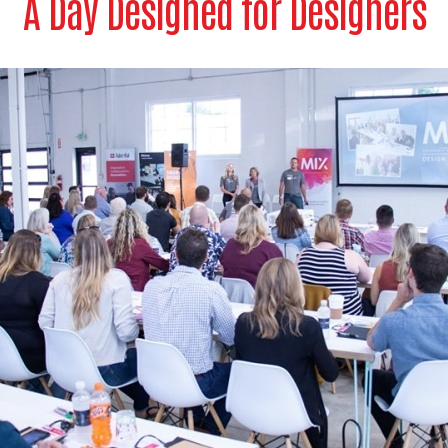
A Day Designed for Designers