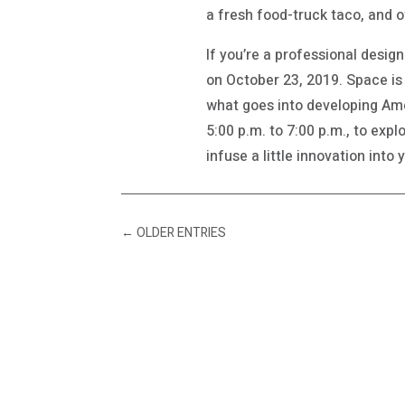
a fresh food-truck taco, and o
If you’re a professional desig
on October 23, 2019. Space is 
what goes into developing Amer
5:00 p.m. to 7:00 p.m., to exp
infuse a little innovation into
←
OLDER ENTRIES