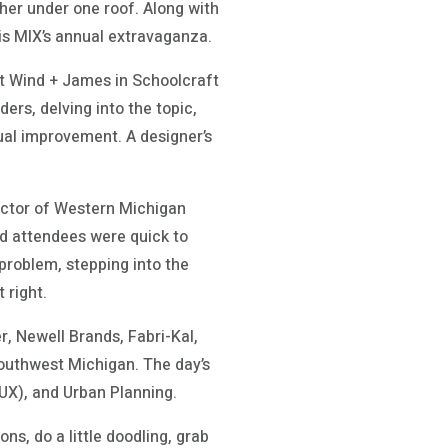
her under one roof. Along with
is MIX’s annual extravaganza.
t Wind + James in Schoolcraft
ers, delving into the topic,
ual improvement. A designer’s
rector of Western Michigan
nd attendees were quick to
 problem, stepping into the
 right.
r, Newell Brands, Fabri-Kal,
Southwest Michigan. The day’s
(UX), and Urban Planning.
ns, do a little doodling, grab