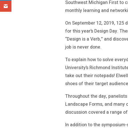
Southwest Michigan First to c
monthly learning and networki
On September 12, 2019, 125 d
for this year’s Design Day. Th
“Design is a Verb,” and disco
job is never done.
To explain how to solve everyd
University’s Richmond Institu
take out their notepads! Elwel
shoes of their target audience,
Throughout the day, panelists 
Landscape Forms, and many oth
discussion covered a range of 
In addition to the symposium-st