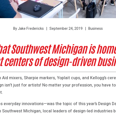
September 24, 2019
Business
By Jake Fredericks
hat Southwest Michigan is home 
t centers of design-driven bus
 Aid mixers, Sharpie markers, Yoplait cups, and Kellogg’s cere
n isn’t just for artists! No matter your profession, you have to
t.
ves everyday innovations—was the topic of this year’s Design 
n Southwest Michigan, local leaders of design-led industries 