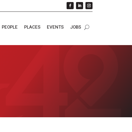
PEOPLE
PLACES
EVENTS
JOBS