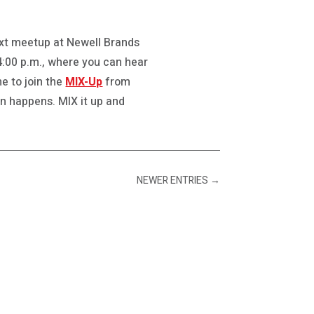
next meetup at Newell Brands
 4:00 p.m., where you can hear
e to join the
MIX-Up
from
gn happens. MIX it up and
NEWER ENTRIES
→