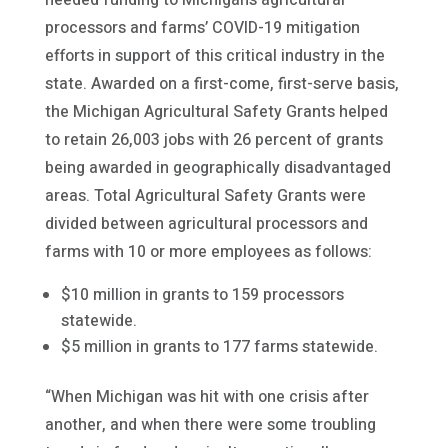
processors and farms’ COVID-19 mitigation
efforts in support of this critical industry in the
state. Awarded on a first-come, first-serve basis,
the Michigan Agricultural Safety Grants helped
to retain 26,003 jobs with 26 percent of grants
being awarded in geographically disadvantaged
areas. Total Agricultural Safety Grants were
divided between agricultural processors and
farms with 10 or more employees as follows:
$10 million in grants to 159 processors
statewide.
$5 million in grants to 177 farms statewide.
“When Michigan was hit with one crisis after
another, and when there were some troubling