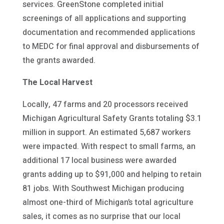
services. GreenStone completed initial
screenings of all applications and supporting
documentation and recommended applications
to MEDC for final approval and disbursements of
the grants awarded.
The Local Harvest
Locally, 47 farms and 20 processors received
Michigan Agricultural Safety Grants totaling $3.1
million in support. An estimated 5,687 workers
were impacted. With respect to small farms, an
additional 17 local business were awarded
grants adding up to $91,000 and helping to retain
81 jobs. With Southwest Michigan producing
almost one-third of Michigan’s total agriculture
sales, it comes as no surprise that our local