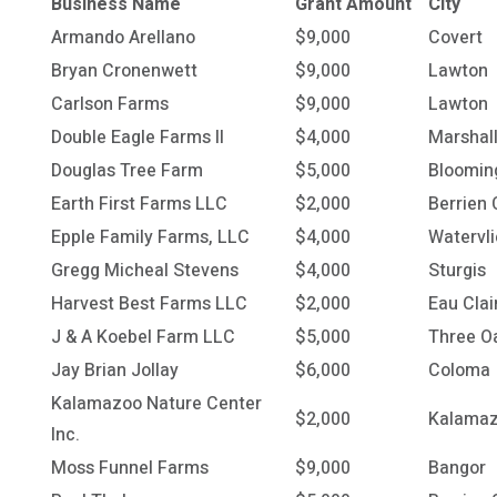
Business Name
Grant Amount
City
Armando Arellano
$9,000
Covert
Bryan Cronenwett
$9,000
Lawton
Carlson Farms
$9,000
Lawton
Double Eagle Farms II
$4,000
Marshal
Douglas Tree Farm
$5,000
Bloomin
Earth First Farms LLC
$2,000
Berrien 
Epple Family Farms, LLC
$4,000
Watervli
Gregg Micheal Stevens
$4,000
Sturgis
Harvest Best Farms LLC
$2,000
Eau Clai
J & A Koebel Farm LLC
$5,000
Three O
Jay Brian Jollay
$6,000
Coloma
Kalamazoo Nature Center
$2,000
Kalama
Inc.
Moss Funnel Farms
$9,000
Bangor