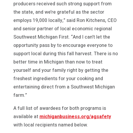
producers received such strong support from
the state, and we’re grateful as the sector
employs 19,000 locally,” said Ron Kitchens, CEO
and senior partner of local economic regional
Southwest Michigan First. “And I can’t let the
opportunity pass by to encourage everyone to
support local during this fall harvest. There is no
better time in Michigan than now to treat
yourself and your family right by getting the
freshest ingredients for your cooking and
entertaining direct from a Southwest Michigan
farm.”
A full list of awardees for both programs is
available at
michiganbusiness.org/agsafety
with local recipients named below.