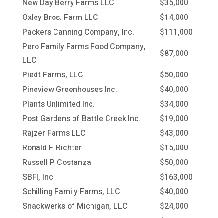
New Day Berry Farms LLC
$35,000
Oxley Bros. Farm LLC
$14,000
Packers Canning Company, Inc.
$111,000
Pero Family Farms Food Company,
$87,000
LLC
Piedt Farms, LLC
$50,000
Pineview Greenhouses Inc.
$40,000
Plants Unlimited Inc.
$34,000
Post Gardens of Battle Creek Inc.
$19,000
Rajzer Farms LLC
$43,000
Ronald F. Richter
$15,000
Russell P. Costanza
$50,000
SBFI, Inc.
$163,000
Schilling Family Farms, LLC
$40,000
Snackwerks of Michigan, LLC
$24,000