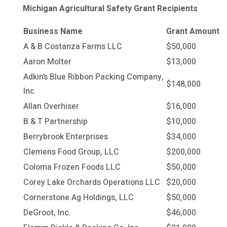
Michigan Agricultural Safety Grant Recipients
Business Name
Grant Amount
A & B Costanza Farms LLC
$50,000
Aaron Molter
$13,000
Adkin’s Blue Ribbon Packing Company,
$148,000
Inc.
Allan Overhiser
$16,000
B & T Partnership
$10,000
Berrybrook Enterprises
$34,000
Clemens Food Group, LLC
$200,000
Coloma Frozen Foods LLC
$50,000
Corey Lake Orchards Operations LLC
$20,000
Cornerstone Ag Holdings, LLC
$50,000
DeGroot, Inc.
$46,000