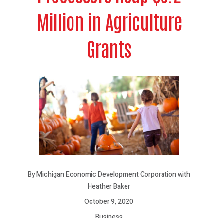
Million in Agriculture
Grants
By Michigan Economic Development Corporation with
Heather Baker
October 9, 2020
Business