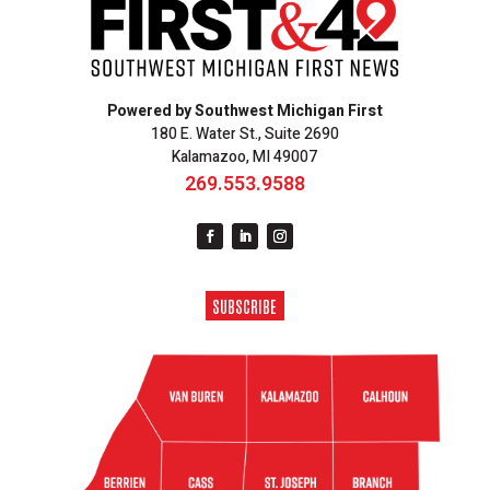
Powered by Southwest Michigan First
180 E. Water St., Suite 2690
Kalamazoo, MI 49007
269.553.9588
SUBSCRIBE