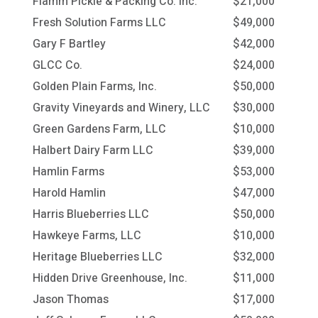
Flamm Pickle & Packing Co. Inc.
$21,000
Fresh Solution Farms LLC
$49,000
Gary F Bartley
$42,000
GLCC Co.
$24,000
Golden Plain Farms, Inc.
$50,000
Gravity Vineyards and Winery, LLC
$30,000
Green Gardens Farm, LLC
$10,000
Halbert Dairy Farm LLC
$39,000
Hamlin Farms
$53,000
Harold Hamlin
$47,000
Harris Blueberries LLC
$50,000
Hawkeye Farms, LLC
$10,000
Heritage Blueberries LLC
$32,000
Hidden Drive Greenhouse, Inc.
$11,000
Jason Thomas
$17,000