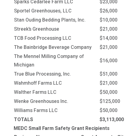
Sparks Cedarlee Farm LLC
$23,000
Sportel Greenhouses, LLC
$26,000
Stan Ouding Bedding Plants, Inc.
$10,000
Streek’s Greenhouse
$21,000
TCB Food Processing LLC
$14,000
The Bainbridge Beverage Company
$21,000
The Mennel Milling Company of
$16,000
Michigan
True Blue Processing, Inc.
$51,000
Wahmhoff Farms LLC
$21,000
Walther Farms LLC
$50,000
Wenke Greenhouses Inc.
$125,000
Williams Farms LLC
$50,000
TOTALS
$3,113,000
MEDC Small Farm Safety Grant Recipients