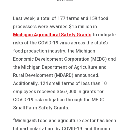
Last week, a total of 177 farms and 159 food
processors were awarded $15 million in
Michigan Agricultural Safety Grants
to mitigate
risks of the COVID-19 virus across the state’s
food production industry, the Michigan
Economic Development Corporation (MEDC) and
the Michigan Department of Agriculture and
Rural Development (MDARD) announced.
Additionally, 124 small farms of less than 10
employees received $567,000 in grants for
COVID-19 risk mitigation through the MEDC
Small Farm Safety Grants.
“Michigan’s food and agriculture sector has been
hit particularly hard by COVID-19, and through