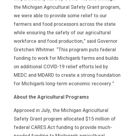
the Michigan Agricultural Safety Grant program,
we were able to provide some relief to our
farmers and food processors across the state
while ensuring the safety of our agricultural
workforce and food production,” said Governor
Gretchen Whitmer. “This program puts federal
funding to work for Michigan’s farms and builds
on additional COVID-19 relief efforts led by
MEDC and MDARD to create a strong foundation
for Michigan’s long-term economic recovery.”
About the Agricultural Programs
Approved in July, the Michigan Agricultural
Safety Grant program allocated $15 million of
federal CARES Act funding to provide much-
needed funding to Michigan’s agricultural