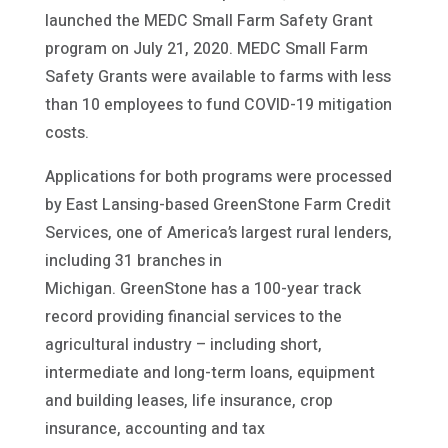
launched the MEDC Small Farm Safety Grant
program on July 21, 2020. MEDC Small Farm
Safety Grants were available to farms with less
than 10 employees to fund COVID-19 mitigation
costs.
Applications for both programs were processed
by East Lansing-based GreenStone Farm Credit
Services, one of America’s largest rural lenders,
including 31 branches in
Michigan. GreenStone has a 100-year track
record providing financial services to the
agricultural industry – including short,
intermediate and long-term loans, equipment
and building leases, life insurance, crop
insurance, accounting and tax