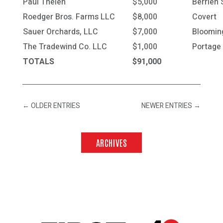
Paul Thelen
$5,000
Berrien 
Roedger Bros. Farms LLC
$8,000
Covert
Sauer Orchards, LLC
$7,000
Bloomin
The Tradewind Co. LLC
$1,000
Portage
TOTALS
$91,000
←
OLDER ENTRIES
NEWER ENTRIES
→
ARCHIVES