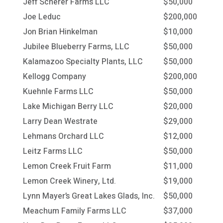
Jeff Scherer Farms LLC
$50,000
Joe Leduc
$200,000
Jon Brian Hinkelman
$10,000
Jubilee Blueberry Farms, LLC
$50,000
Kalamazoo Specialty Plants, LLC
$50,000
Kellogg Company
$200,000
Kuehnle Farms LLC
$50,000
Lake Michigan Berry LLC
$20,000
Larry Dean Westrate
$29,000
Lehmans Orchard LLC
$12,000
Leitz Farms LLC
$50,000
Lemon Creek Fruit Farm
$11,000
Lemon Creek Winery, Ltd.
$19,000
Lynn Mayer’s Great Lakes Glads, Inc.
$50,000
Meachum Family Farms LLC
$37,000