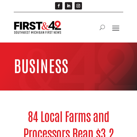
BUSINESS
84 Local Farms and
Processors Reap $3.2