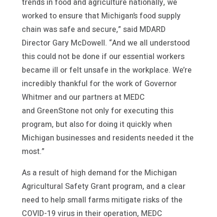
trends in food and agriculture nationally, we
worked to ensure that Michigan’s food supply
chain was safe and secure,” said MDARD
Director Gary McDowell. “And we all understood
this could not be done if our essential workers
became ill or felt unsafe in the workplace. We’re
incredibly thankful for the work of Governor
Whitmer and our partners at MEDC
and GreenStone not only for executing this
program, but also for doing it quickly when
Michigan businesses and residents needed it the
most.”
As a result of high demand for the Michigan
Agricultural Safety Grant program, and a clear
need to help small farms mitigate risks of the
COVID-19 virus in their operation, MEDC