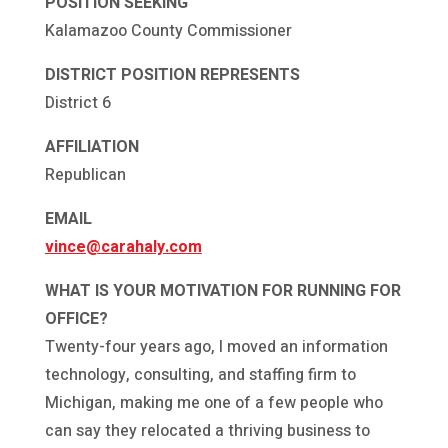
POSITION SEEKING
Kalamazoo County Commissioner
DISTRICT POSITION REPRESENTS
District 6
AFFILIATION
Republican
EMAIL
vince@carahaly.com
WHAT IS YOUR MOTIVATION FOR RUNNING FOR
OFFICE?
Twenty-four years ago, I moved an information
technology, consulting, and staffing firm to
Michigan, making me one of a few people who
can say they relocated a thriving business to