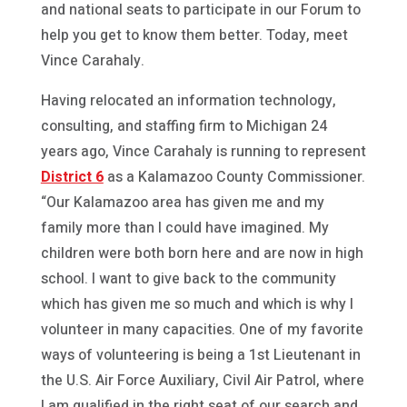
and national seats to participate in our Forum to
help you get to know them better. Today, meet
Vince Carahaly.
Having relocated an information technology,
consulting, and staffing firm to Michigan 24
years ago, Vince Carahaly is running to represent
District 6
as a Kalamazoo County Commissioner.
“Our Kalamazoo area has given me and my
family more than I could have imagined. My
children were both born here and are now in high
school. I want to give back to the community
which has given me so much and which is why I
volunteer in many capacities. One of my favorite
ways of volunteering is being a 1st Lieutenant in
the U.S. Air Force Auxiliary, Civil Air Patrol, where
I am qualified in the right seat of our search and