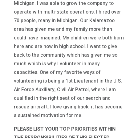
Michigan. I was able to grow the company to
operate with multi-state operations. I hired over
70 people, many in Michigan. Our Kalamazoo
area has given me and my family more than I
could have imagined. My children were both born
here and are now in high school. I want to give
back to the community which has given me so
much which is why I volunteer in many
capacities. One of my favorite ways of
volunteering is being a 1st Lieutenant in the U.S.
Air Force Auxiliary, Civil Air Patrol, where I am
qualified in the right seat of our search and
rescue aircraft. I love giving back; it has become
a sustained motivation for me.
PLEASE LIST YOUR TOP PRIORITIES WITHIN
THE RESPONSIBILITIES OF THIS ELECTED