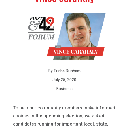
By Trisha Dunham
July 25, 2020
Business
To help our community members make informed
choices in the upcoming election, we asked
candidates running for important local, state,