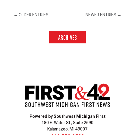
←
OLDER ENTRIES
NEWER ENTRIES
→
ARCHIVES
Powered by Southwest Michigan First
180 E. Water St., Suite 2690
Kalamazoo, MI 49007