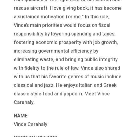
rescue aircraft. I love giving back; it has become
a sustained motivation for me.” In this role,
Vince’s main priorities would focus on fiscal
responsibility by lowering spending and taxes,
fostering economic prosperity with job growth,
increasing governmental efficiency by
eliminating waste, and bringing public integrity
with fidelity to the rule of law. Vince also shared
with us that his favorite genres of music include
classical and jazz. He enjoys Italian and Greek
classic style food and popcorn. Meet Vince
Carahaly.
NAME
Vince Carahaly