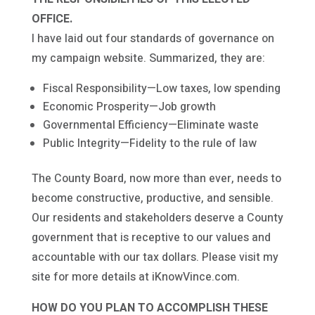
OFFICE.
I have laid out four standards of governance on
my campaign website. Summarized, they are:
Fiscal Responsibility—Low taxes, low spending
Economic Prosperity—Job growth
Governmental Efficiency—Eliminate waste
Public Integrity—Fidelity to the rule of law
The County Board, now more than ever, needs to
become constructive, productive, and sensible.
Our residents and stakeholders deserve a County
government that is receptive to our values and
accountable with our tax dollars. Please visit my
site for more details at iKnowVince.com.
HOW DO YOU PLAN TO ACCOMPLISH THESE