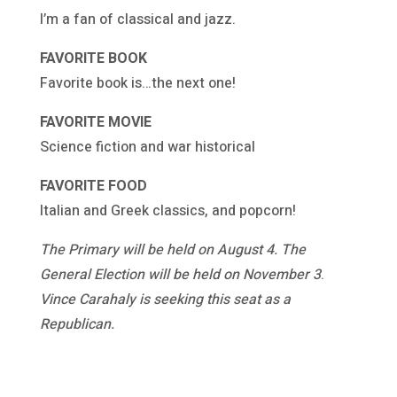
I’m a fan of classical and jazz.
FAVORITE BOOK
Favorite book is…the next one!
FAVORITE MOVIE
Science fiction and war historical
FAVORITE FOOD
Italian and Greek classics, and popcorn!
The Primary will be held on August 4. The
General Election will be held on November 3
.
Vince Carahaly
is seeking this seat as a
Republican.