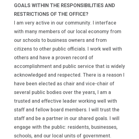
GOALS WITHIN THE RESPONSIBILITIES AND
RESTRICTIONS OF THE OFFICE?
I am very active in our community. I interface
with many members of our local economy from
our schools to business owners and from
citizens to other public officials. I work well with
others and have a proven record of
accomplishment and public service that is widely
acknowledged and respected. There is a reason I
have been elected as chair and vice-chair of
several public bodies over the years, I am a
trusted and effective leader working well with
staff and fellow board members. I will trust the
staff and be a partner in our shared goals. I will
engage with the public: residents, businesses,
schools, and our local units of government.