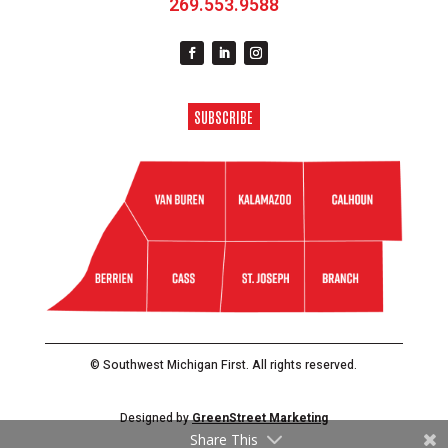
269.553.9588
SUBSCRIBE
© Southwest Michigan First. All rights reserved.
Designed by
GreenStreet Marketing
Share This