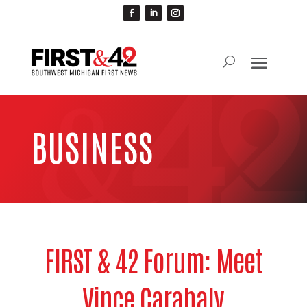
BUSINESS
FIRST & 42 Forum: Meet
Vince Carahaly