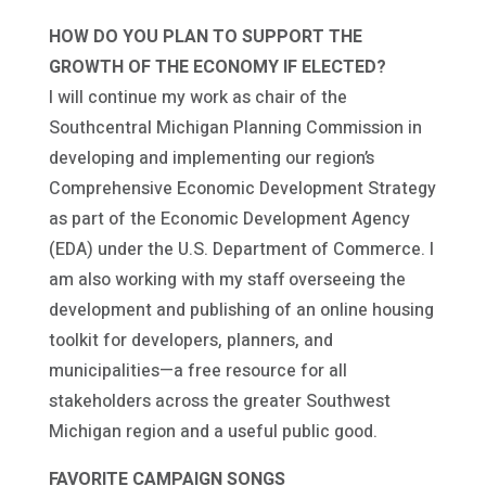
HOW DO YOU PLAN TO SUPPORT THE
GROWTH OF THE ECONOMY IF ELECTED?
I will continue my work as chair of the
Southcentral Michigan Planning Commission in
developing and implementing our region’s
Comprehensive Economic Development Strategy
as part of the Economic Development Agency
(EDA) under the U.S. Department of Commerce. I
am also working with my staff overseeing the
development and publishing of an online housing
toolkit for developers, planners, and
municipalities—a free resource for all
stakeholders across the greater Southwest
Michigan region and a useful public good.
FAVORITE CAMPAIGN SONGS