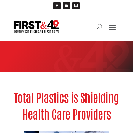
Total Plastics is Shielding
Health Care Providers