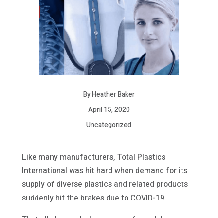
By Heather Baker
April 15, 2020
Uncategorized
Like many manufacturers, Total Plastics
International was hit hard when demand for its
supply of diverse plastics and related products
suddenly hit the brakes due to COVID-19.