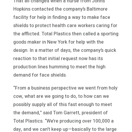
That all changed when a nurse from Johns
Hopkins contacted the company’s Baltimore
facility for help in finding a way to make face
shields to protect health care workers caring for
the afflicted. Total Plastics then called a sporting
goods maker in New York for help with the
design. In a matter of days, the company’s quick
reaction to that initial request now has its
production lines humming to meet the high
demand for face shields.
“From a business perspective we went from holy
cow, what are we going to do, to how can we
possibly supply all of this fast enough to meet
the demand,” said Tom Garrett, president of
Total Plastics. “We’re producing over 100,000 a
day, and we can’t keep up—basically to the large