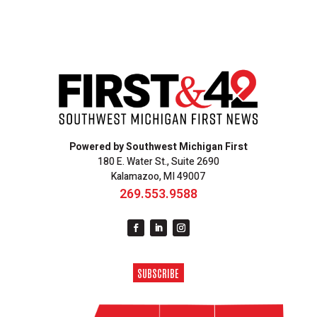
Powered by Southwest Michigan First
180 E. Water St., Suite 2690
Kalamazoo, MI 49007
269.553.9588
SUBSCRIBE