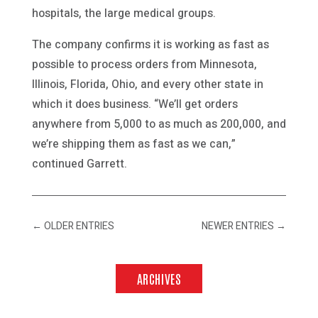
hospitals, the large medical groups.
The company confirms it is working as fast as
possible to process orders from Minnesota,
Illinois, Florida, Ohio, and every other state in
which it does business. “We’ll get orders
anywhere from 5,000 to as much as 200,000, and
we’re shipping them as fast as we can,”
continued Garrett.
←
OLDER ENTRIES
NEWER ENTRIES
→
ARCHIVES