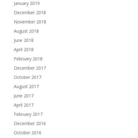
January 2019
December 2018
November 2018
August 2018
June 2018
April 2018
February 2018
December 2017
October 2017
August 2017
June 2017
April 2017
February 2017
December 2016
October 2016