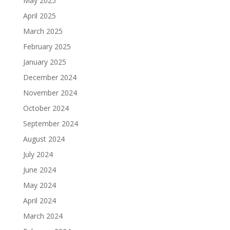
May 2025
April 2025
March 2025
February 2025
January 2025
December 2024
November 2024
October 2024
September 2024
August 2024
July 2024
June 2024
May 2024
April 2024
March 2024