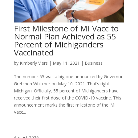
First Milestone of MI Vacc to
Normal Plan Achieved as 55
Percent of Michiganders
Vaccinated
by
Kimberly Viers
|
May 11, 2021
|
Business
The number 55 was a big one announced by Governor
Gretchen Whitmer on May 10, 2021. That’s right
Michigan: Officially, 55 percent of Michiganders have
received their first dose of the COVID-19 vaccine. This
announcement marks the first milestone of the ‘MI
Vacc...
August 2026