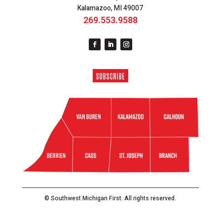
Kalamazoo, MI 49007
269.553.9588
SUBSCRIBE
© Southwest Michigan First. All rights reserved.