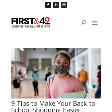
9 Tips to Make Your Back-to-
School Shopping Easier