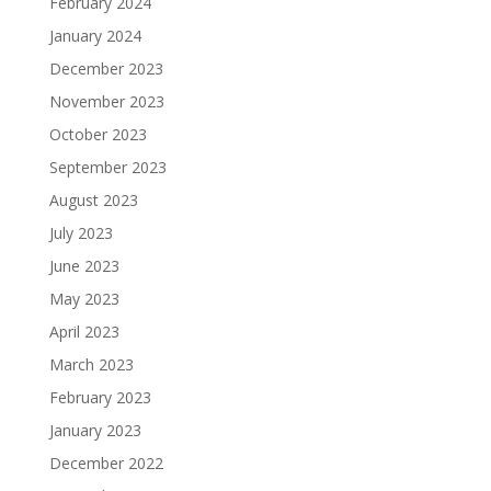
February 2024
January 2024
December 2023
November 2023
October 2023
September 2023
August 2023
July 2023
June 2023
May 2023
April 2023
March 2023
February 2023
January 2023
December 2022