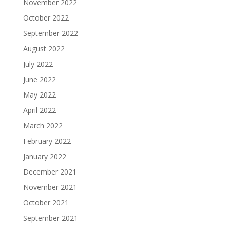
November 2022
October 2022
September 2022
August 2022
July 2022
June 2022
May 2022
April 2022
March 2022
February 2022
January 2022
December 2021
November 2021
October 2021
September 2021