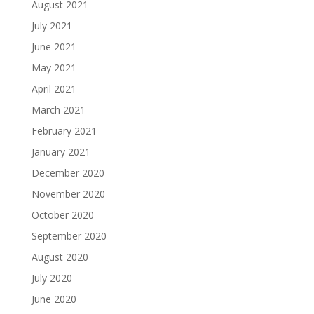
August 2021
July 2021
June 2021
May 2021
April 2021
March 2021
February 2021
January 2021
December 2020
November 2020
October 2020
September 2020
August 2020
July 2020
June 2020