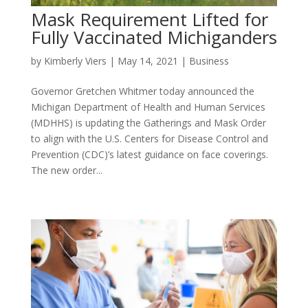
Mask Requirement Lifted for
Fully Vaccinated Michiganders
by
Kimberly Viers
|
May 14, 2021
|
Business
Governor Gretchen Whitmer today announced the
Michigan Department of Health and Human Services
(MDHHS) is updating the Gatherings and Mask Order
to align with the U.S. Centers for Disease Control and
Prevention (CDC)’s latest guidance on face coverings.
The new order...