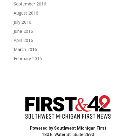
September 2016
August 2016
July 2016
June 2016
April 2016
March 2016
February 2016
Powered by Southwest Michigan First
180 E. Water St., Suite 2690