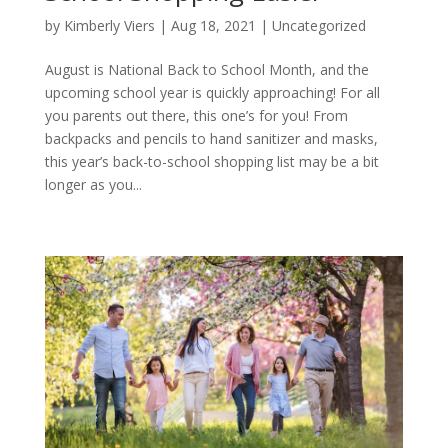
by
Kimberly Viers
|
Aug 18, 2021
| Uncategorized
August is National Back to School Month, and the
upcoming school year is quickly approaching! For all
you parents out there, this one’s for you! From
backpacks and pencils to hand sanitizer and masks,
this year’s back-to-school shopping list may be a bit
longer as you...