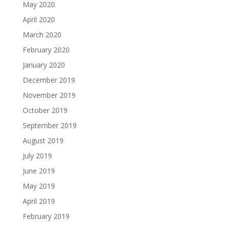
May 2020
April 2020
March 2020
February 2020
January 2020
December 2019
November 2019
October 2019
September 2019
August 2019
July 2019
June 2019
May 2019
April 2019
February 2019