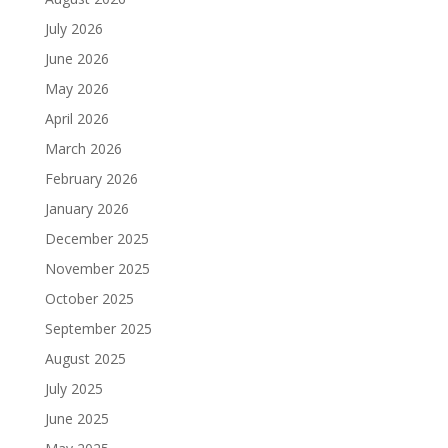
July 2026
June 2026
May 2026
April 2026
March 2026
February 2026
January 2026
December 2025
November 2025
October 2025
September 2025
August 2025
July 2025
June 2025