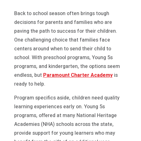
Back to school season often brings tough
decisions for parents and families who are
paving the path to success for their children.
One challenging choice that families face
centers around when to send their child to
school. With preschool programs, Young 5s
programs, and kindergarten, the options seem
endless, but
Paramount Charter Academy
is
ready to help.
Program specifics aside, children need quality
learning experiences early on. Young 5s
programs, offered at many National Heritage
Academies (NHA) schools across the state,
provide support for young learners who may