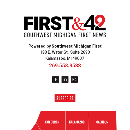
Powered by Southwest Michigan First
180 E. Water St., Suite 2690
Kalamazoo, MI 49007
269.553.9588
SUBSCRIBE