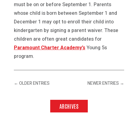
must be on or before September 1. Parents
whose child is born between September 1 and
December 1 may opt to enroll their child into
kindergarten by signing a parent waiver. These
children are often great candidates for
Paramount Charter Academy’s
Young 5s
program.
←
OLDER ENTRIES
NEWER ENTRIES
→
ARCHIVES