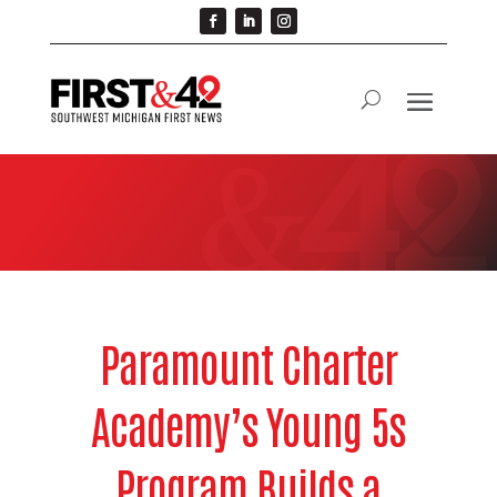
Paramount Charter
Academy’s Young 5s
Program Builds a