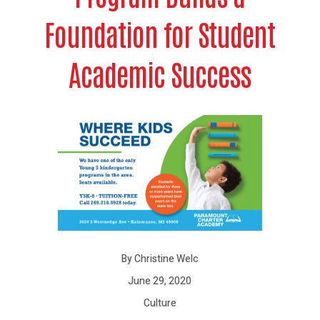
Foundation for Student
Academic Success
By Christine Welc
June 29, 2020
Culture