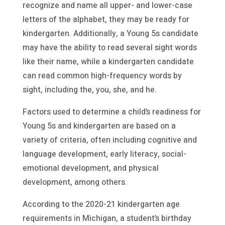
recognize and name all upper- and lower-case
letters of the alphabet, they may be ready for
kindergarten. Additionally, a Young 5s candidate
may have the ability to read several sight words
like their name, while a kindergarten candidate
can read common high-frequency words by
sight, including the, you, she, and he.
Factors used to determine a child’s readiness for
Young 5s and kindergarten are based on a
variety of criteria, often including cognitive and
language development, early literacy, social-
emotional development, and physical
development, among others.
According to the 2020-21 kindergarten age
requirements in Michigan, a student’s birthday