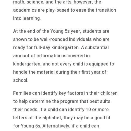
math, science, and the arts; however, the
academics are play-based to ease the transition
into learning.
At the end of the Young 5s year, students are
shown to be well-rounded individuals who are
ready for full-day kindergarten. A substantial
amount of information is covered in
kindergarten, and not every child is equipped to
handle the material during their first year of
school.
Families can identify key factors in their children
to help determine the program that best suits
their needs. If a child can identify 10 or more
letters of the alphabet, they may be a good fit
for Young 5s. Alternatively, if a child can