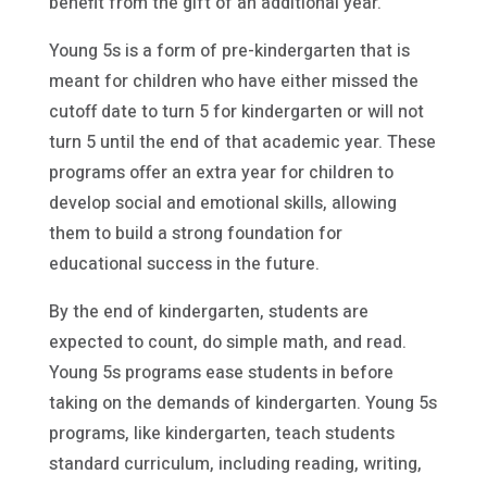
benefit from the gift of an additional year.
Young 5s is a form of pre-kindergarten that is
meant for children who have either missed the
cutoff date to turn 5 for kindergarten or will not
turn 5 until the end of that academic year. These
programs offer an extra year for children to
develop social and emotional skills, allowing
them to build a strong foundation for
educational success in the future.
By the end of kindergarten, students are
expected to count, do simple math, and read.
Young 5s programs ease students in before
taking on the demands of kindergarten. Young 5s
programs, like kindergarten, teach students
standard curriculum, including reading, writing,