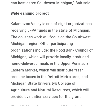
can best serve Southwest Michigan,” Bair said.
Wide-ranging project
Kalamazoo Valley is one of eight organizations
receiving LFPA funds in the state of Michigan.
The college’s work will focus on the Southwest
Michigan region. Other participating
organizations include: the Food Bank Council of
Michigan, which will provide locally-produced
home-delivered meals in the Upper Peninsula;
Eastern Market, which will distribute fresh
produce boxes in the Detroit Metro area; and
Michigan State University’s College of
Agriculture and Natural Resources, which will
provide evaluation services for the grant.