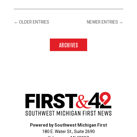
←
OLDER ENTRIES
NEWER ENTRIES
→
ARCHIVES
Powered by Southwest Michigan First
180 E. Water St., Suite 2690