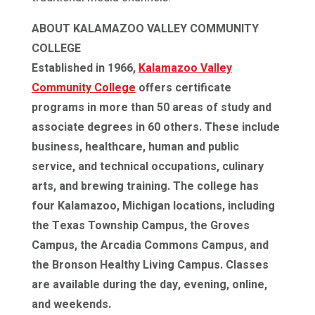
ABOUT KALAMAZOO VALLEY COMMUNITY
COLLEGE
Established in 1966,
Kalamazoo Valley
Community College
offers certificate
programs in more than 50 areas of study and
associate degrees in 60 others. These include
business, healthcare, human and public
service, and technical occupations, culinary
arts, and brewing training. The college has
four Kalamazoo, Michigan locations, including
the Texas Township Campus, the Groves
Campus, the Arcadia Commons Campus, and
the Bronson Healthy Living Campus. Classes
are available during the day, evening, online,
and weekends.