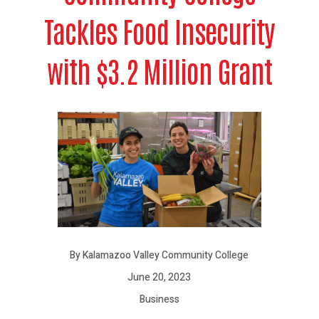
Tackles Food Insecurity
with $3.2 Million Grant
By Kalamazoo Valley Community College
June 20, 2023
Business