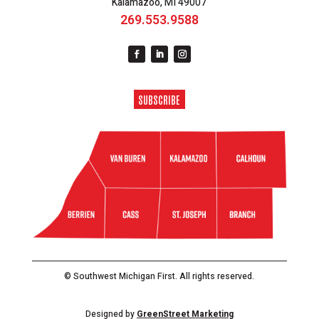
Kalamazoo, MI 49007
269.553.9588
SUBSCRIBE
© Southwest Michigan First. All rights reserved.
Designed by
GreenStreet Marketing