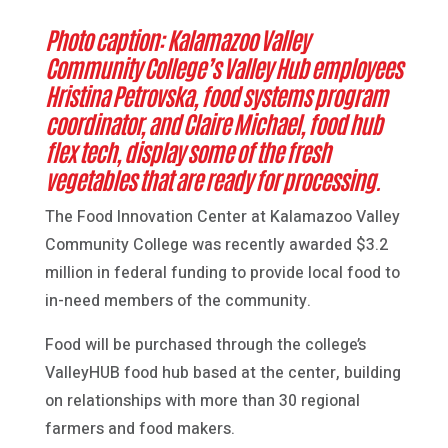
Photo caption: Kalamazoo Valley
Community College’s Valley Hub employees
Hristina Petrovska, food systems program
coordinator, and Claire Michael, food hub
flex tech, display some of the fresh
vegetables that are ready for processing.
The Food Innovation Center at Kalamazoo Valley
Community College was recently awarded $3.2
million in federal funding to provide local food to
in-need members of the community.
Food will be purchased through the college’s
ValleyHUB food hub based at the center, building
on relationships with more than 30 regional
farmers and food makers.