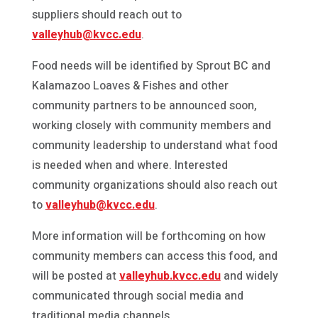
suppliers should reach out to
valleyhub@kvcc.edu
.
Food needs will be identified by Sprout BC and
Kalamazoo Loaves & Fishes and other
community partners to be announced soon,
working closely with community members and
community leadership to understand what food
is needed when and where. Interested
community organizations should also reach out
to
valleyhub@kvcc.edu
.
More information will be forthcoming on how
community members can access this food, and
will be posted at
valleyhub.kvcc.edu
and widely
communicated through social media and
traditional media channels.