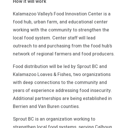
How it will work
Kalamazoo Valley’s Food Innovation Center is a
food hub, urban farm, and educational center
working with the community to strengthen the
local food system. Center staff will lead
outreach to and purchasing from the food hub’s
network of regional farmers and food producers.
Food distribution will be led by Sprout BC and
Kalamazoo Loaves & Fishes, two organizations
with deep connections to the community and
years of experience addressing food insecurity.
Additional partnerships are being established in
Berrien and Van Buren counties.
Sprout BC is an organization working to
strengthen local food systems, serving Calhoun