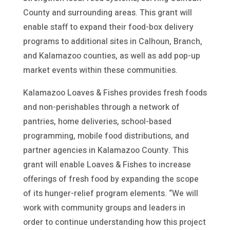
County and surrounding areas. This grant will
enable staff to expand their food-box delivery
programs to additional sites in Calhoun, Branch,
and Kalamazoo counties, as well as add pop-up
market events within these communities.
Kalamazoo Loaves & Fishes provides fresh foods
and non-perishables through a network of
pantries, home deliveries, school-based
programming, mobile food distributions, and
partner agencies in Kalamazoo County. This
grant will enable Loaves & Fishes to increase
offerings of fresh food by expanding the scope
of its hunger-relief program elements. “We will
work with community groups and leaders in
order to continue understanding how this project