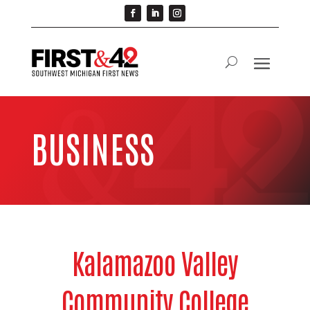
BUSINESS
Kalamazoo Valley
Community College