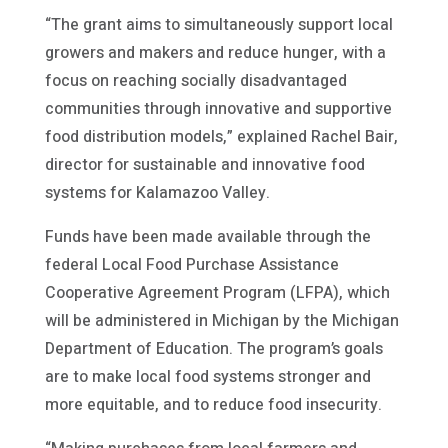
“The grant aims to simultaneously support local
growers and makers and reduce hunger, with a
focus on reaching socially disadvantaged
communities through innovative and supportive
food distribution models,” explained Rachel Bair,
director for sustainable and innovative food
systems for Kalamazoo Valley.
Funds have been made available through the
federal Local Food Purchase Assistance
Cooperative Agreement Program (LFPA), which
will be administered in Michigan by the Michigan
Department of Education. The program’s goals
are to make local food systems stronger and
more equitable, and to reduce food insecurity.