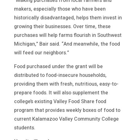
“Making purchases from local farmers and
makers, especially those who have been
historically disadvantaged, helps them invest in
growing their businesses. Over time, these
purchases will help farms flourish in Southwest
Michigan,” Bair said. “And meanwhile, the food
will feed our neighbors.”
Food purchased under the grant will be
distributed to food-insecure households,
providing them with fresh, nutritious, easy-to-
prepare foods. It will also supplement the
college’s existing Valley Food Share food
program that provides weekly boxes of food to
current Kalamazoo Valley Community College
students.