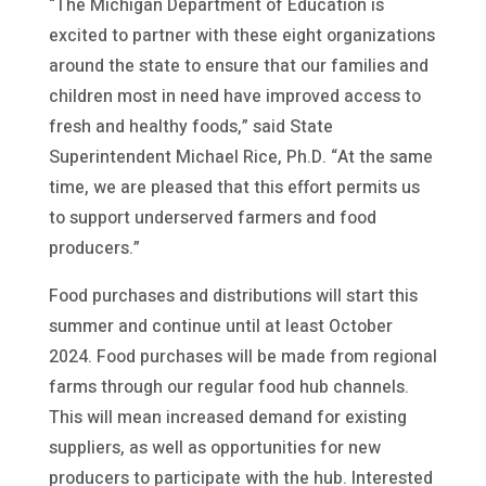
“The Michigan Department of Education is
excited to partner with these eight organizations
around the state to ensure that our families and
children most in need have improved access to
fresh and healthy foods,” said State
Superintendent Michael Rice, Ph.D. “At the same
time, we are pleased that this effort permits us
to support underserved farmers and food
producers.”
Food purchases and distributions will start this
summer and continue until at least October
2024. Food purchases will be made from regional
farms through our regular food hub channels.
This will mean increased demand for existing
suppliers, as well as opportunities for new
producers to participate with the hub. Interested