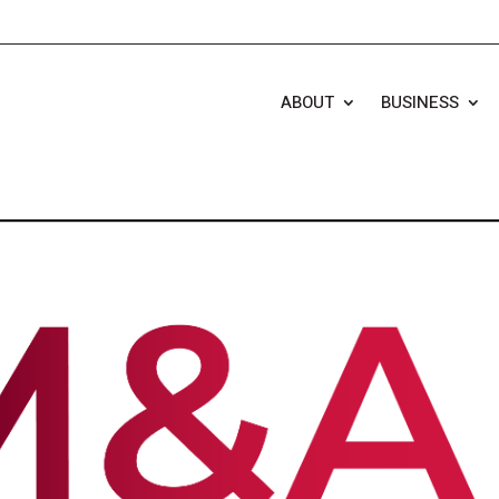
ABOUT
BUSINESS