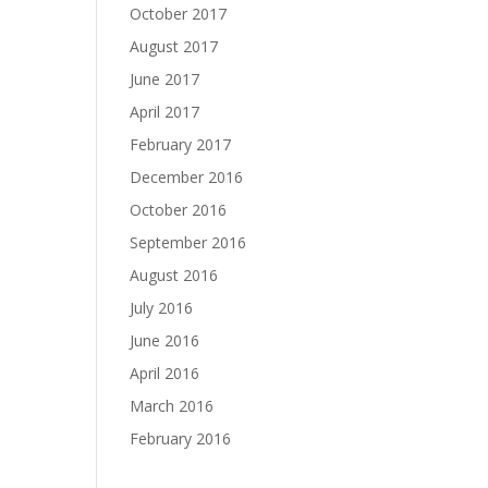
October 2017
August 2017
June 2017
April 2017
February 2017
December 2016
October 2016
September 2016
August 2016
July 2016
June 2016
April 2016
March 2016
February 2016