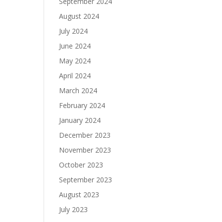
September 2024
August 2024
July 2024
June 2024
May 2024
April 2024
March 2024
February 2024
January 2024
December 2023
November 2023
October 2023
September 2023
August 2023
July 2023