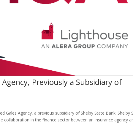
 Agency, Previously a Subsidiary of
d Gales Agency, a previous subsidiary of Shelby State Bank. Shelby 
e collaboration in the finance sector between an insurance agency a