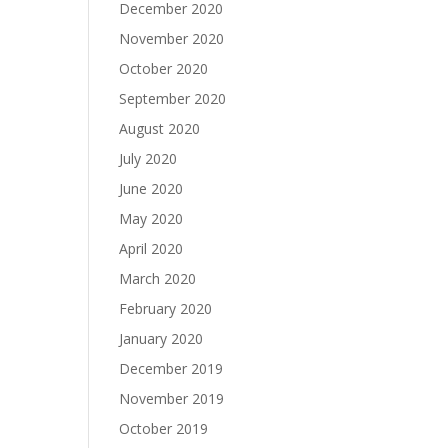
December 2020
November 2020
October 2020
September 2020
August 2020
July 2020
June 2020
May 2020
April 2020
March 2020
February 2020
January 2020
December 2019
November 2019
October 2019