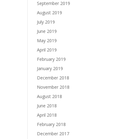
September 2019
August 2019
July 2019
June 2019
May 2019
April 2019
February 2019
January 2019
December 2018
November 2018
August 2018
June 2018
April 2018
February 2018
December 2017