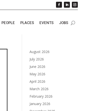
PEOPLE
PLACES
EVENTS
JOBS
August 2026
July 2026
June 2026
May 2026
April 2026
March 2026
February 2026
January 2026