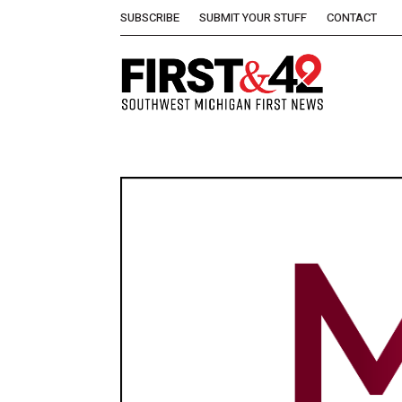
SUBSCRIBE
SUBMIT YOUR STUFF
CONTACT