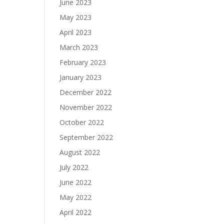
June 2023
May 2023
April 2023
March 2023
February 2023
January 2023
December 2022
November 2022
October 2022
September 2022
August 2022
July 2022
June 2022
May 2022
April 2022