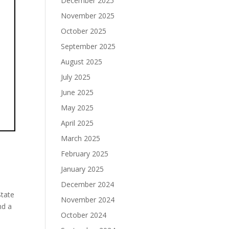
December 2025
November 2025
October 2025
September 2025
August 2025
July 2025
June 2025
May 2025
April 2025
March 2025
February 2025
January 2025
December 2024
State
November 2024
nd a
October 2024