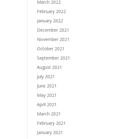
March 2022
February 2022
January 2022
December 2021
November 2021
October 2021
September 2021
August 2021
July 2021
June 2021
May 2021
April 2021
March 2021
February 2021
January 2021