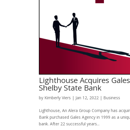
Lighthouse Acquires Gales
Shelby State Bank
by
Kimberly Viers
|
Jan 12, 2022
|
Business
Lighthouse, An Alera Group Company has acquire
Bank purchased Gales Agency in 1999 as a uniqu
bank. After 22 successful years...