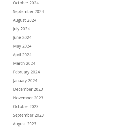
October 2024
September 2024
August 2024
July 2024
June 2024
May 2024
April 2024
March 2024
February 2024
January 2024
December 2023
November 2023
October 2023
September 2023
August 2023