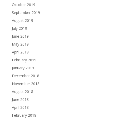
October 2019
September 2019
August 2019
July 2019
June 2019
May 2019
April 2019
February 2019
January 2019
December 2018
November 2018
August 2018
June 2018
April 2018
February 2018