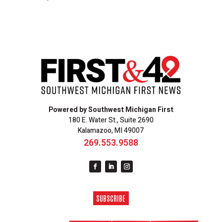
Powered by Southwest Michigan First
180 E. Water St., Suite 2690
Kalamazoo, MI 49007
269.553.9588
SUBSCRIBE