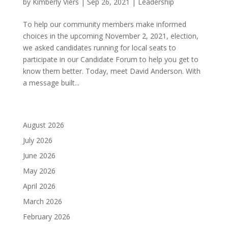
by
Kimberly Viers
|
Sep 26, 2021
|
Leadership
To help our community members make informed
choices in the upcoming November 2, 2021, election,
we asked candidates running for local seats to
participate in our Candidate Forum to help you get to
know them better. Today, meet David Anderson. With
a message built...
August 2026
July 2026
June 2026
May 2026
April 2026
March 2026
February 2026