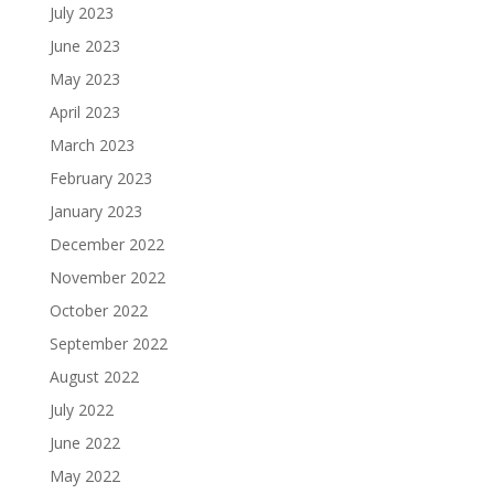
July 2023
June 2023
May 2023
April 2023
March 2023
February 2023
January 2023
December 2022
November 2022
October 2022
September 2022
August 2022
July 2022
June 2022
May 2022