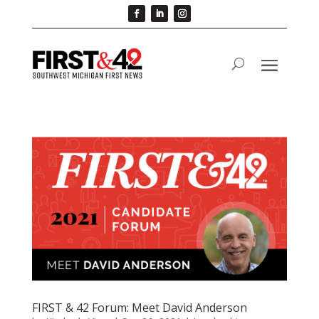
FIRST & 42 Forum: Meet David Anderson