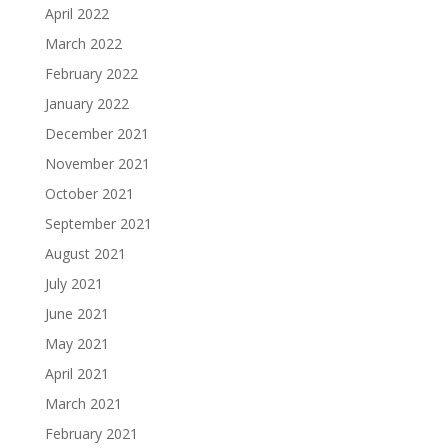
April 2022
March 2022
February 2022
January 2022
December 2021
November 2021
October 2021
September 2021
August 2021
July 2021
June 2021
May 2021
April 2021
March 2021
February 2021