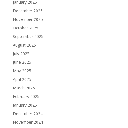
January 2026
December 2025
November 2025
October 2025
September 2025
August 2025
July 2025
June 2025
May 2025
April 2025
March 2025
February 2025
January 2025
December 2024
November 2024