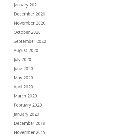
January 2021
December 2020
November 2020
October 2020
September 2020
August 2020
July 2020
June 2020
May 2020
April 2020
March 2020
February 2020
January 2020
December 2019
November 2019