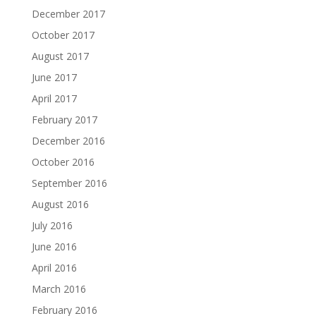
December 2017
October 2017
August 2017
June 2017
April 2017
February 2017
December 2016
October 2016
September 2016
August 2016
July 2016
June 2016
April 2016
March 2016
February 2016