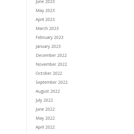
June 2023
May 2023
April 2023
March 2023
February 2023
January 2023
December 2022
November 2022
October 2022
September 2022
August 2022
July 2022
June 2022
May 2022
April 2022