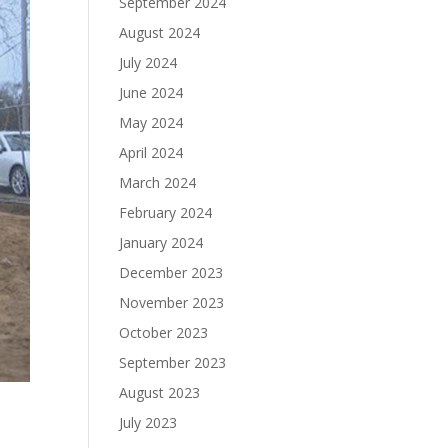
September 2024
August 2024
July 2024
June 2024
May 2024
April 2024
March 2024
February 2024
January 2024
December 2023
November 2023
October 2023
September 2023
August 2023
July 2023