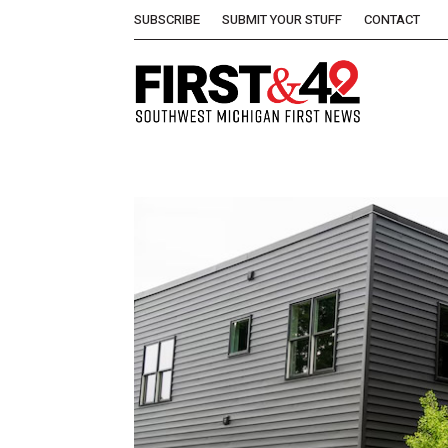
SUBSCRIBE
SUBMIT YOUR STUFF
CONTACT