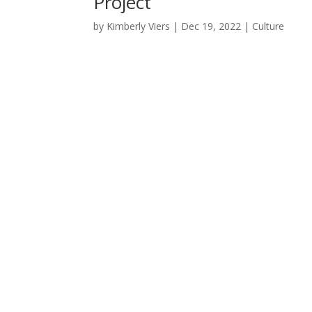
Project
by
Kimberly Viers
|
Dec 19, 2022
|
Culture