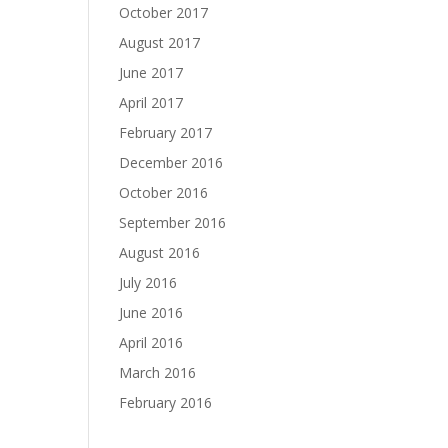
October 2017
August 2017
June 2017
April 2017
February 2017
December 2016
October 2016
September 2016
August 2016
July 2016
June 2016
April 2016
March 2016
February 2016