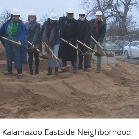
r Kalamazoo Eastside Neighborhood