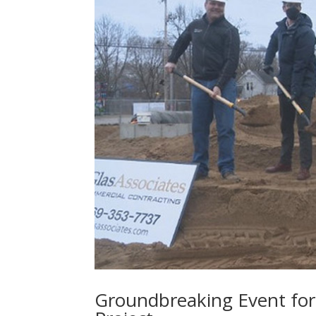
Groundbreaking Event fo