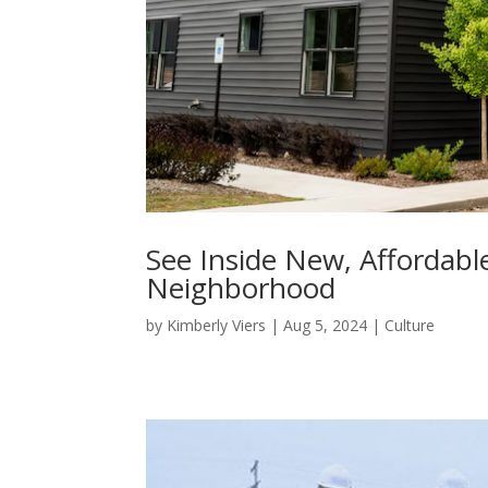
See Inside New, Affordabl
Neighborhood
by
Kimberly Viers
|
Aug 5, 2024
|
Culture