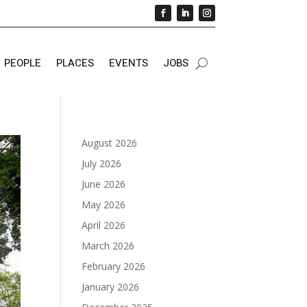
PEOPLE
PLACES
EVENTS
JOBS
August 2026
July 2026
June 2026
May 2026
April 2026
March 2026
February 2026
January 2026