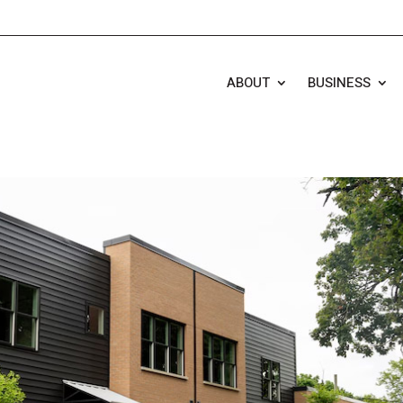
ABOUT
BUSINESS