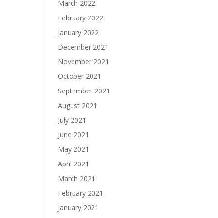
March 2022
February 2022
January 2022
December 2021
November 2021
October 2021
September 2021
August 2021
July 2021
June 2021
May 2021
April 2021
March 2021
February 2021
January 2021