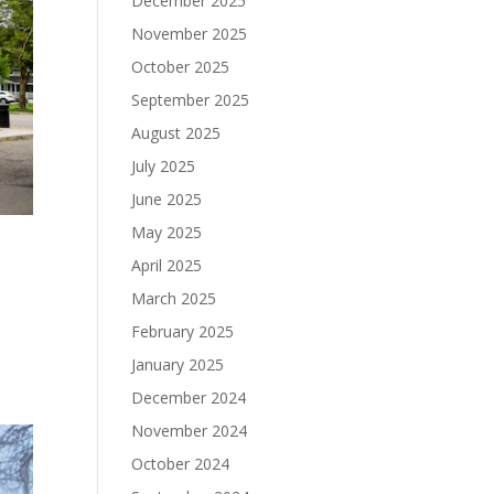
December 2025
November 2025
October 2025
September 2025
August 2025
July 2025
June 2025
May 2025
April 2025
March 2025
February 2025
January 2025
December 2024
November 2024
October 2024