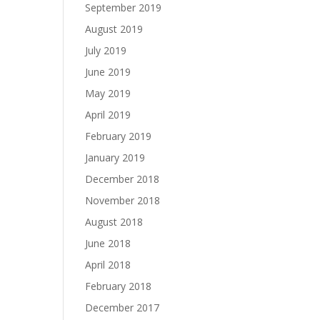
September 2019
August 2019
July 2019
June 2019
May 2019
April 2019
February 2019
January 2019
December 2018
November 2018
August 2018
June 2018
April 2018
February 2018
December 2017