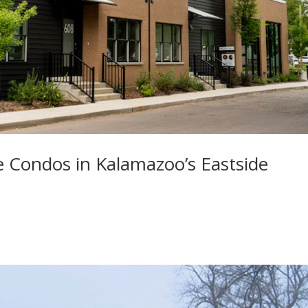
e Condos in Kalamazoo’s Eastside