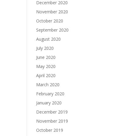
December 2020
November 2020
October 2020
September 2020
August 2020
July 2020
June 2020
May 2020
April 2020
March 2020
February 2020
January 2020
December 2019
November 2019
October 2019