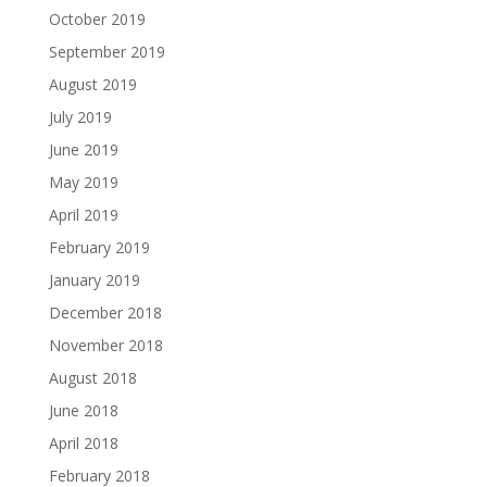
October 2019
September 2019
August 2019
July 2019
June 2019
May 2019
April 2019
February 2019
January 2019
December 2018
November 2018
August 2018
June 2018
April 2018
February 2018