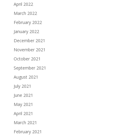
April 2022
March 2022
February 2022
January 2022
December 2021
November 2021
October 2021
September 2021
August 2021
July 2021
June 2021
May 2021
April 2021
March 2021
February 2021