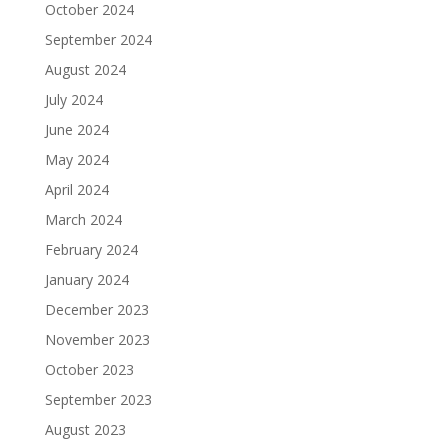
October 2024
September 2024
August 2024
July 2024
June 2024
May 2024
April 2024
March 2024
February 2024
January 2024
December 2023
November 2023
October 2023
September 2023
August 2023