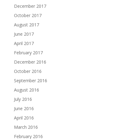
December 2017
October 2017
August 2017
June 2017
April 2017
February 2017
December 2016
October 2016
September 2016
August 2016
July 2016
June 2016
April 2016
March 2016
February 2016