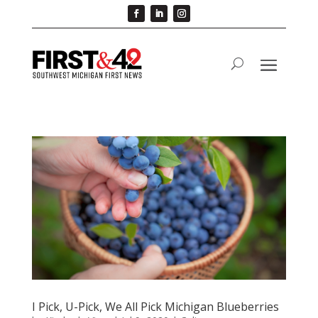
I Pick, U-Pick, We All Pick Michigan Blueberries