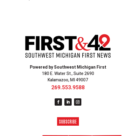
Powered by Southwest Michigan First
180 E. Water St., Suite 2690
Kalamazoo, MI 49007
269.553.9588
SUBSCRIBE