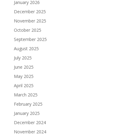
January 2026
December 2025
November 2025
October 2025
September 2025
August 2025
July 2025
June 2025
May 2025
April 2025
March 2025
February 2025
January 2025
December 2024
November 2024