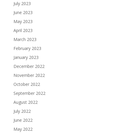
July 2023
June 2023
May 2023
April 2023
March 2023
February 2023
January 2023
December 2022
November 2022
October 2022
September 2022
August 2022
July 2022
June 2022
May 2022