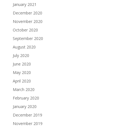
January 2021
December 2020
November 2020
October 2020
September 2020
August 2020
July 2020
June 2020
May 2020
April 2020
March 2020
February 2020
January 2020
December 2019
November 2019