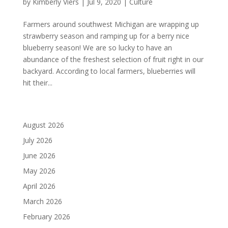
by
Kimberly Viers
|
Jul 9, 2020
|
Culture
Farmers around southwest Michigan are wrapping up
strawberry season and ramping up for a berry nice
blueberry season! We are so lucky to have an
abundance of the freshest selection of fruit right in our
backyard. According to local farmers, blueberries will
hit their...
August 2026
July 2026
June 2026
May 2026
April 2026
March 2026
February 2026