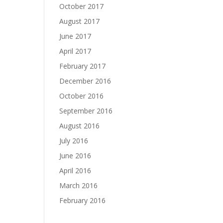
October 2017
August 2017
June 2017
April 2017
February 2017
December 2016
October 2016
September 2016
August 2016
July 2016
June 2016
April 2016
March 2016
February 2016