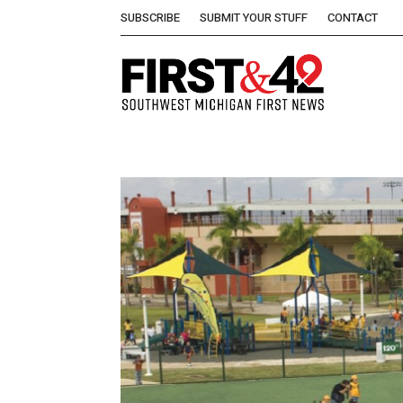
SUBSCRIBE
SUBMIT YOUR STUFF
CONTACT