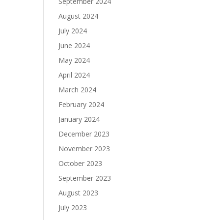
September 2024
August 2024
July 2024
June 2024
May 2024
April 2024
March 2024
February 2024
January 2024
December 2023
November 2023
October 2023
September 2023
August 2023
July 2023