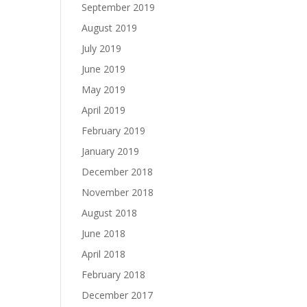
September 2019
August 2019
July 2019
June 2019
May 2019
April 2019
February 2019
January 2019
December 2018
November 2018
August 2018
June 2018
April 2018
February 2018
December 2017