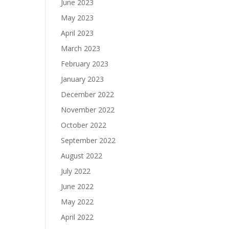
June 2023
May 2023
April 2023
March 2023
February 2023
January 2023
December 2022
November 2022
October 2022
September 2022
August 2022
July 2022
June 2022
May 2022
April 2022