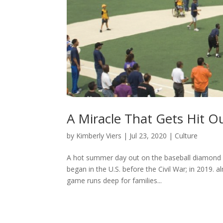
A Miracle That Gets Hit O
by
Kimberly Viers
|
Jul 23, 2020
|
Culture
A hot summer day out on the baseball diamond w
began in the U.S. before the Civil War; in 2019. 
game runs deep for families...