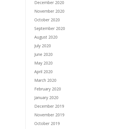
December 2020
November 2020
October 2020
September 2020
August 2020
July 2020
June 2020
May 2020
April 2020
March 2020
February 2020
January 2020
December 2019
November 2019
October 2019