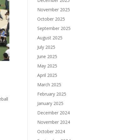
December 2025
November 2025
October 2025
September 2025
August 2025
July 2025
June 2025
May 2025
April 2025
March 2025
February 2025
ball
January 2025
December 2024
November 2024
October 2024