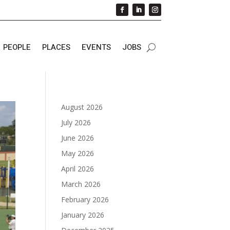
PEOPLE
PLACES
EVENTS
JOBS
August 2026
July 2026
June 2026
May 2026
April 2026
March 2026
February 2026
January 2026