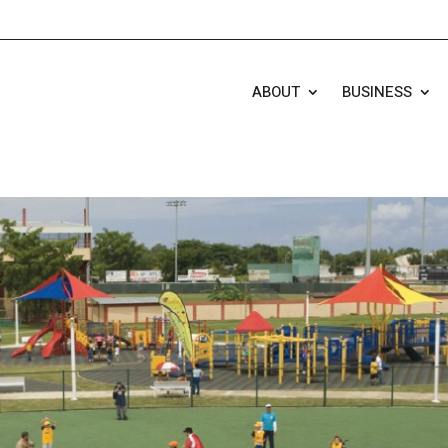
ABOUT
BUSINESS