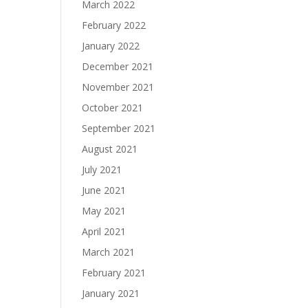
March 2022
February 2022
January 2022
December 2021
November 2021
October 2021
September 2021
August 2021
July 2021
June 2021
May 2021
April 2021
March 2021
February 2021
January 2021