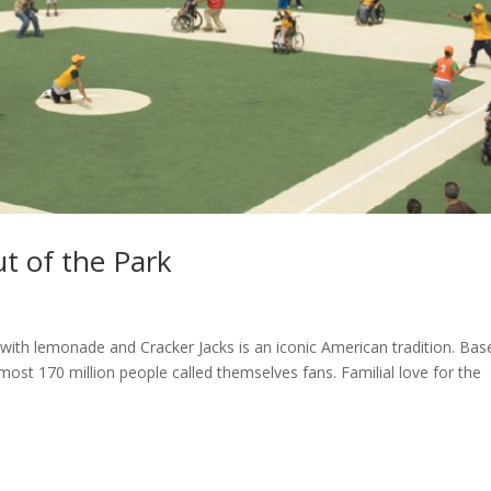
ut of the Park
ith lemonade and Cracker Jacks is an iconic American tradition. Base
almost 170 million people called themselves fans. Familial love for the