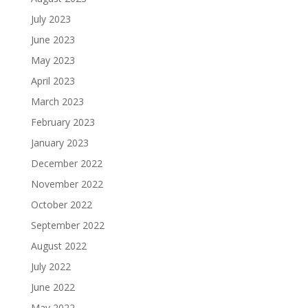
July 2023
June 2023
May 2023
April 2023
March 2023
February 2023
January 2023
December 2022
November 2022
October 2022
September 2022
August 2022
July 2022
June 2022
May 2022