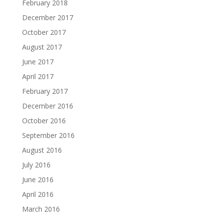
February 2018
December 2017
October 2017
August 2017
June 2017
April 2017
February 2017
December 2016
October 2016
September 2016
August 2016
July 2016
June 2016
April 2016
March 2016