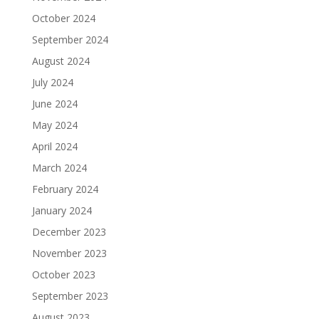
October 2024
September 2024
August 2024
July 2024
June 2024
May 2024
April 2024
March 2024
February 2024
January 2024
December 2023
November 2023
October 2023
September 2023
August 2023