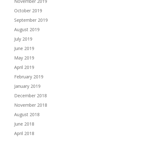
November 2019
October 2019
September 2019
August 2019
July 2019
June 2019
May 2019
April 2019
February 2019
January 2019
December 2018
November 2018
August 2018
June 2018
April 2018