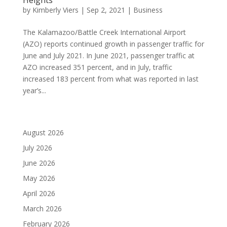
by
Kimberly Viers
|
Sep 2, 2021
|
Business
The Kalamazoo/Battle Creek International Airport
(AZO) reports continued growth in passenger traffic for
June and July 2021. In June 2021, passenger traffic at
AZO increased 351 percent, and in July, traffic
increased 183 percent from what was reported in last
year’s...
August 2026
July 2026
June 2026
May 2026
April 2026
March 2026
February 2026