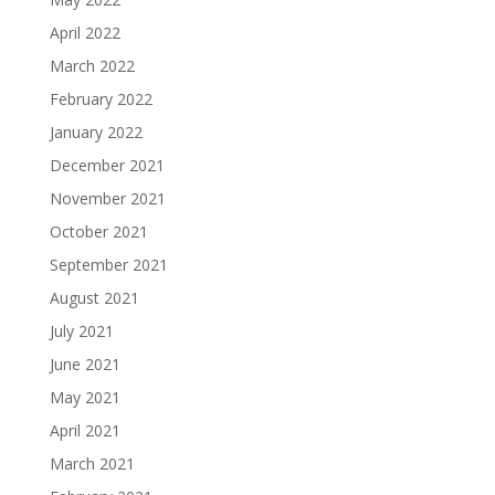
April 2022
March 2022
February 2022
January 2022
December 2021
November 2021
October 2021
September 2021
August 2021
July 2021
June 2021
May 2021
April 2021
March 2021