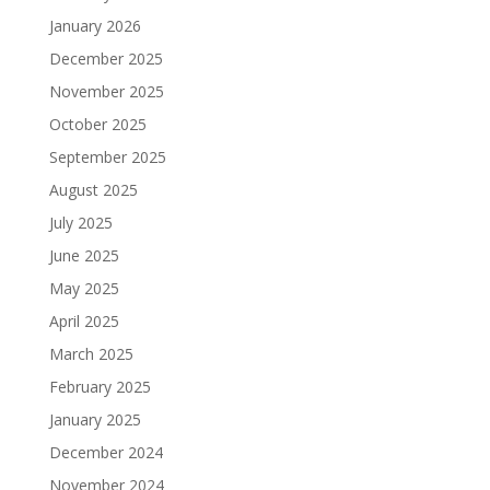
January 2026
December 2025
November 2025
October 2025
September 2025
August 2025
July 2025
June 2025
May 2025
April 2025
March 2025
February 2025
January 2025
December 2024
November 2024