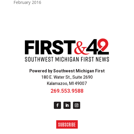
February 2016
Powered by Southwest Michigan First
180 E. Water St., Suite 2690
Kalamazoo, MI 49007
269.553.9588
SUBSCRIBE