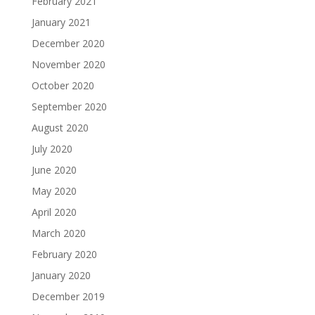
February 2021
January 2021
December 2020
November 2020
October 2020
September 2020
August 2020
July 2020
June 2020
May 2020
April 2020
March 2020
February 2020
January 2020
December 2019