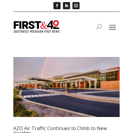
AZO Air Traffic Continues to Climb to New
Heights