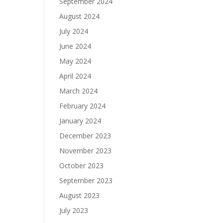
September 2024
August 2024
July 2024
June 2024
May 2024
April 2024
March 2024
February 2024
January 2024
December 2023
November 2023
October 2023
September 2023
August 2023
July 2023