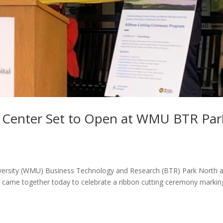
r Center Set to Open at WMU BTR Par
versity (WMU) Business Technology and Research (BTR) Park North 
 came together today to celebrate a ribbon cutting ceremony markin