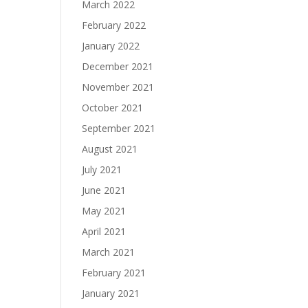
March 2022
February 2022
January 2022
December 2021
November 2021
October 2021
September 2021
August 2021
July 2021
June 2021
May 2021
April 2021
March 2021
February 2021
January 2021