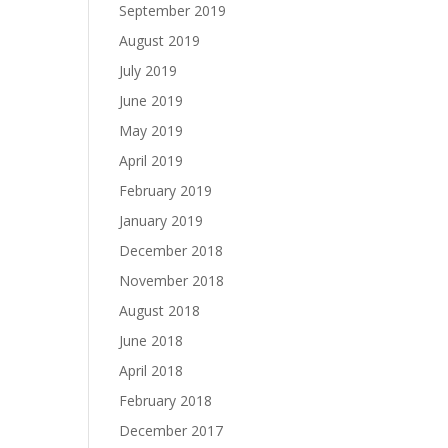
September 2019
August 2019
July 2019
June 2019
May 2019
April 2019
February 2019
January 2019
December 2018
November 2018
August 2018
June 2018
April 2018
February 2018
December 2017