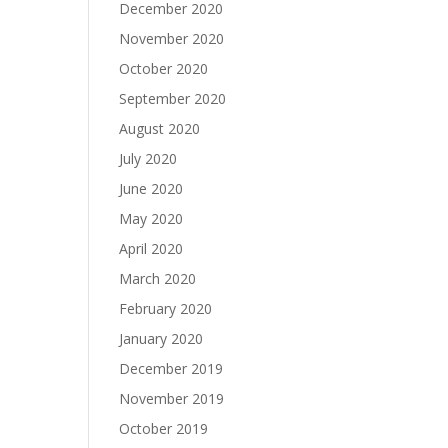
December 2020
November 2020
October 2020
September 2020
August 2020
July 2020
June 2020
May 2020
April 2020
March 2020
February 2020
January 2020
December 2019
November 2019
October 2019