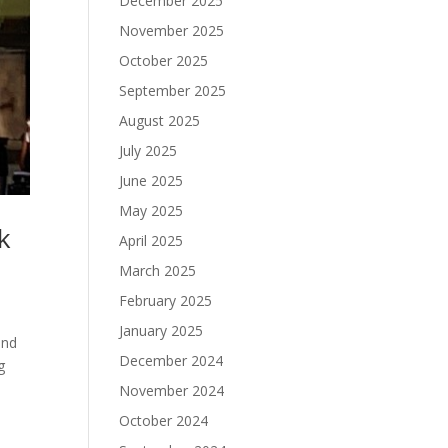
December 2025
November 2025
October 2025
September 2025
August 2025
July 2025
June 2025
May 2025
k
April 2025
March 2025
February 2025
January 2025
and
December 2024
g
November 2024
October 2024