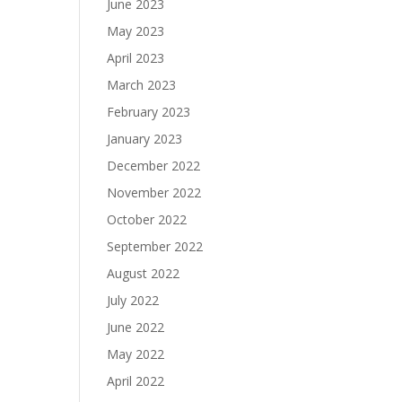
June 2023
May 2023
April 2023
March 2023
February 2023
January 2023
December 2022
November 2022
October 2022
September 2022
August 2022
July 2022
June 2022
May 2022
April 2022