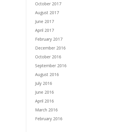
October 2017
August 2017
June 2017
April 2017
February 2017
December 2016
October 2016
September 2016
August 2016
July 2016
June 2016
April 2016
March 2016
February 2016