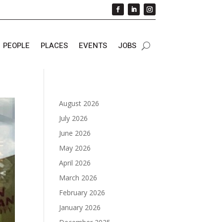
PEOPLE
PLACES
EVENTS
JOBS
August 2026
July 2026
June 2026
May 2026
April 2026
March 2026
February 2026
January 2026