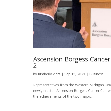
Ascension Borgess Cance
2
by
Kimberly Viers
|
Sep 15, 2021
|
Business
Representatives from the Western Michigan Uni
newly erected Ascension Borgess Cancer Center
the achievements of the two major...