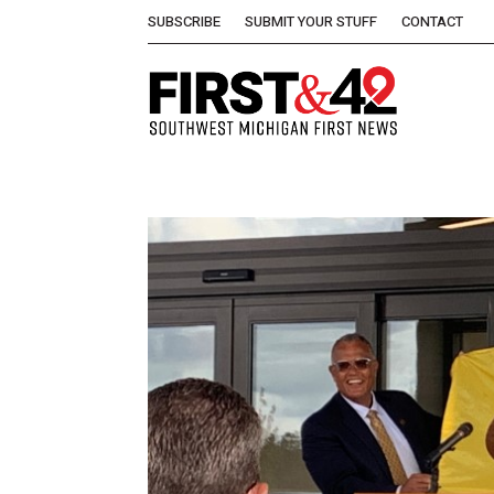
SUBSCRIBE
SUBMIT YOUR STUFF
CONTACT