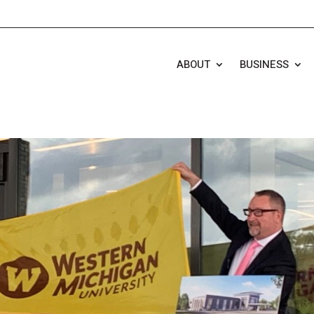
ABOUT
BUSINESS