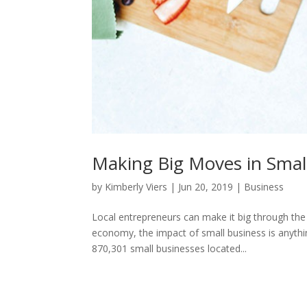
Making Big Moves in Smal
by
Kimberly Viers
|
Jun 20, 2019
|
Business
Local entrepreneurs can make it big through th
economy, the impact of small business is anythin
870,301 small businesses located...