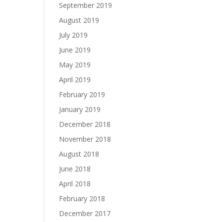
September 2019
August 2019
July 2019
June 2019
May 2019
April 2019
February 2019
January 2019
December 2018
November 2018
August 2018
June 2018
April 2018
February 2018
December 2017