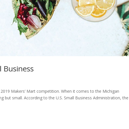
l Business
e 2019 Makers’ Mart competition. When it comes to the Michigan
g but small. According to the U.S. Small Business Administration, the