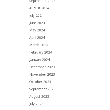
September 2024
August 2024
July 2024
June 2024
May 2024
April 2024
March 2024
February 2024
January 2024
December 2023
November 2023
October 2023
September 2023
August 2023
July 2023