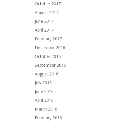
October 2017
August 2017
June 2017
April 2017
February 2017
December 2016
October 2016
September 2016
August 2016
July 2016
June 2016
April 2016
March 2016
February 2016