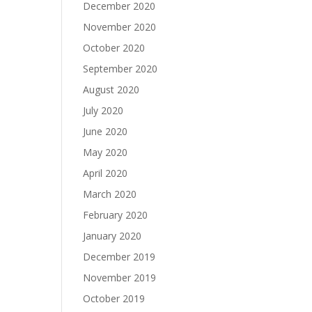
December 2020
November 2020
October 2020
September 2020
August 2020
July 2020
June 2020
May 2020
April 2020
March 2020
February 2020
January 2020
December 2019
November 2019
October 2019