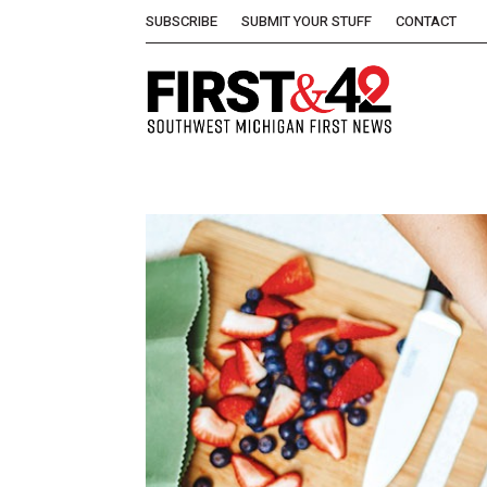
SUBSCRIBE
SUBMIT YOUR STUFF
CONTACT