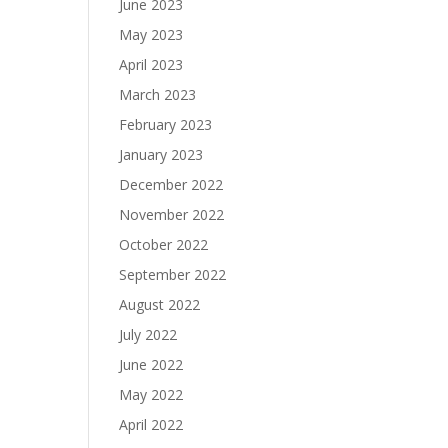
June 2023
May 2023
April 2023
March 2023
February 2023
January 2023
December 2022
November 2022
October 2022
September 2022
August 2022
July 2022
June 2022
May 2022
April 2022