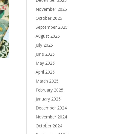
December 2025
November 2025
October 2025
September 2025
August 2025
July 2025
June 2025
May 2025
April 2025
March 2025
February 2025
January 2025
December 2024
November 2024
October 2024