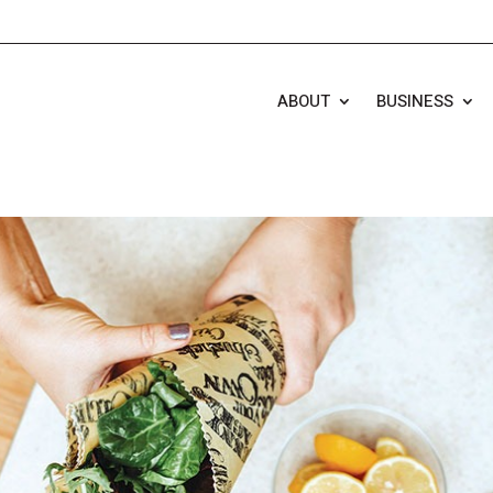
ABOUT
BUSINESS