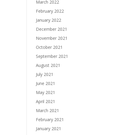
March 2022
February 2022
January 2022
December 2021
November 2021
October 2021
September 2021
August 2021
July 2021
June 2021
May 2021
April 2021
March 2021
February 2021
January 2021