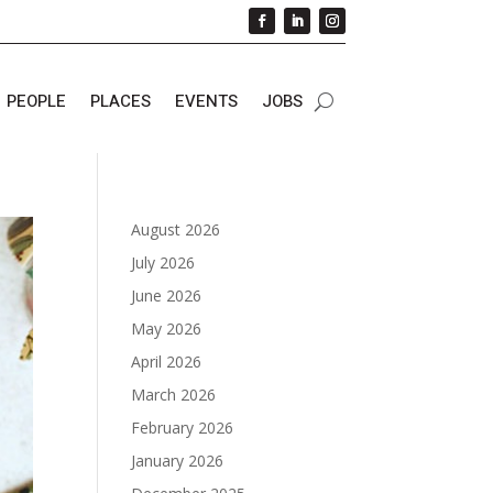
PEOPLE
PLACES
EVENTS
JOBS
August 2026
July 2026
June 2026
May 2026
April 2026
March 2026
February 2026
January 2026